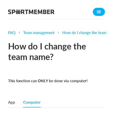
About SportMember
About us
Meet us
FAQ
Team management
How do I change the team na
Career
How do I change the
Features
team name?
Calendar
Membership fee
Website
This function can ONLY be done via computer!
Team App
Ticket system
App
Computer
What does it cost?
English (UK)