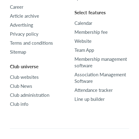
Career
Select features
Article archive
Calendar
Advertising
Membership fee
Privacy policy
Website
Terms and conditions
Team App
Sitemap
Membership management
software
Club universe
Association Management
Club websites
Software
Club News
Attendance tracker
Club administration
Line up builder
Club info