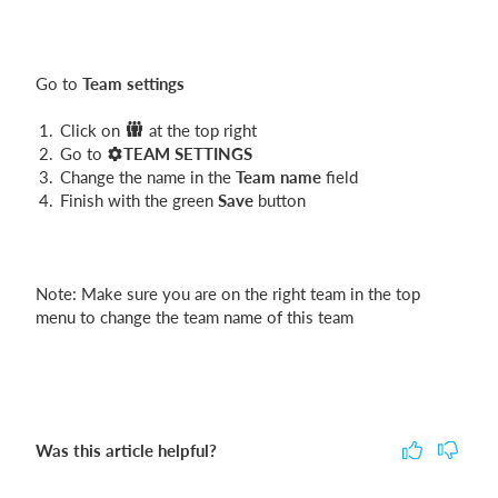
Login
Go to
Team settings
Click on
at the top right
Go to
TEAM SETTINGS
Change the name in the
Team name
field
Finish with the green
Save
button
Note: Make sure you are on the right team in the top
menu to change the team name of this team
Was this article helpful?