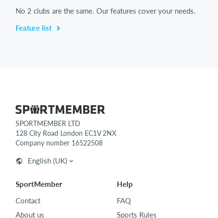
No 2 clubs are the same. Our features cover your needs.
Feature list
SPORTMEMBER LTD
128 City Road London EC1V 2NX
Company number 16522508
English (UK)
SportMember
Help
Contact
FAQ
About us
Sports Rules