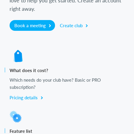
love to help you get started. Create an account
right away.
Book a meeting
Create club
What does it cost?
Which needs do your club have? Basic or PRO
subscription?
Pricing details
Feature list