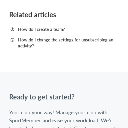
Related articles
How do I create a team?
How do I change the settings for unsubscribing an
activity?
Ready to get started?
Your club your way! Manage your club with
SportMember and ease your work load. We’d