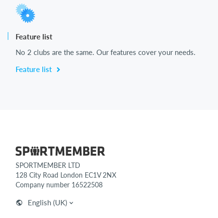
Feature list
No 2 clubs are the same. Our features cover your needs.
Feature list
SPORTMEMBER LTD
128 City Road London EC1V 2NX
Company number 16522508
English (UK)