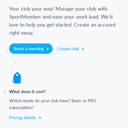
Your club your way! Manage your club with
SportMember and ease your work load. We’d
love to help you get started. Create an account
right away.
Book a meeting
Create club
What does it cost?
Which needs do your club have? Basic or PRO
subscription?
Pricing details