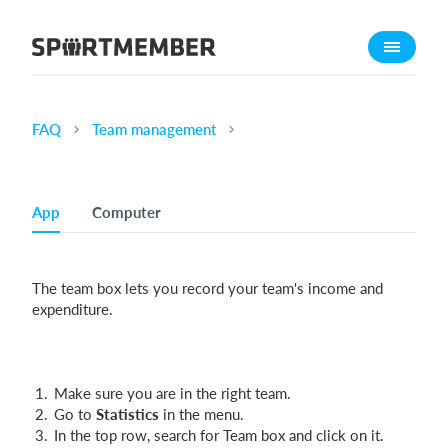
About SportMember
About us
Meet us
FAQ
Team management
Career
Features
App
Computer
Calendar
Membership fee
The team box lets you record your team's income and
Website
expenditure.
Team App
Ticket system
Make sure you are in the right team.
What does it cost?
Go to
Statistics
in the menu.
In the top row, search for Team box and click on it.
English (UK)