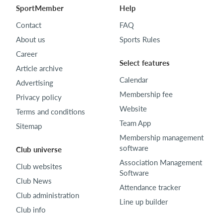
SportMember
Help
Contact
FAQ
About us
Sports Rules
Career
Select features
Article archive
Calendar
Advertising
Membership fee
Privacy policy
Website
Terms and conditions
Team App
Sitemap
Membership management
software
Club universe
Association Management
Club websites
Software
Club News
Attendance tracker
Club administration
Line up builder
Club info