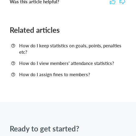
Was this article helpful?
Related articles
How do I keep statistics on goals, points, penalties
etc?
How do I view members' attendance statistics?
How do I assign fines to members?
Ready to get started?