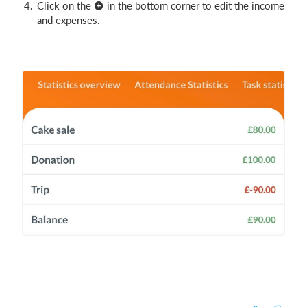
Click on the
in the bottom corner to edit the income
and expenses.
Login