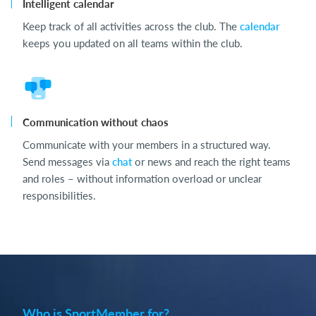
Intelligent calendar
Keep track of all activities across the club. The
calendar
keeps you updated on all teams within the club.
Communication without chaos
Communicate with your members in a structured way.
Send messages via
chat
or news and reach the right teams
and roles – without information overload or unclear
responsibilities.
Who is SportMember for?