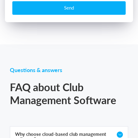
Send
Questions & answers
FAQ about Club
Management Software
Why choose cloud-based club management