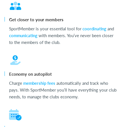
Get closer to your members
SportMember is your essential tool for
coordinating
and
communicating
with members. You’ve never been closer
to the members of the club.
Economy on autopilot
Charge
membership fees
automatically and track who
pays. With SportMember you’ll have everything your club
needs, to manage the clubs economy.