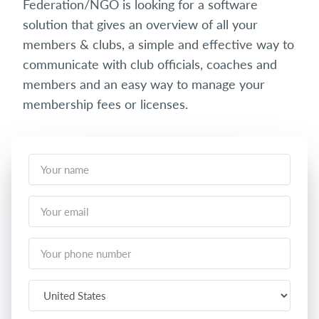
Federation/NGO is looking for a software
solution that gives an overview of all your
members & clubs, a simple and effective way to
communicate with club officials, coaches and
members and an easy way to manage your
membership fees or licenses.