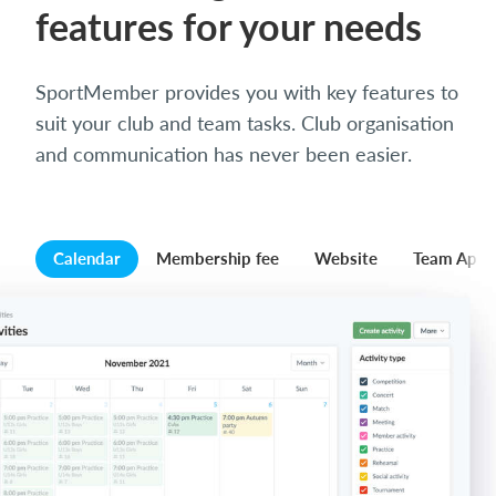
features for your needs
SportMember provides you with key features to
suit your club and team tasks. Club organisation
and communication has never been easier.
Calendar
Membership fee
Website
Team App