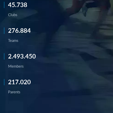
45.738
Clubs
276.884
Teams
2.493.450
Members
217.020
Parents