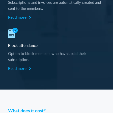
Subscriptions and invoices are automatically created and
sent to the members.
Read more
Block attendance
Option to block members who havn't paid their
subscription.
Read more
What does it cost?