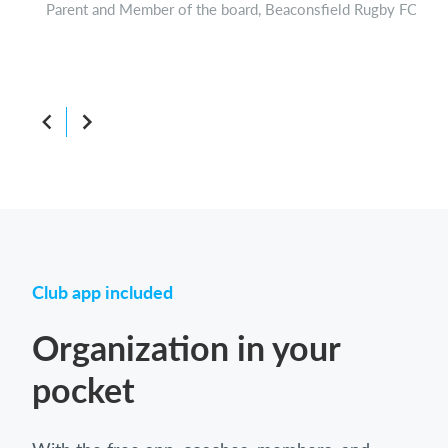
Parent and Member of the board, Beaconsfield Rugby FC
Boar
Club app included
Organization in your
pocket