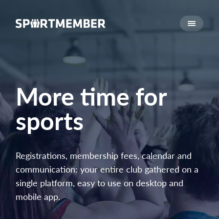
About SportMember
About us
Meet us
Career
More time for
Features
sports
Calendar
Membership fee
Website
Registrations, membership fees, calendar and
Team App
communication: your entire club gathered on a
Ticket system
single platform, easy to use on desktop and
mobile app.
What does it cost?
English (UK)