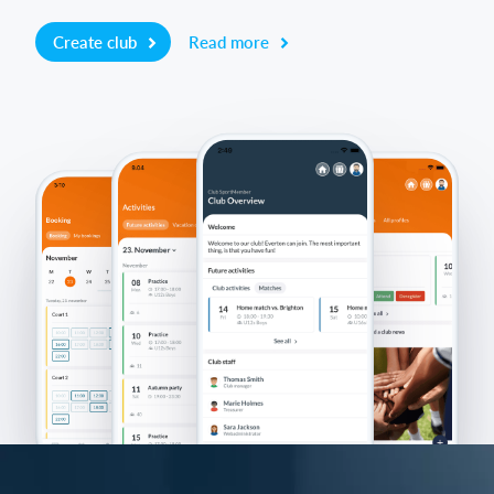
Create club
Read more