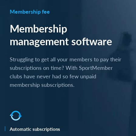
Membership fee
Membership
management software
Struggling to get all your members to pay their
subscriptions on time? With SportMember
clubs have never had so few unpaid
membership subscriptions.
Automatic subscriptions