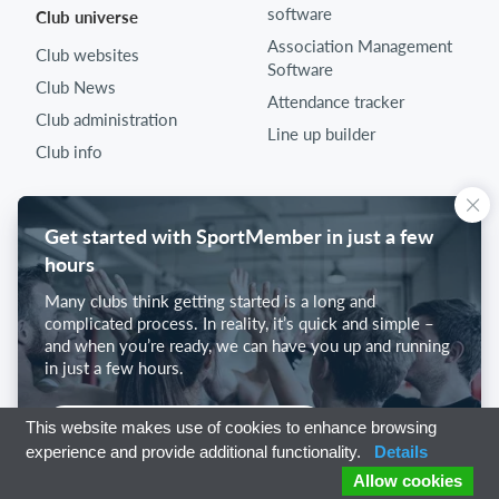
software
Club universe
Association Management
Club websites
Software
Club News
Attendance tracker
Club administration
Line up builder
Club info
Get started with SportMember in just a few
hours
Many clubs think getting started is a long and
complicated process. In reality, it’s quick and simple –
and when you’re ready, we can have you up and running
in just a few hours.
Get started with SportMember
This website makes use of cookies to enhance browsing
experience and provide additional functionality.
Details
Allow cookies