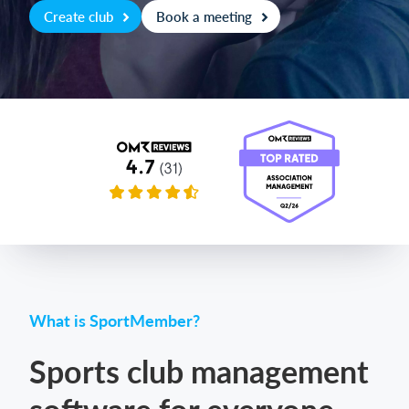
Create club
Book a meeting
Login
What is SportMember?
Sports club management