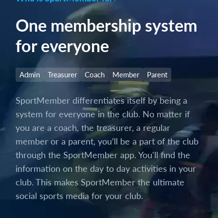
One membership system
for everyone
Admin
Treasurer
Coach
Member
Parent
SportMember differentiates itself by being a
system for everyone in the club. No matter if
you are a coach, the treasurer, a regular
member or a parent, you’ll be a part of the club
through the SportMember app. You'll find the
information on the day to day activities in your
club. This makes SportMember the ultimate
social sports media for your club.