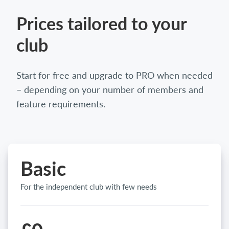
Prices tailored to your
club
Start for free and upgrade to PRO when needed
– depending on your number of members and
feature requirements.
Basic
For the independent club with few needs