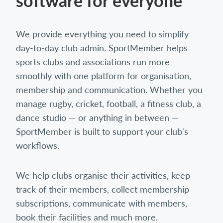
software for everyone
We provide everything you need to simplify
day-to-day club admin. SportMember helps
sports clubs and associations run more
smoothly with one platform for organisation,
membership and communication. Whether you
manage rugby, cricket, football, a fitness club, a
dance studio — or anything in between —
SportMember is built to support your club's
workflows.
We help clubs organise their activities, keep
track of their members, collect membership
subscriptions, communicate with members,
book their facilities and much more.