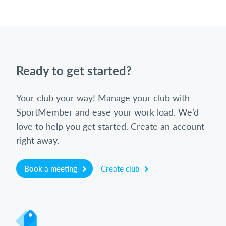
Ready to get started?
Your club your way! Manage your club with
SportMember and ease your work load. We’d
love to help you get started. Create an account
right away.
Book a meeting
Create club