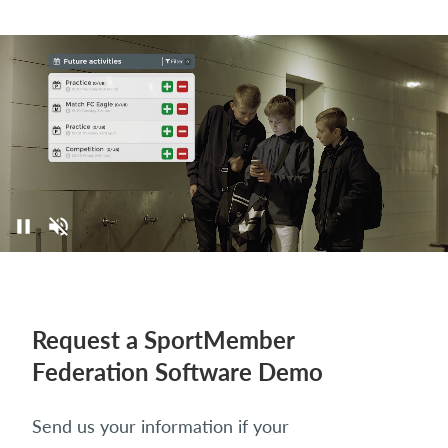
Request a SportMember
Federation Software Demo
Send us your information if your