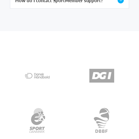
How do I contact SportMember support?