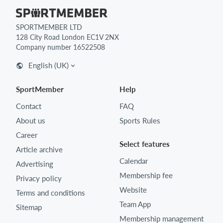
SPORTMEMBER LTD
128 City Road London EC1V 2NX
Company number 16522508
English (UK)
SportMember
Help
Contact
FAQ
About us
Sports Rules
Career
Select features
Article archive
Calendar
Advertising
Membership fee
Privacy policy
Website
Terms and conditions
Team App
Sitemap
Membership management