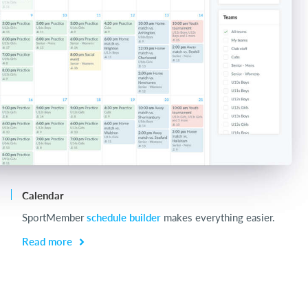
Calendar
Ch
SportMember
schedule builder
makes everything easier.
Ch
be
Read more
R