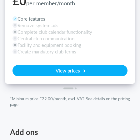
£0
per member/month
Core features
Remove system ads
Complete club calendar functionality
Central club communication
Facility and equipment booking
Create mandatory club terms
View prices
*Minimum price £22.00/month, excl. VAT. See details on the pricing
page.
Add ons