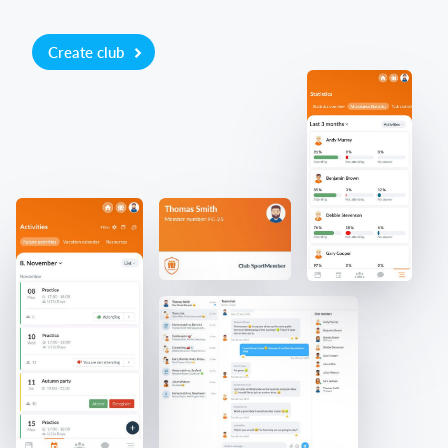
Create club