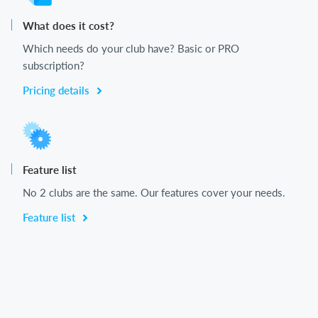
What does it cost?
Which needs do your club have? Basic or PRO
subscription?
Pricing details
Feature list
No 2 clubs are the same. Our features cover your needs.
Feature list