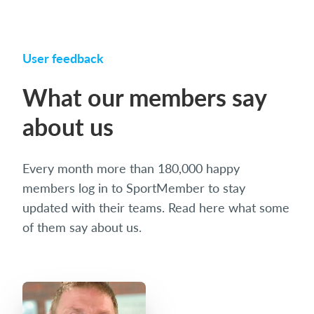
User feedback
What our members say
about us
Every month more than 180,000 happy
members log in to SportMember to stay
updated with their teams. Read here what some
of them say about us.