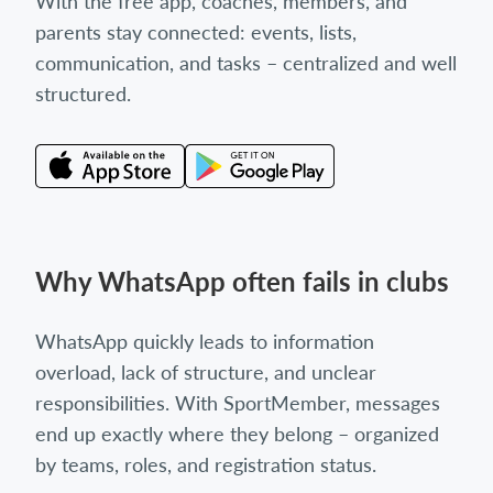
With the free app, coaches, members, and
parents stay connected: events, lists,
communication, and tasks – centralized and well
structured.
Why WhatsApp often fails in clubs
WhatsApp quickly leads to information
overload, lack of structure, and unclear
responsibilities. With SportMember, messages
end up exactly where they belong – organized
by teams, roles, and registration status.