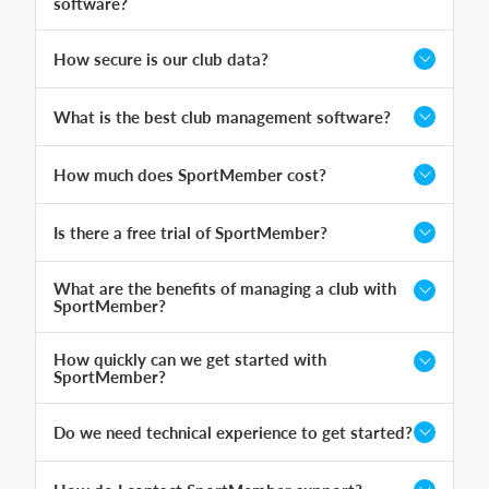
software?
How secure is our club data?
What is the best club management software?
How much does SportMember cost?
Is there a free trial of SportMember?
What are the benefits of managing a club with
SportMember?
How quickly can we get started with
SportMember?
Do we need technical experience to get started?