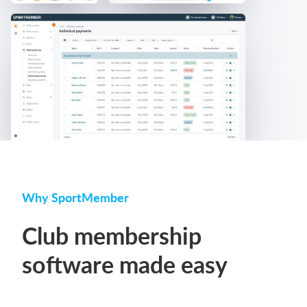
Why SportMember
Club membership
software made easy