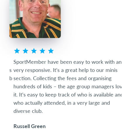
ted
SportMember have been easy to work with and
Spo
eets
very responsive. It’s a great help to our minis
succ
club
section. Collecting the fees and organising
diff
hundreds of kids – the age group managers love
date
it. It’s easy to keep track of who is available and
som
who actually attended, in a very large and
and 
diverse club.
the 
Russell Green
Ric