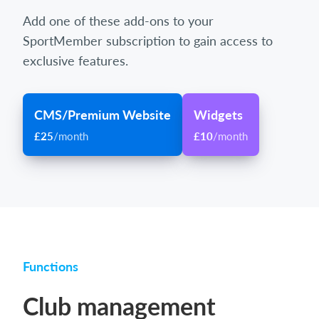
Add one of these add-ons to your
SportMember subscription to gain access to
exclusive features.
CMS/Premium Website
Widgets
£25
/month
£10
/month
Functions
Club management