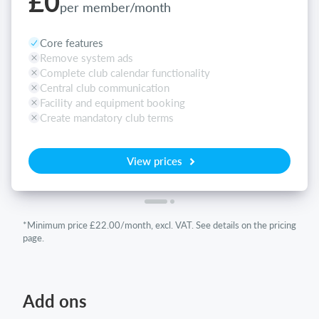
£0
per member/month
Core features
Remove system ads
Complete club calendar functionality
Central club communication
Facility and equipment booking
Create mandatory club terms
View prices
*Minimum price £22.00/month, excl. VAT. See details on the pricing
page.
Add ons