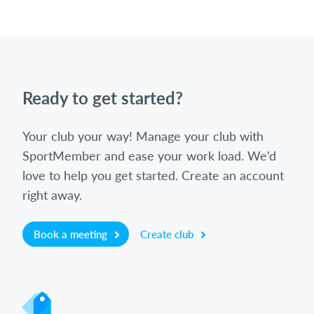
Ready to get started?
Your club your way! Manage your club with
SportMember and ease your work load. We’d
love to help you get started. Create an account
right away.
Book a meeting
Create club