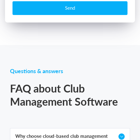
Send
Questions & answers
FAQ about Club
Management Software
Why choose cloud-based club management