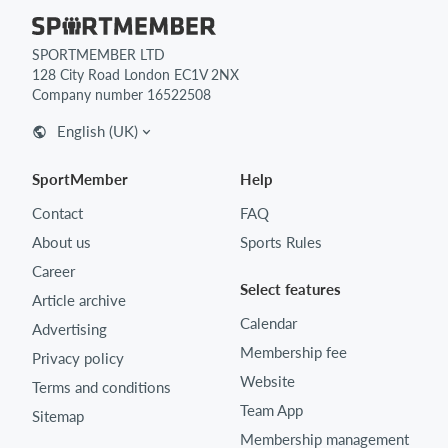
SPORTMEMBER LTD
128 City Road London EC1V 2NX
Company number 16522508
English (UK)
SportMember
Help
Contact
FAQ
About us
Sports Rules
Career
Select features
Article archive
Calendar
Advertising
Membership fee
Privacy policy
Website
Terms and conditions
Team App
Sitemap
Membership management