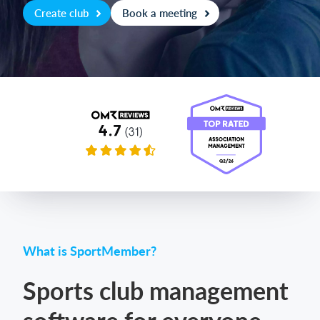
Create club
Book a meeting
Login
What is SportMember?
Sports club management