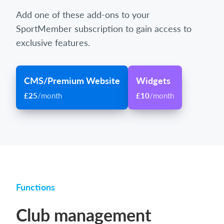
Add one of these add-ons to your
SportMember subscription to gain access to
exclusive features.
CMS/Premium Website
Widgets
£25
/month
£10
/month
Functions
Club management