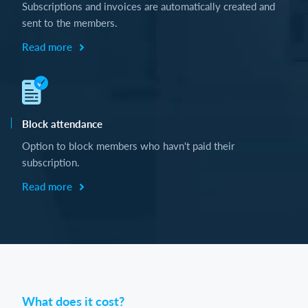
Subscriptions and invoices are automatically created and
sent to the members.
Read more
Block attendance
Option to block members who havn't paid their
subscription.
Read more
What does it cost?