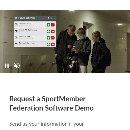
Request a SportMember
Federation Software Demo
Send us your information if your