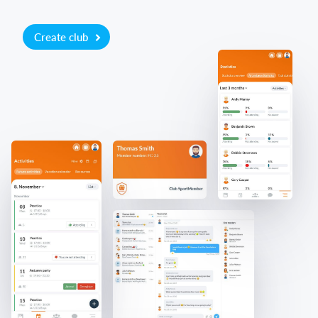
Create club