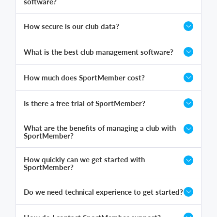
software?
How secure is our club data?
What is the best club management software?
How much does SportMember cost?
Is there a free trial of SportMember?
What are the benefits of managing a club with
SportMember?
How quickly can we get started with
SportMember?
Do we need technical experience to get started?