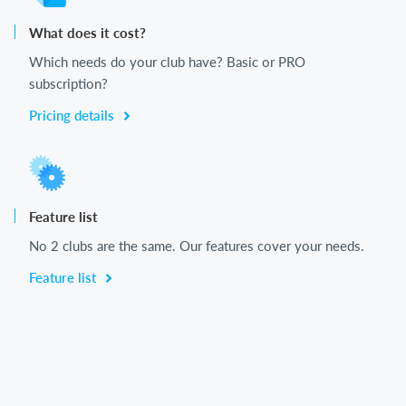
What does it cost?
Which needs do your club have? Basic or PRO
subscription?
Pricing details
Feature list
No 2 clubs are the same. Our features cover your needs.
Feature list