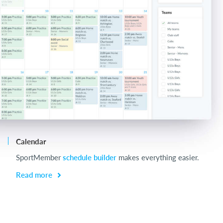
Calendar
Ch
SportMember
schedule builder
makes everything easier.
Ch
be
Read more
R