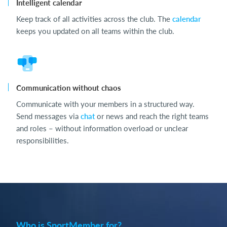
Intelligent calendar
Keep track of all activities across the club. The
calendar
keeps you updated on all teams within the club.
Communication without chaos
Communicate with your members in a structured way.
Send messages via
chat
or news and reach the right teams
and roles – without information overload or unclear
responsibilities.
Who is SportMember for?