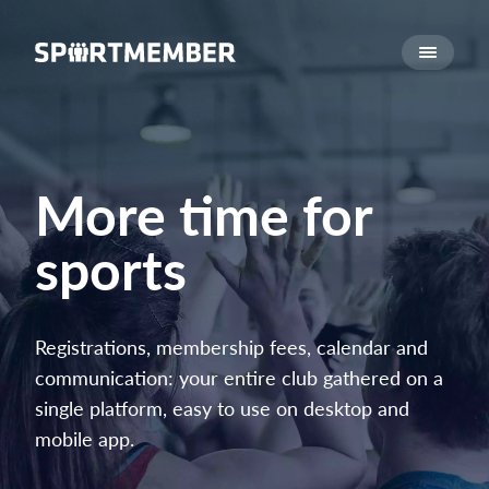
About SportMember
About us
Meet us
Career
More time for
Features
sports
Calendar
Membership fee
Website
Registrations, membership fees, calendar and
Team App
communication: your entire club gathered on a
Ticket system
single platform, easy to use on desktop and
mobile app.
What does it cost?
English (UK)