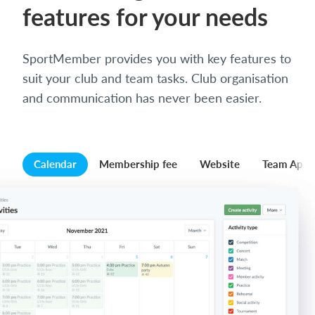
features for your needs
SportMember provides you with key features to
suit your club and team tasks. Club organisation
and communication has never been easier.
Calendar
Membership fee
Website
Team App