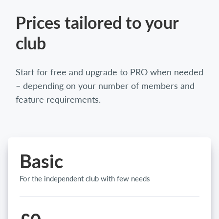
Prices tailored to your
club
Start for free and upgrade to PRO when needed
– depending on your number of members and
feature requirements.
Basic
For the independent club with few needs