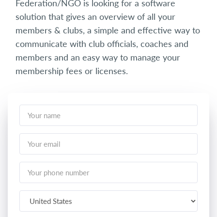
Federation/NGO is looking for a software
solution that gives an overview of all your
members & clubs, a simple and effective way to
communicate with club officials, coaches and
members and an easy way to manage your
membership fees or licenses.