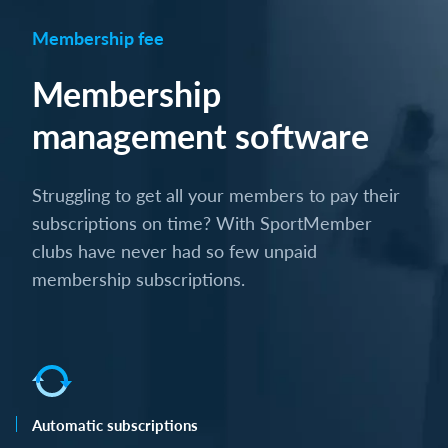
Membership fee
Membership
management software
Struggling to get all your members to pay their
subscriptions on time? With SportMember
clubs have never had so few unpaid
membership subscriptions.
Automatic subscriptions