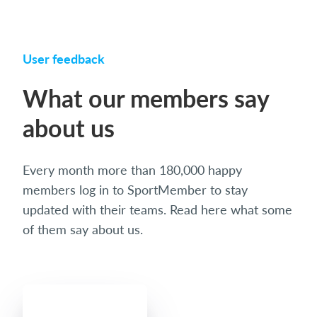
User feedback
What our members say
about us
Every month more than 180,000 happy
members log in to SportMember to stay
updated with their teams. Read here what some
of them say about us.