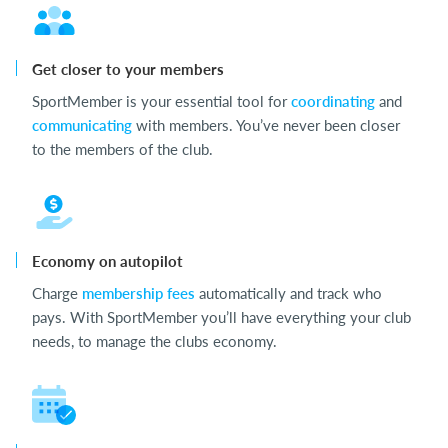
Get closer to your members
SportMember is your essential tool for
coordinating
and
communicating
with members. You’ve never been closer
to the members of the club.
Economy on autopilot
Charge
membership fees
automatically and track who
pays. With SportMember you’ll have everything your club
needs, to manage the clubs economy.