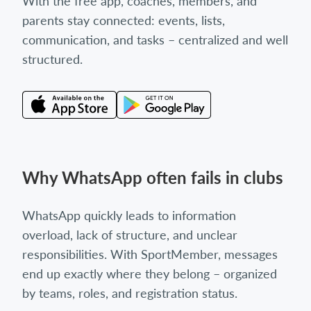
With the free app, coaches, members, and
parents stay connected: events, lists,
communication, and tasks – centralized and well
structured.
Why WhatsApp often fails in clubs
WhatsApp quickly leads to information
overload, lack of structure, and unclear
responsibilities. With SportMember, messages
end up exactly where they belong – organized
by teams, roles, and registration status.