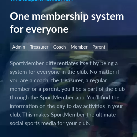
One membership system
for everyone
Admin
Treasurer
Coach
Member
Parent
SportMember differentiates itself by being a
system for everyone in the club. No matter if
you are a coach, the treasurer, a regular
member or a parent, you’ll be a part of the club
through the SportMember app. You'll find the
information on the day to day activities in your
club. This makes SportMember the ultimate
social sports media for your club.