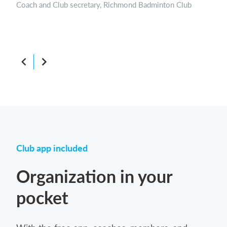
Parent and Member of the board, Beaconsfield Rugby FC
Boar
Club app included
Organization in your
pocket