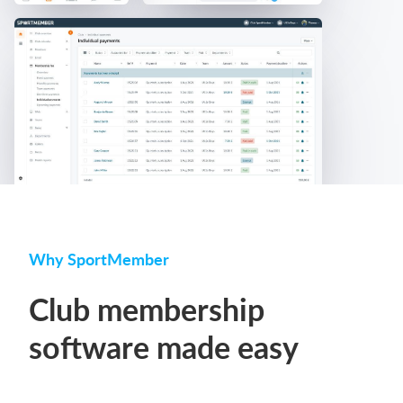
Why SportMember
Club membership
software made easy