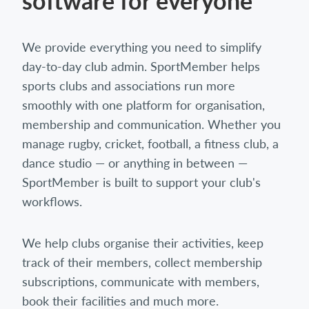
software for everyone
We provide everything you need to simplify
day-to-day club admin. SportMember helps
sports clubs and associations run more
smoothly with one platform for organisation,
membership and communication. Whether you
manage rugby, cricket, football, a fitness club, a
dance studio — or anything in between —
SportMember is built to support your club's
workflows.
We help clubs organise their activities, keep
track of their members, collect membership
subscriptions, communicate with members,
book their facilities and much more.