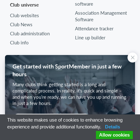
software
Club universe
Association Management
Club websites
Software
Club News
Attendance tracker
Club administration
Line up builder
Club info
Get started with SportMember in just a few
hours
Many clubs think getting started is a long and
complicated process. In reality, it’s quick and simple –
and when you’re ready, we can have you up and running
in just a few hours.
Get started with SportMember
This website makes use of cookies to enhance browsing
experience and provide additional functionality.
Details
Allow cookies