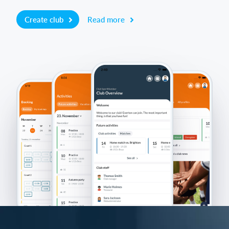
Create club
Read more