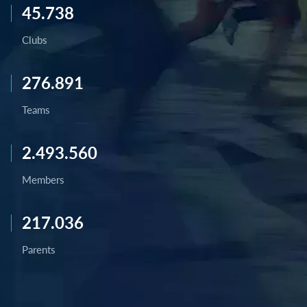
45.738
Clubs
276.891
Teams
2.493.560
Members
217.036
Parents