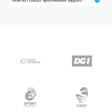
How do I contact SportMember support?