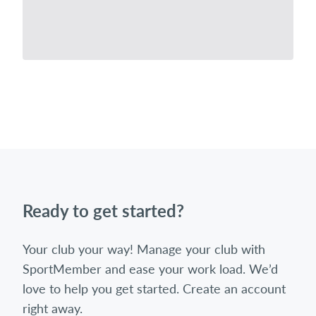
Ready to get started?
Your club your way! Manage your club with
SportMember and ease your work load. We’d
love to help you get started. Create an account
right away.