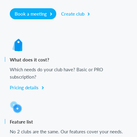
Book a meeting
Create club
What does it cost?
Which needs do your club have? Basic or PRO
subscription?
Pricing details
Feature list
No 2 clubs are the same. Our features cover your needs.