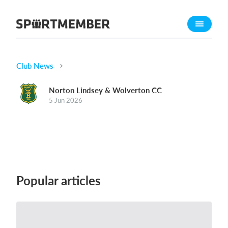
About SportMember
About us
Meet us
Club News
Career
Norton Lindsey & Wolverton CC
5 Jun 2026
Features
Calendar
Membership fee
Website
Team App
Popular articles
Ticket system
What does it cost?
English (UK)