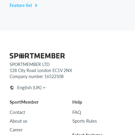
Feature list
SPORTMEMBER LTD
128 City Road London EC1V 2NX
Company number 16522508
English (UK)
SportMember
Help
Contact
FAQ
About us
Sports Rules
Career