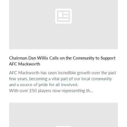
Login
Chairman Dan Willis Calls on the Community to Support
AFC Mackworth
AFC Mackworth has seen incredible growth over the past
few years, becoming a vital part of our local community
and a source of pride for all involved.
With over 250 players now representing th...