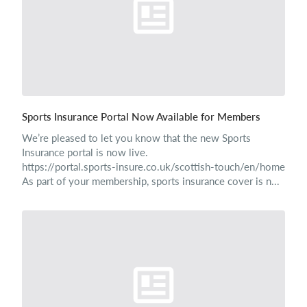
Sports Insurance Portal Now Available for Members
We’re pleased to let you know that the new Sports
Insurance portal is now live.
https://portal.sports-insure.co.uk/scottish-touch/en/home
As part of your membership, sports insurance cover is n...