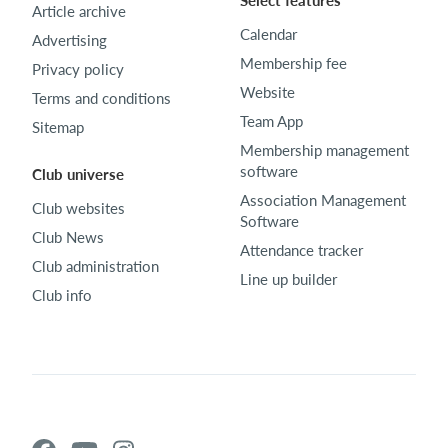
Select features
Article archive
Calendar
Advertising
Membership fee
Privacy policy
Website
Terms and conditions
Team App
Sitemap
Membership management
software
Club universe
Association Management
Club websites
Software
Club News
Attendance tracker
Club administration
Line up builder
Club info