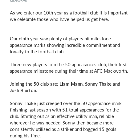
Mackworth
As we enter our 10th year as a football club it is important
we celebrate those who have helped us get here.
Login
Our ninth year saw plenty of players hit milestone
appearance marks showing incredible commitment and
loyalty to the football club.
Three new players join the 50 appearances club, their first
appearance milestone during their time at AFC Mackworth.
Joining the 50 club are: Liam Mann, Sonny Thake and
Josh Blurton.
Sonny Thake just creeped over the 50 appearance mark
finishing last season with 51 total appearances for the
club. Starting out as an effective utility man, reliable
wherever he was needed, Sonny then became more
consistently utilised as a striker and bagged 15 goals
during his time.