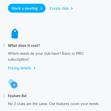
Book a meeting
Create club
What does it cost?
Which needs do your club have? Basic or PRO
subscription?
Pricing details
Feature list
No 2 clubs are the same. Our features cover your needs.