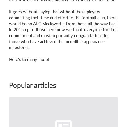
It goes without saying that without these players
committing their time and effort to the football club, there
would be no AFC Mackworth. From those all the way back
in 2015 up to those here now we thank everyone for their
commitment and most importantly
congratulations
to
those who have achieved the incredible appearance
milestones.
Here’s to many more!
Popular articles