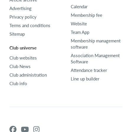
Calendar
Advertising
Membership fee
Privacy policy
Website
Terms and conditions
Team App
Sitemap
Membership management
software
Club universe
Association Management
Club websites
Software
Club News
Attendance tracker
Club administration
Line up builder
Club info