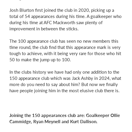
Josh Blurton first joined the club in 2020, picking up a
total of 54 appearances during his time. A goalkeeper who
during his time at AFC Mackworth saw plenty of
improvement in between the sticks.
The 100 appearance club has seen no new members this
time round, the club find that this appearance mark is very
tough to achieve, with it being very rare for those who hit
50 to make the jump up to 100.
In the clubs history we have had only one addition to the
150 appearance club which was Jack Ashby in 2024, what
more do you need to say about him?
But now we finally
have people joining him in the most elusive club there is.
Joining the 150 appearances club are: Goalkeeper Ollie
Cammidge, Ryan Meynell and Kurt Dallison.