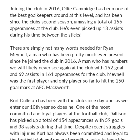
Joining the club in 2016, Ollie Cammidge has been one of
the best goalkeepers around at this level, and has been
since the clubs second season, amassing a total of 156
appearances at the club. He’s even picked up 13 assists
during his time between the sticks!
There are simply not many words needed for Ryan
Meynell, a man who has been pretty much ever-present
since he joined the club in 2016. A man who has numbers
we will likely never see again at the club with 152 goal
and 69 assists in 161 appearances for the club. Meynell
was the first player and only player so far to hit the 150
goal mark at AFC Mackworth.
Kurt Dallison has been with the club since day one, as we
enter our 10th year so does he. One of the most
committed and loyal players at the football club, Dallison
has picked up a total of 154 appearances with 59 goals
and 38 assists during that time. Despite recent struggles
with injuries Kurt has always been committed and loyal to
the football club and we are incredibly lucky to have him.