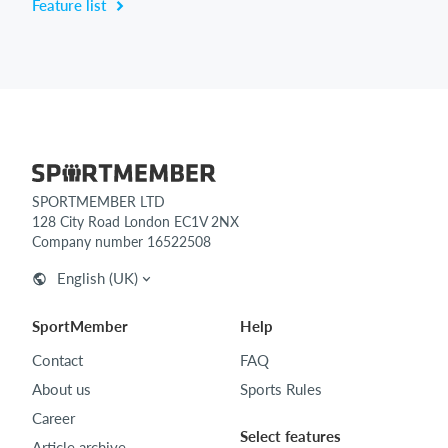
Feature list
SPORTMEMBER LTD
128 City Road London EC1V 2NX
Company number 16522508
English (UK)
SportMember
Help
Contact
FAQ
About us
Sports Rules
Career
Select features
Article archive