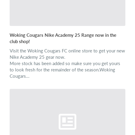
Woking Cougars Nike Academy 25 Range now in the
club shop!
Visit the Woking Cougars FC online store to get your new
Nike Academy 25 gear now.
More stock has been added so make sure you get yours
to look fresh for the remainder of the season.Woking
Cougars...