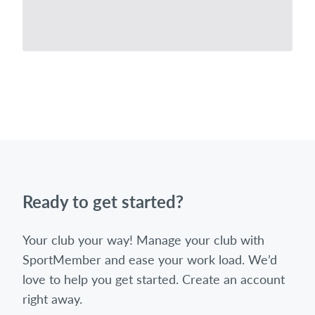
Ready to get started?
Your club your way! Manage your club with
SportMember and ease your work load. We’d
love to help you get started. Create an account
right away.