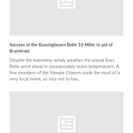
Success at the Bassingbourn Belle 10 Miler in aid of
Braintrust
Despite the extremely windy weather, the annual Bass
Belle went ahead in unseasonably warm temperatures. A
few members of the Steeple Chasers made the most of a
very local event, so nice not to hav...