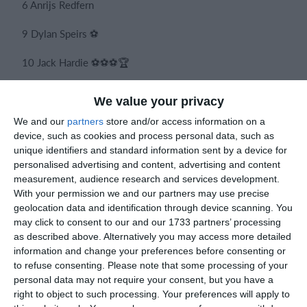
6 Anrijs Redfern
9 Dylan Speirs ⚽
10 Jack Hardie ⚽⚽⚽🏆
We value your privacy
Subs
We and our
partners
store and/or access information on a
device, such as cookies and process personal data, such as
4 Kevin Aioanei
unique identifiers and standard information sent by a device for
personalised advertising and content, advertising and content
5 Bobby Draper
measurement, audience research and services development.
With your permission we and our partners may use precise
7 Brendan Rowan
geolocation data and identification through device scanning. You
may click to consent to our and our 1733 partners’ processing
8 Sam Nicholas
as described above. Alternatively you may access more detailed
information and change your preferences before consenting or
to refuse consenting.
Please note that some processing of your
personal data may not require your consent, but you have a
Like last season we get a win on the 10th game and what a win 
right to object to such processing. Your preferences will apply to
some great individual play from Jack down the wing to set Dyla