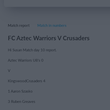
Login
Match report
Match in numbers
FC Aztec Warriors V Crusaders
Hi Susan Match day 10 report.
Aztec Warriors U8's 0
V
KingswoodCrusaders 4
1 Aaron Szasko
3 Ruben Greaves