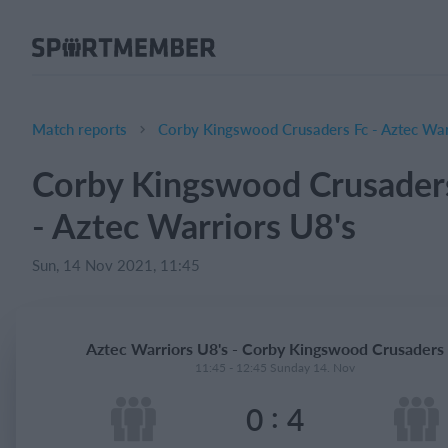
About SportMember
About us
Meet us
Match reports
Corby Kingswood Crusaders Fc - Aztec War
Career
Corby Kingswood Crusader
Features
- Aztec Warriors U8's
Calendar
Membership fee
Sun, 14 Nov 2021, 11:45
Website
Team App
Aztec Warriors U8's - Corby Kingswood Crusaders
Ticket system
11:45 - 12:45 Sunday 14. Nov
:
0
4
What does it cost?
English (UK)