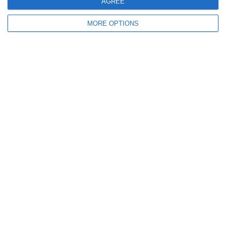
AGREE
2. July
MORE OPTIONS
2
1
Coill Dubh
Boys U12 (2014
Ready to get started?
Your club your way! Manage your club with
SportMember and ease your work load. We’d
love to help you get started. Create an account
right away.