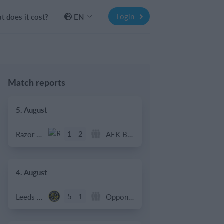
Login
 does it cost?
EN
Match reports
5. August
1
2
Razor FC Youth u13 - Avon League
AEK Boko
4. August
5
1
Leeds UFCA 1st Team
Opponent