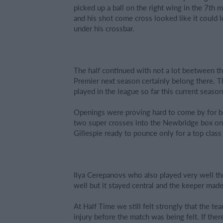
picked up a ball on the right wing in the 7th
and his shot come cross looked like it could l
under his crossbar.
The half continued with not a lot beetween th
Premier next season certainly belong there. T
played in the league so far this current season
Openings were proving hard to come by for bo
two super crosses into the Newbridge box one
Gillespie ready to pounce only for a top class
Ilya Cerepanovs who also played very well thr
well but it stayed central and the keeper mad
At Half Time we still felt strongly that the t
injury before the match was being felt. If th