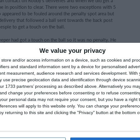
ean contact on Roddy's deliveries and when we did get a
 in position to clear. There were two exceptions with 5
o appeared to be fouled around the penalty spot area but
delivery that followed a ball sent towards the back post
spie to get a touch on the ball.
eeper had got a touch on the ball so it was no penalty. He
ing Conor out in doing so. It just felt at this stage we were
We value your privacy
find an equalising goal.
store and/or access information on a device, such as cookies and pro
ifiers and standard information sent by a device for personalised adver
tent measurement, audience research and services development.
With 
s injury time to allow for some time wasting antics from
 use precise geolocation data and identification through device scanni
le went and this was a tough loss for the lads to take.
ur 1733 partners’ processing as described above. Alternatively you m
 and change your preferences before consenting or to refuse consentin
a disappointing goal in what was otherwise a very solid
our personal data may not require your consent, but you have a right t
n that area today.
ferences will apply to this website only. You can change your preferen
y returning to this site and clicking the "Privacy" button at the bottom
e Utd on their victory and the manner in which they
taken the lead. They were defensively very well set up and