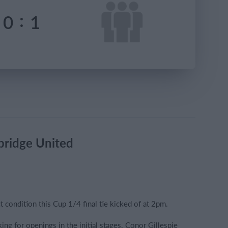
:
0
1
bridge United
t condition this Cup 1/4 final tie kicked of at 2pm.
ing for openings in the initial stages. Conor Gillespie