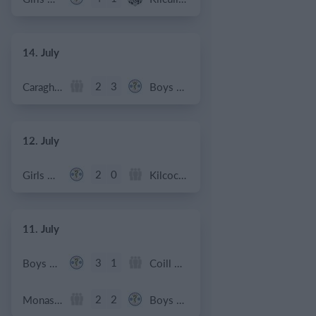
14. July
2
3
Caragh Celtic
Boys U12 (2014) Red
12. July
2
0
Girls U12 (2014)
Kilcock Celtic
11. July
3
1
Boys U12 (2014) Major
Coill Dubh
2
2
Monasterevin AFC
Boys U12 (2014) Red