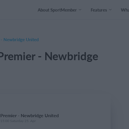
About SportMember
Features
What
 - Newbridge United
Premier - Newbridge
 Premier - Newbridge United
 15:00 Saturday 25. Apr