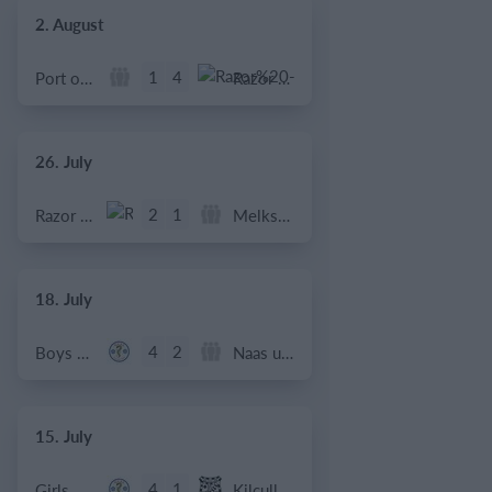
2. August
1
4
Port of Bristol
Razor FC Youth u13 - Avon League
26. July
2
1
Razor FC Youth u13 - Avon League
Melksham Harriers
18. July
4
2
Boys U12 (2014) Major
Naas u12 (2014) Prem
15. July
4
1
Girls U13 (2013)
Kilcullen AFC