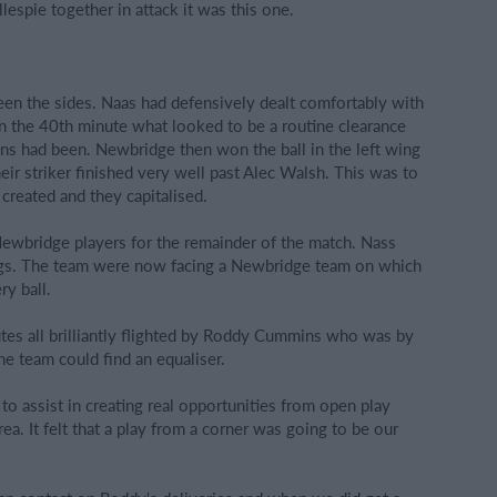
espie together in attack it was this one.
en the sides. Naas had defensively dealt comfortably with
y in the 40th minute what looked to be a routine clearance
ions had been. Newbridge then won the ball in the left wing
ir striker finished very well past Alec Walsh. This was to
created and they capitalised.
Newbridge players for the remainder of the match. Nass
ings. The team were now facing a Newbridge team on which
ry ball.
tes all brilliantly flighted by Roddy Cummins who was by
e team could find an equaliser.
to assist in creating real opportunities from open play
ea. It felt that a play from a corner was going to be our