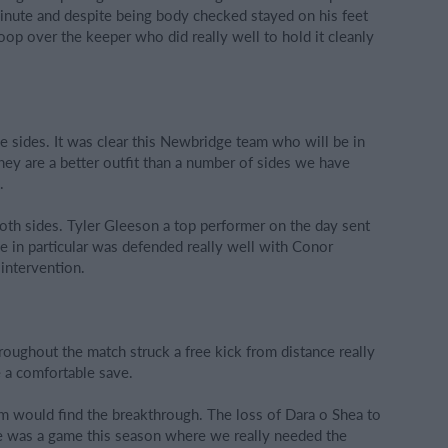
 minute and despite being body checked stayed on his feet
oop over the keeper who did really well to hold it cleanly
e sides. It was clear this Newbridge team who will be in
hey are a better outfit than a number of sides we have
.
th sides. Tyler Gleeson a top performer on the day sent
 in particular was defended really well with Conor
 intervention.
oughout the match struck a free kick from distance really
e a comfortable save.
eam would find the breakthrough. The loss of Dara o Shea to
ere was a game this season where we really needed the