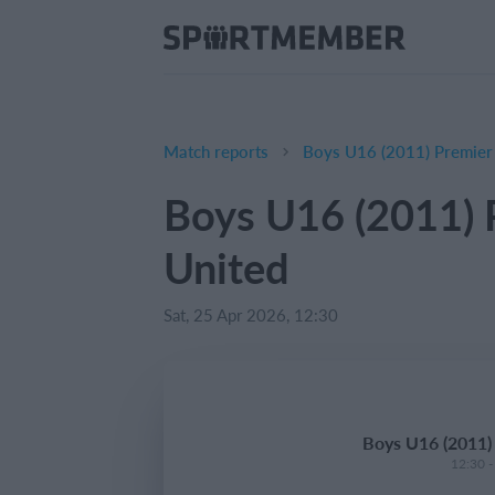
Match reports
Boys U16 (2011) Premier
Boys U16 (2011) 
United
Sat, 25 Apr 2026, 12:30
Boys U16 (2011)
12:30 -