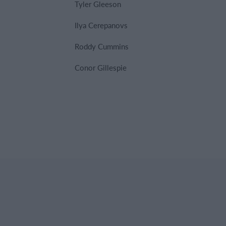
Tyler Gleeson
Ilya Cerepanovs
Roddy Cummins
Conor Gillespie