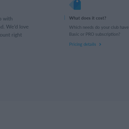
b with
What does it cost?
d. We’d love
Which needs do your club have
ount right
Basic or PRO subscription?
Pricing details