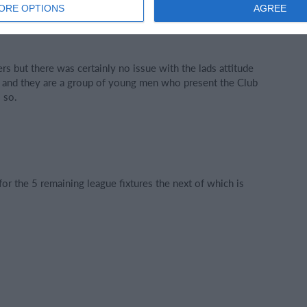
ORE OPTIONS
AGREE
ory for their team as a collective.
rs but there was certainly no issue with the lads attitude
ly and they are a group of young men who present the Club
 so.
or the 5 remaining league fixtures the next of which is