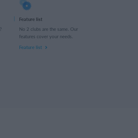
Feature list
?
No 2 clubs are the same. Our
features cover your needs.
Feature list