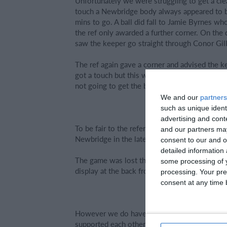
Unfortunately we were struggling to get a cl
touch a Newbridge body always appeared to be
mins to go. A ball did fall to Jamie Byrnes wh
the ref only awarded a further corner. On the 
saw the keeper go straight through Conor Gille
The ref again gave a corner and advised the k
got a touch but this was only after clearly tak
not going to get the break the team needed to 
We and our
partners
such as unique ident
advertising and con
To be fair to the referee he did play 6 minute
and our partners may
Newbridge in the later stages. The final whist
consent to our and o
detailed information
The game was lost through the concession of 
some processing of y
display at the back from all players operating i
processing. Your pre
consent at any time b
However we do have to congratulate Newbridg
supported each other as a unit once they had 