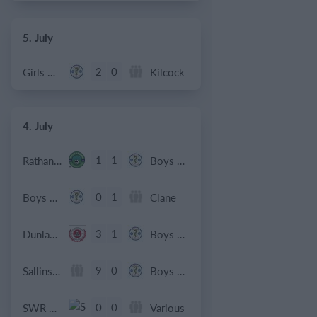
5. July
2
0
Girls U12 (2014)
Kilcock
4. July
1
1
Rathangan FC
Boys U10 (2016) Blue
0
1
Boys U12 (2014) Prem
Clane
3
1
Dunlavin
Boys U12 (2014) Major
9
0
Sallins Celtic
Boys U12 (2014) Red
0
0
SWR U8 Lions
Various