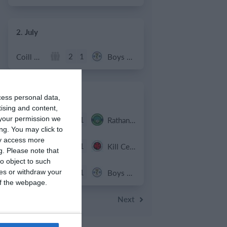
2. July
2
1
Coill Dubh
Boys U12 (2014) Major
27. June
cess personal data,
tising and content,
9
1
your permission we
Girls U15 (2011 2012)
Rathangan FC
ng. You may click to
ay access more
0
1
Boys U12 (2014) Prem
Kill Celtic Green
g.
Please note that
o object to such
5
1
Kill Celtic
Boys U12 (2014) Major
ces or withdraw your
 of the webpage.
Next