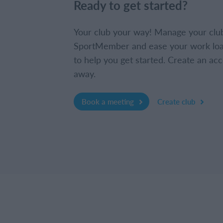
Ready to get started?
Your club your way! Manage your clu
SportMember and ease your work loa
to help you get started. Create an acc
away.
Book a meeting
Create club