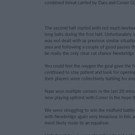
combined threat carried by Dara and Conor Gill
The second half started with not much beetwe
long balls during the first half. Unfortunatel
was not dealt with as previous similar situat
area and following a couple of good passes the
be really the only clear cut chance Newbridge 
You could feel the oxygen the goal gave the 
continued to stay patient and look for open
their players were collectively battling for eve
Naas won multiple corners in the last 20 minu
now playing upfront with Conor in the hope th
We were struggling to win the midfield battle 
with Newbridge again very tenacious in this ar
most likely route to an equaliser.