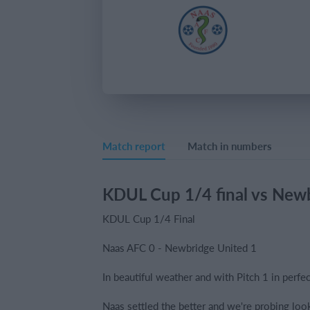
Match report
Match in numbers
KDUL Cup 1/4 final vs New
KDUL Cup 1/4 Final
Naas AFC 0 - Newbridge United 1
In beautiful weather and with Pitch 1 in perfec
Naas settled the better and we're probing look