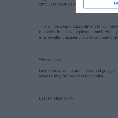
M
difficult to break down. It was certainly a vict
This will be a big disappointment for our playe
or application as every player committed ful
in an excellent manner and will continue to do
We will now
have to now roll up our sleeves and go again f
away to Athy on Wednesday evening
Best for Naas today