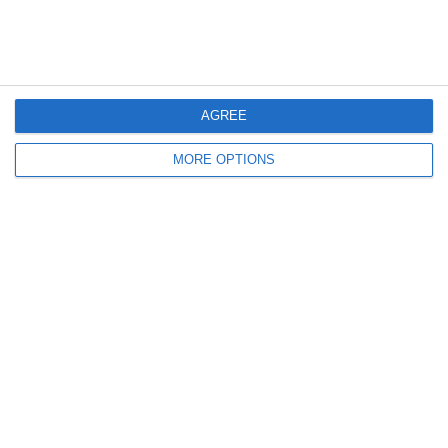
12. July
2
0
Girls U12 (2014)
Kilcock Celtic
AGREE
11. July
MORE OPTIONS
3
1
Boys U12 (2014) Major
Coill Dubh
2
2
Monasterevin AFC
Boys U12 (2014) Red
5. July
2
0
Girls U12 (2014)
Kilcock