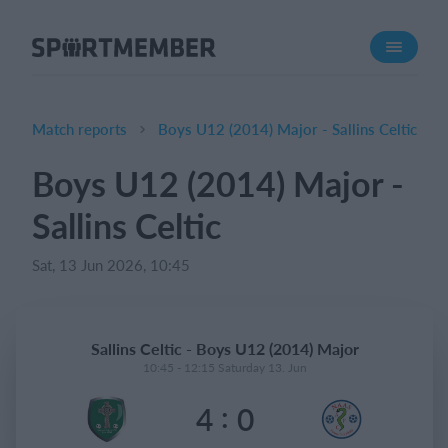
About SportMember
About us
Meet us
Match reports
Boys U12 (2014) Major - Sallins Celtic
Career
Boys U12 (2014) Major -
Features
Sallins Celtic
Calendar
Membership fee
Sat, 13 Jun 2026, 10:45
Website
Team App
Sallins Celtic - Boys U12 (2014) Major
Ticket system
10:45 - 12:15 Saturday 13. Jun
:
4
0
What does it cost?
English (UK)