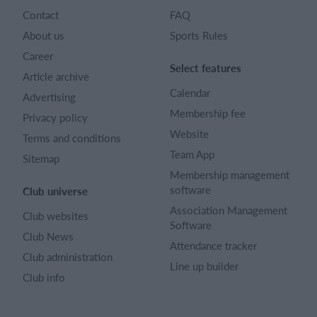
Contact
FAQ
About us
Sports Rules
Career
Select features
Article archive
Calendar
Advertising
Membership fee
Privacy policy
Website
Terms and conditions
Team App
Sitemap
Membership management
software
Club universe
Association Management
Club websites
Software
Club News
Attendance tracker
Club administration
Line up builder
Club info