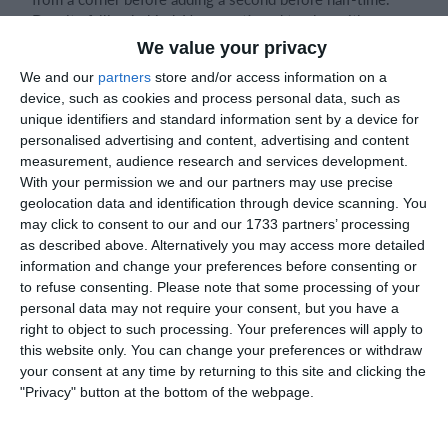
Despite falling behind, Naas continued to play with
confidence, looking to pass the ball and build attacks from
We value your privacy
the back.
We and our
partners
store and/or access information on a
device, such as cookies and process personal data, such as
Matthew, James, Alex S, Darragh P, Seb, and Eoghan linked
unique identifiers and standard information sent by a device for
up well throughout the game and produced several good
personalised advertising and content, advertising and content
passages of play. One move involving James, Alex S, and
measurement, audience research and services development.
Darragh P highlighted the team's focus on playing football
With your permission we and our partners may use precise
the right way.
geolocation data and identification through device scanning. You
may click to consent to our and our 1733 partners’ processing
as described above. Alternatively you may access more detailed
information and change your preferences before consenting or
At the back, Darragh O'T worked hard defensively, winning
to refuse consenting.
Please note that some processing of your
important headers and making key tackles. Jason also
personal data may not require your consent, but you have a
made an excellent tackle to prevent a clear scoring
right to object to such processing. Your preferences will apply to
opportunity. Bobby showed great awareness in defence,
this website only. You can change your preferences or withdraw
reading the danger well and cutting out a threatening
your consent at any time by returning to this site and clicking the
Sallins attack before it could develop.
"Privacy" button at the bottom of the webpage.