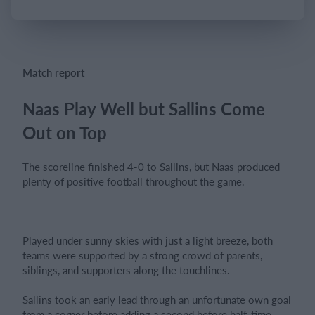
Login
Match report
Naas Play Well but Sallins Come
Out on Top
The scoreline finished 4-0 to Sallins, but Naas produced
plenty of positive football throughout the game.
Played under sunny skies with just a light breeze, both
teams were supported by a strong crowd of parents,
siblings, and supporters along the touchlines.
Sallins took an early lead through an unfortunate own goal
from a corner before adding a second before half-time.