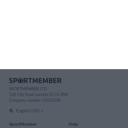
Feature list
No 2 clubs are the same. Our features cover your needs.
Feature list
SPORTMEMBER LTD
128 City Road London EC1V 2NX
Company number 16522508
English (UK)
SportMember
Help