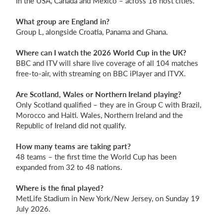
In the USA, Canada and Mexico – across 16 host cities.
What group are England in?
Group L, alongside Croatia, Panama and Ghana.
Where can I watch the 2026 World Cup in the UK?
BBC and ITV will share live coverage of all 104 matches
free-to-air, with streaming on BBC iPlayer and ITVX.
Are Scotland, Wales or Northern Ireland playing?
Only Scotland qualified – they are in Group C with Brazil,
Morocco and Haiti. Wales, Northern Ireland and the
Republic of Ireland did not qualify.
How many teams are taking part?
48 teams – the first time the World Cup has been
expanded from 32 to 48 nations.
Where is the final played?
MetLife Stadium in New York/New Jersey, on Sunday 19
July 2026.