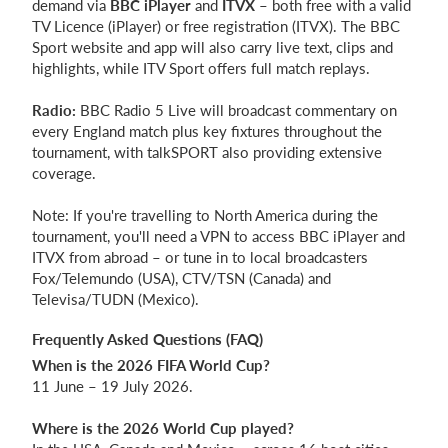
demand via
BBC iPlayer
and
ITVX
– both free with a valid
TV Licence (iPlayer) or free registration (ITVX). The BBC
Sport website and app will also carry live text, clips and
highlights, while ITV Sport offers full match replays.
Radio:
BBC Radio 5 Live will broadcast commentary on
every England match plus key fixtures throughout the
tournament, with talkSPORT also providing extensive
coverage.
Note: If you're travelling to North America during the
tournament, you'll need a VPN to access BBC iPlayer and
ITVX from abroad – or tune in to local broadcasters
Fox/Telemundo (USA), CTV/TSN (Canada) and
Televisa/TUDN (Mexico).
Frequently Asked Questions (FAQ)
When is the 2026 FIFA World Cup?
11 June – 19 July 2026.
Where is the 2026 World Cup played?