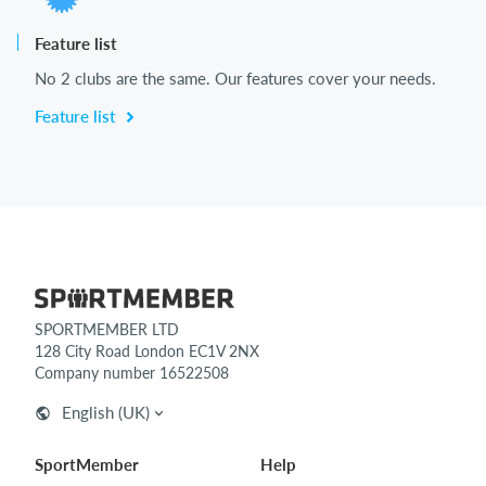
Feature list
No 2 clubs are the same. Our features cover your needs.
Feature list
SPORTMEMBER LTD
128 City Road London EC1V 2NX
Company number 16522508
English (UK)
SportMember
Help