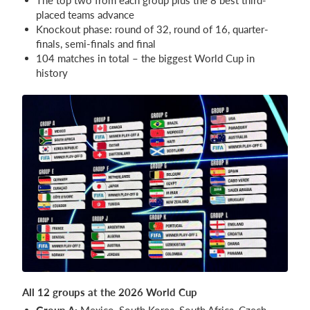
placed teams advance
Knockout phase: round of 32, round of 16, quarter-
finals, semi-finals and final
104 matches in total – the biggest World Cup in
history
All 12 groups at the 2026 World Cup
Group A:
Mexico, South Korea, South Africa, Czech