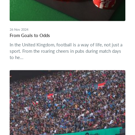
26 Nov 2024
From Goals to Odds
In the United Kingdom, football is a way of life, not just a
sport. From the roaring cheers in pubs during match days
to he...