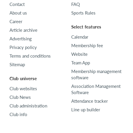
Contact
FAQ
About us
Sports Rules
Career
Select features
Article archive
Calendar
Advertising
Membership fee
Privacy policy
Website
Terms and conditions
Team App
Sitemap
Membership management
software
Club universe
Association Management
Club websites
Software
Club News
Attendance tracker
Club administration
Line up builder
Club info