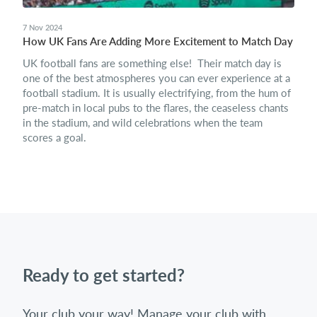
7 Nov 2024
How UK Fans Are Adding More Excitement to Match Day
UK football fans are something else! Their match day is
one of the best atmospheres you can ever experience at a
football stadium. It is usually electrifying, from the hum of
pre-match in local pubs to the flares, the ceaseless chants
in the stadium, and wild celebrations when the team
scores a goal.
Ready to get started?
Your club your way! Manage your club with