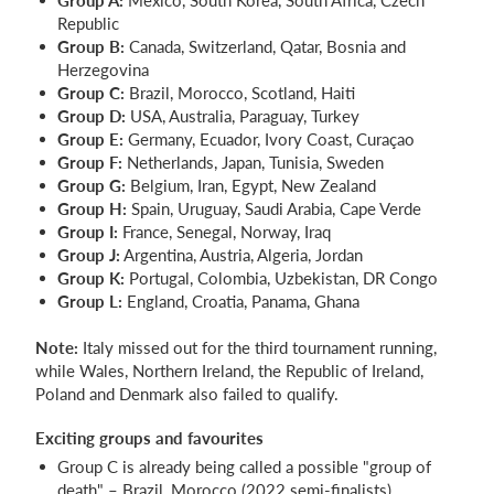
Republic
Group B:
Canada, Switzerland, Qatar, Bosnia and
Herzegovina
Group C:
Brazil, Morocco, Scotland, Haiti
Group D:
USA, Australia, Paraguay, Turkey
Group E:
Germany, Ecuador, Ivory Coast, Curaçao
Group F:
Netherlands, Japan, Tunisia, Sweden
Group G:
Belgium, Iran, Egypt, New Zealand
Group H:
Spain, Uruguay, Saudi Arabia, Cape Verde
Group I:
France, Senegal, Norway, Iraq
Group J:
Argentina, Austria, Algeria, Jordan
Group K:
Portugal, Colombia, Uzbekistan, DR Congo
Group L:
England, Croatia, Panama, Ghana
Note:
Italy missed out for the third tournament running,
while Wales, Northern Ireland, the Republic of Ireland,
Poland and Denmark also failed to qualify.
Exciting groups and favourites
Group C is already being called a possible "group of
death" – Brazil, Morocco (2022 semi-finalists),