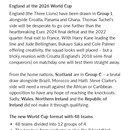
England at the 2026 World Cup
England (the Three Lions) have been drawn in
Group L
alongside Croatia, Panama and Ghana. Thomas Tuchel's
side will be desperate to go one further than the
heartbreaking Euro 2024 final defeat and the 2022
quarter-final exit to France. With Harry Kane leading the
line and Jude Bellingham, Bukayo Saka and Cole Palmer
offering creativity, the squad looks well placed – but a
tricky reunion with Croatia (England's 2018 semi-final
conquerors) on matchday one will test them straight away.
From the home nations,
Scotland
are in
Group C
– a brutal
draw alongside Brazil, Morocco and Haiti. Steve Clarke's
side will need a result against the African or Caribbean
opposition to have any hope of reaching the knockouts.
Sadly,
Wales
,
Northern Ireland
and the
Republic of
Ireland
did not make it through qualifying.
The new World Cup format with 48 teams
48 teams divided into 12 groups of 4
The top two from each group plus the 8 best third-