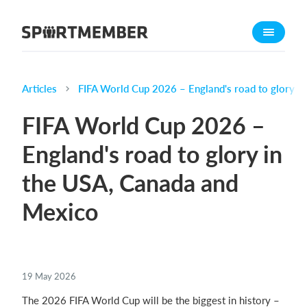
About SportMember
About us
Meet us
Articles
FIFA World Cup 2026 – England's road to glory i
Career
FIFA World Cup 2026 –
Features
England's road to glory in
Calendar
the USA, Canada and
Membership fee
Website
Mexico
Team App
Ticket system
19 May 2026
What does it cost?
The 2026 FIFA World Cup will be the biggest in history –
English (UK)