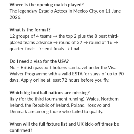
Where is the opening match played?
The legendary Estadio Azteca in Mexico City, on 11 June
2026.
What is the format?
12 groups of 4 teams → the top 2 plus the 8 best third-
placed teams advance → round of 32 → round of 16 →
quarter-finals → semi-finals → final.
Do I need a visa for the USA?
No – British passport holders can travel under the Visa
Waiver Programme with a valid ESTA for stays of up to 90
days. Apply online at least 72 hours before you fly.
Which big football nations are missing?
Italy (for the third tournament running), Wales, Northern
Ireland, the Republic of Ireland, Poland, Kosovo and
Denmark are among those who failed to qualify.
When will the full fixture list and UK kick-off times be
confirmed?