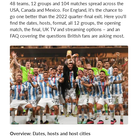
48 teams, 12 groups and 104 matches spread across the
USA, Canada and Mexico. For England, it's the chance to
go one better than the 2022 quarter-final exit. Here you'll
Login
find the dates, hosts, format, all 12 groups, the opening
match, the final, UK TV and streaming options – and an
FAQ covering the questions British fans are asking most.
Overview: Dates, hosts and host cities