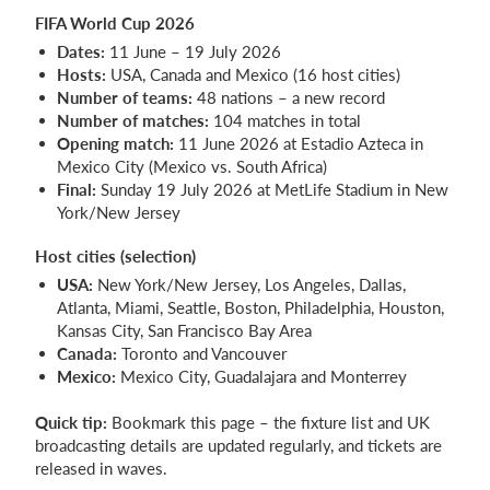
FIFA World Cup 2026
Dates:
11 June – 19 July 2026
Hosts:
USA, Canada and Mexico (16 host cities)
Number of teams:
48 nations – a new record
Number of matches:
104 matches in total
Opening match:
11 June 2026 at Estadio Azteca in
Mexico City (Mexico vs. South Africa)
Final:
Sunday 19 July 2026 at MetLife Stadium in New
York/New Jersey
Host cities (selection)
USA:
New York/New Jersey, Los Angeles, Dallas,
Atlanta, Miami, Seattle, Boston, Philadelphia, Houston,
Kansas City, San Francisco Bay Area
Canada:
Toronto and Vancouver
Mexico:
Mexico City, Guadalajara and Monterrey
Quick tip:
Bookmark this page – the fixture list and UK
broadcasting details are updated regularly, and tickets are
released in waves.