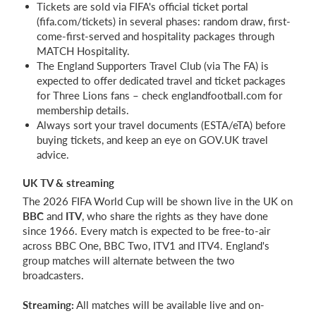
Tickets are sold via FIFA's official ticket portal
(fifa.com/tickets) in several phases: random draw, first-
come-first-served and hospitality packages through
MATCH Hospitality.
The England Supporters Travel Club (via The FA) is
expected to offer dedicated travel and ticket packages
for Three Lions fans – check englandfootball.com for
membership details.
Always sort your travel documents (ESTA/eTA) before
buying tickets, and keep an eye on GOV.UK travel
advice.
UK TV & streaming
The 2026 FIFA World Cup will be shown live in the UK on
BBC
and
ITV
, who share the rights as they have done
since 1966. Every match is expected to be free-to-air
across BBC One, BBC Two, ITV1 and ITV4. England's
group matches will alternate between the two
broadcasters.
Streaming:
All matches will be available live and on-