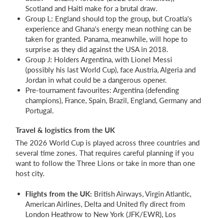
Scotland and Haiti make for a brutal draw.
Group L: England should top the group, but Croatia's
experience and Ghana's energy mean nothing can be
taken for granted. Panama, meanwhile, will hope to
surprise as they did against the USA in 2018.
Group J: Holders Argentina, with Lionel Messi
(possibly his last World Cup), face Austria, Algeria and
Jordan in what could be a dangerous opener.
Pre-tournament favourites: Argentina (defending
champions), France, Spain, Brazil, England, Germany and
Portugal.
Travel & logistics from the UK
The 2026 World Cup is played across three countries and
several time zones. That requires careful planning if you
want to follow the Three Lions or take in more than one
host city.
Flights from the UK:
British Airways, Virgin Atlantic,
American Airlines, Delta and United fly direct from
London Heathrow to New York (JFK/EWR), Los