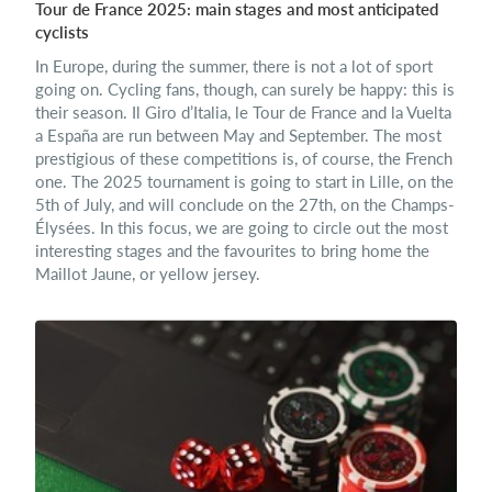
Tour de France 2025: main stages and most anticipated
cyclists
In Europe, during the summer, there is not a lot of sport
going on. Cycling fans, though, can surely be happy: this is
their season. Il Giro d’Italia, le Tour de France and la Vuelta
a España are run between May and September. The most
prestigious of these competitions is, of course, the French
one. The 2025 tournament is going to start in Lille, on the
5th of July, and will conclude on the 27th, on the Champs-
Élysées. In this focus, we are going to circle out the most
interesting stages and the favourites to bring home the
Maillot Jaune, or yellow jersey.