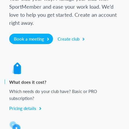
SportMember and ease your work load. We’d
love to help you get started. Create an account
right away.
Book a meeting
Create club
What does it cost?
Which needs do your club have? Basic or PRO
subscription?
Pricing details