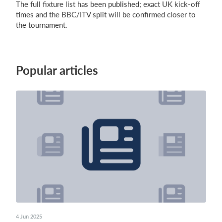
The full fixture list has been published; exact UK kick-off
times and the BBC/ITV split will be confirmed closer to
the tournament.
Popular articles
4 Jun 2025