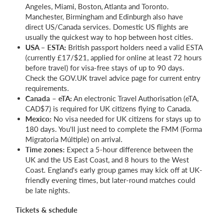
Angeles, Miami, Boston, Atlanta and Toronto.
Manchester, Birmingham and Edinburgh also have
direct US/Canada services. Domestic US flights are
usually the quickest way to hop between host cities.
USA – ESTA:
British passport holders need a valid ESTA
(currently £17/$21, applied for online at least 72 hours
before travel) for visa-free stays of up to 90 days.
Check the GOV.UK travel advice page for current entry
requirements.
Canada – eTA:
An electronic Travel Authorisation (eTA,
CAD$7) is required for UK citizens flying to Canada.
Mexico:
No visa needed for UK citizens for stays up to
180 days. You'll just need to complete the FMM (Forma
Migratoria Múltiple) on arrival.
Time zones:
Expect a 5-hour difference between the
UK and the US East Coast, and 8 hours to the West
Coast. England's early group games may kick off at UK-
friendly evening times, but later-round matches could
be late nights.
Tickets & schedule