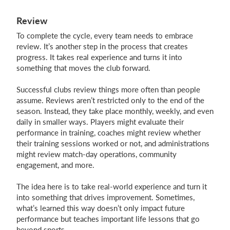
Review
To complete the cycle, every team needs to embrace
review. It’s another step in the process that creates
progress. It takes real experience and turns it into
something that moves the club forward.
Successful clubs review things more often than people
assume. Reviews aren’t restricted only to the end of the
season. Instead, they take place monthly, weekly, and even
daily in smaller ways. Players might evaluate their
performance in training, coaches might review whether
their training sessions worked or not, and administrations
might review match-day operations, community
engagement, and more.
The idea here is to take real-world experience and turn it
into something that drives improvement. Sometimes,
what’s learned this way doesn’t only impact future
performance but teaches important life lessons that go
beyond sports.