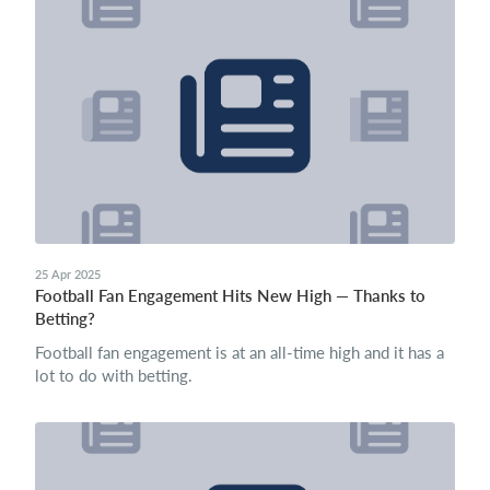
25 Apr 2025
Football Fan Engagement Hits New High — Thanks to
Betting?
Football fan engagement is at an all-time high and it has a
lot to do with betting.