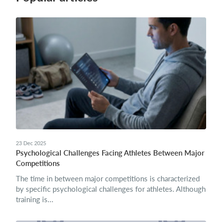
23 Dec 2025
Psychological Challenges Facing Athletes Between Major
Competitions
The time in between major competitions is characterized
by specific psychological challenges for athletes. Although
training is...