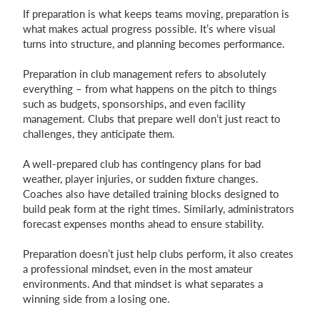
If preparation is what keeps teams moving, preparation is
what makes actual progress possible. It’s where visual
turns into structure, and planning becomes performance.
Preparation in club management refers to absolutely
everything – from what happens on the pitch to things
such as budgets, sponsorships, and even facility
management. Clubs that prepare well don’t just react to
challenges, they anticipate them.
A well-prepared club has contingency plans for bad
weather, player injuries, or sudden fixture changes.
Coaches also have detailed training blocks designed to
build peak form at the right times. Similarly, administrators
forecast expenses months ahead to ensure stability.
Preparation doesn’t just help clubs perform, it also creates
a professional mindset, even in the most amateur
environments. And that mindset is what separates a
winning side from a losing one.