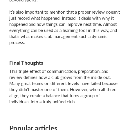
It’s also important to mention that a proper review doesn’t
just record what happened. Instead, it deals with why it
happened and how things can improve next time. Almost
everything can be used as a learning tool in this way, and
that’s what makes club management such a dynamic
process.
Final Thoughts
This triple effect of communication, preparation, and
review defines how a club grows from the inside out.
Many great teams on different levels have failed because
they didn’t master one of them. However, when all three
align, they create a balance that turns a group of
individuals into a truly unified club.
Popular articles