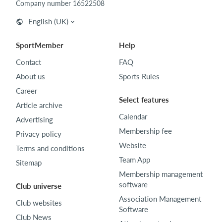
Company number 16522508
English (UK)
SportMember
Help
Contact
FAQ
About us
Sports Rules
Career
Select features
Article archive
Calendar
Advertising
Membership fee
Privacy policy
Website
Terms and conditions
Team App
Sitemap
Membership management
software
Club universe
Association Management
Club websites
Software
Club News