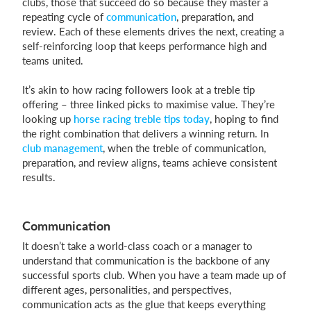
clubs, those that succeed do so because they master a
repeating cycle of
communication
, preparation, and
review. Each of these elements drives the next, creating a
self-reinforcing loop that keeps performance high and
teams united.
It’s akin to how racing followers look at a treble tip
offering – three linked picks to maximise value. They’re
looking up
horse racing treble tips today
, hoping to find
the right combination that delivers a winning return. In
club management
, when the treble of communication,
preparation, and review aligns, teams achieve consistent
results.
Communication
It doesn’t take a world-class coach or a manager to
understand that communication is the backbone of any
successful sports club. When you have a team made up of
different ages, personalities, and perspectives,
communication acts as the glue that keeps everything