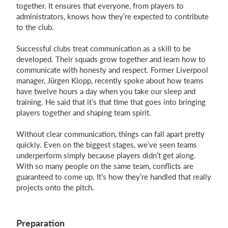
together. It ensures that everyone, from players to
administrators, knows how they’re expected to contribute
to the club.
Successful clubs treat communication as a skill to be
developed. Their squads grow together and learn how to
communicate with honesty and respect. Former Liverpool
manager, Jürgen Klopp, recently spoke about how teams
have twelve hours a day when you take our sleep and
training. He said that it’s that time that goes into bringing
players together and shaping team spirit.
Without clear communication, things can fall apart pretty
quickly. Even on the biggest stages, we’ve seen teams
underperform simply because players didn’t get along.
With so many people on the same team, conflicts are
guaranteed to come up. It’s how they’re handled that really
projects onto the pitch.
Preparation