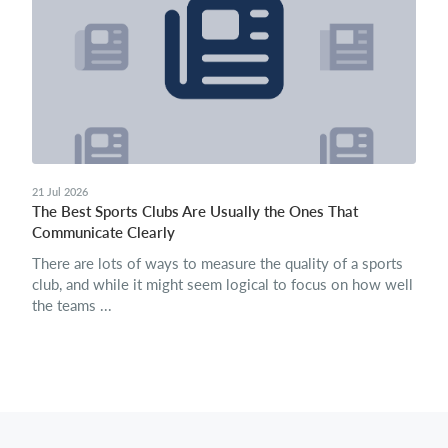
21 Jul 2026
The Best Sports Clubs Are Usually the Ones That
Communicate Clearly
There are lots of ways to measure the quality of a sports
club, and while it might seem logical to focus on how well
the teams ...