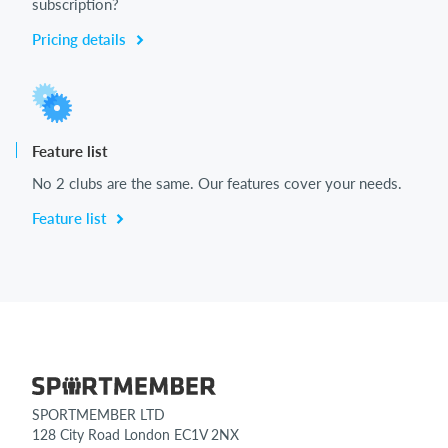
subscription?
Pricing details
Feature list
No 2 clubs are the same. Our features cover your needs.
Feature list
SPORTMEMBER LTD
128 City Road London EC1V 2NX