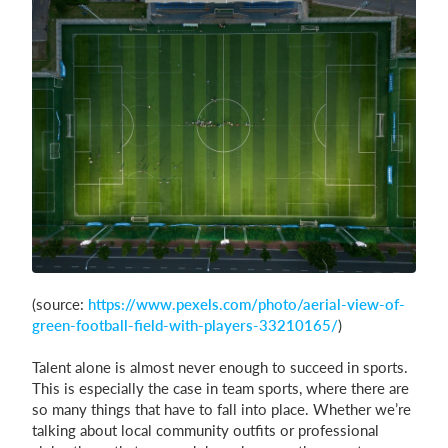
Login
(source:
https://www.pexels.com/photo/aerial-view-of-
green-football-field-with-players-33210165/
)
Talent alone is almost never enough to succeed in sports.
This is especially the case in team sports, where there are
so many things that have to fall into place. Whether we’re
talking about local community outfits or professional