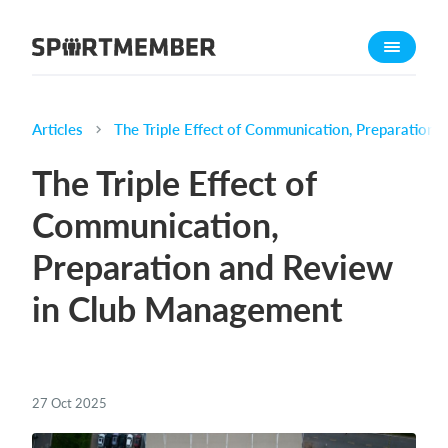
About SportMember
About us
Meet us
Articles
The Triple Effect of Communication, Preparation
Career
The Triple Effect of
Features
Communication,
Calendar
Preparation and Review
Membership fee
Website
in Club Management
Team App
Ticket system
27 Oct 2025
What does it cost?
English (UK)