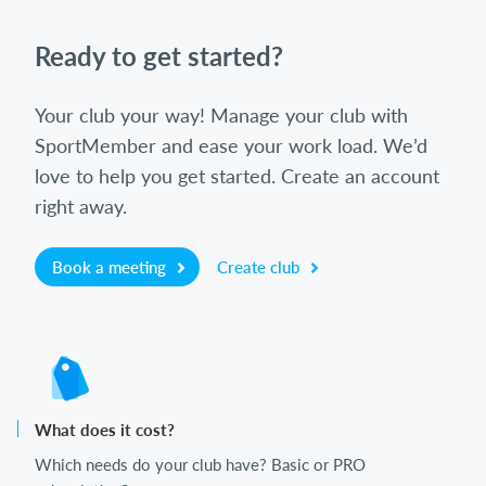
Ready to get started?
Your club your way! Manage your club with
SportMember and ease your work load. We’d
love to help you get started. Create an account
right away.
Book a meeting
Create club
What does it cost?
Which needs do your club have? Basic or PRO