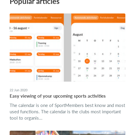
Popular articles
22 Jun 2020
Easy viewing of your upcoming sports activities
The calendar is one of SportMembers best know and most
used functions. The calendar is the clubs most important
tool to organis...