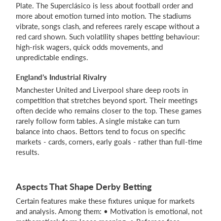
Plate. The Superclásico is less about football order and
more about emotion turned into motion. The stadiums
vibrate, songs clash, and referees rarely escape without a
red card shown. Such volatility shapes betting behaviour:
high-risk wagers, quick odds movements, and
unpredictable endings.
England’s Industrial Rivalry
Manchester United and Liverpool share deep roots in
competition that stretches beyond sport. Their meetings
often decide who remains closer to the top. These games
rarely follow form tables. A single mistake can turn
balance into chaos. Bettors tend to focus on specific
markets - cards, corners, early goals - rather than full-time
results.
Aspects That Shape Derby Betting
Certain features make these fixtures unique for markets
and analysis. Among them: • Motivation is emotional, not