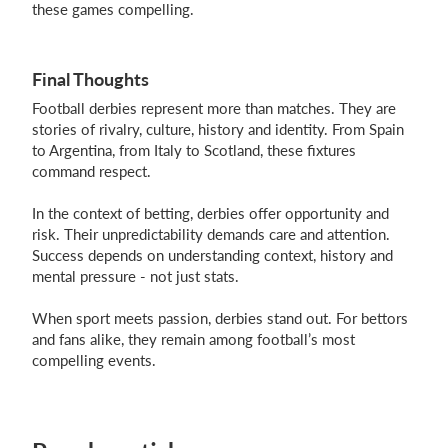
these games compelling.
Final Thoughts
Football derbies represent more than matches. They are
stories of rivalry, culture, history and identity. From Spain
to Argentina, from Italy to Scotland, these fixtures
command respect.
In the context of betting, derbies offer opportunity and
risk. Their unpredictability demands care and attention.
Success depends on understanding context, history and
mental pressure - not just stats.
When sport meets passion, derbies stand out. For bettors
and fans alike, they remain among football’s most
compelling events.