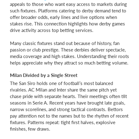
appeals to those who want easy access to markets during
such fixtures. Platforms catering to derby demand tend to
offer broader odds, early lines and live options when
stakes rise. This connection highlights how derby games
drive activity across top betting services.
Many classic fixtures stand out because of history, fan
passion or club prestige. These derbies deliver spectacle,
media coverage and high stakes. Understanding their roots
helps appreciate why they attract so much betting volume.
Milan Divided by a Single Street
The San Siro holds one of football’s most balanced
rivalries. AC Milan and Inter share the same pitch yet
chase pride with separate hearts. Their meetings often tilt
seasons in Serie A. Recent years have brought late goals,
narrow scorelines, and strong tactical contrasts. Bettors
pay attention not to the names but to the rhythm of recent
fixtures. Patterns repeat: tight first halves, explosive
finishes, few draws.