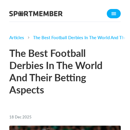
About SportMember
About us
Meet us
Articles
The Best Football Derbies In The World And Their
Career
The Best Football
Features
Derbies In The World
Calendar
And Their Betting
Membership fee
Website
Aspects
Team App
Ticket system
18 Dec 2025
What does it cost?
English (UK)