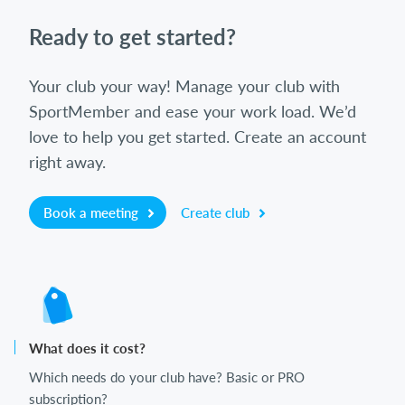
Ready to get started?
Your club your way! Manage your club with
SportMember and ease your work load. We’d
love to help you get started. Create an account
right away.
Book a meeting
Create club
What does it cost?
Which needs do your club have? Basic or PRO
subscription?