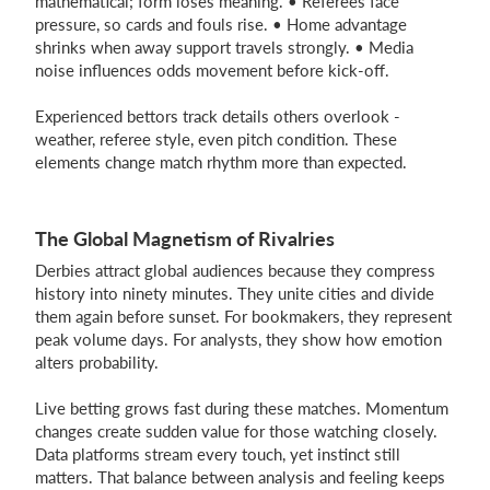
mathematical; form loses meaning. • Referees face
pressure, so cards and fouls rise. • Home advantage
shrinks when away support travels strongly. • Media
noise influences odds movement before kick-off.
Experienced bettors track details others overlook -
weather, referee style, even pitch condition. These
elements change match rhythm more than expected.
The Global Magnetism of Rivalries
Derbies attract global audiences because they compress
history into ninety minutes. They unite cities and divide
them again before sunset. For bookmakers, they represent
peak volume days. For analysts, they show how emotion
alters probability.
Live betting grows fast during these matches. Momentum
changes create sudden value for those watching closely.
Data platforms stream every touch, yet instinct still
matters. That balance between analysis and feeling keeps