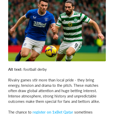
Login
Alt text:
football derby
Rivalry games stir more than local pride - they bring
energy, tension and drama to the pitch. These matches
often draw global attention and huge betting interest.
Intense atmosphere, strong history and unpredictable
outcomes make them special for fans and bettors alike.
The chance to
register on 1xBet Qatar
sometimes