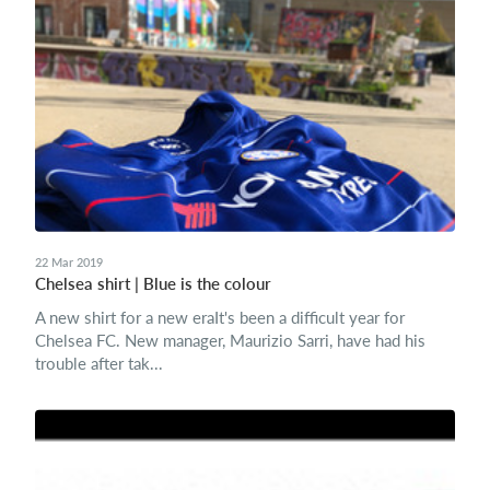
22 Mar 2019
Chelsea shirt | Blue is the colour
A new shirt for a new eraIt's been a difficult year for
Chelsea FC. New manager, Maurizio Sarri, have had his
trouble after tak...