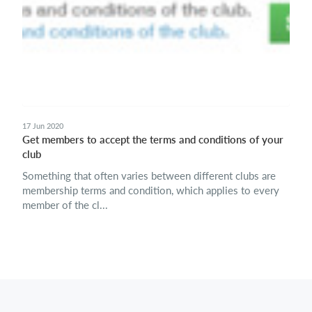
17 Jun 2020
Get members to accept the terms and conditions of your
club
Something that often varies between different clubs are
membership terms and condition, which applies to every
member of the cl...