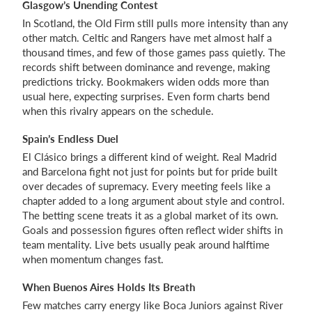
Glasgow’s Unending Contest
In Scotland, the Old Firm still pulls more intensity than any
other match. Celtic and Rangers have met almost half a
thousand times, and few of those games pass quietly. The
records shift between dominance and revenge, making
predictions tricky. Bookmakers widen odds more than
usual here, expecting surprises. Even form charts bend
when this rivalry appears on the schedule.
Spain’s Endless Duel
El Clásico brings a different kind of weight. Real Madrid
and Barcelona fight not just for points but for pride built
over decades of supremacy. Every meeting feels like a
chapter added to a long argument about style and control.
The betting scene treats it as a global market of its own.
Goals and possession figures often reflect wider shifts in
team mentality. Live bets usually peak around halftime
when momentum changes fast.
When Buenos Aires Holds Its Breath
Few matches carry energy like Boca Juniors against River