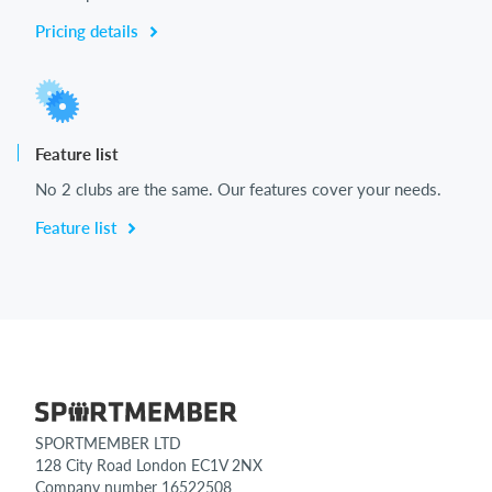
Pricing details
Feature list
No 2 clubs are the same. Our features cover your needs.
Feature list
SPORTMEMBER LTD
128 City Road London EC1V 2NX
Company number 16522508