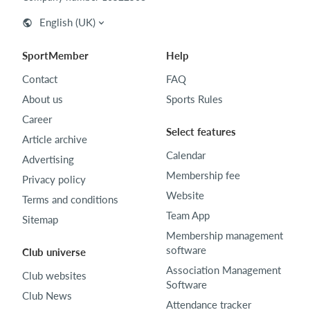
English (UK)
SportMember
Help
Contact
FAQ
About us
Sports Rules
Career
Select features
Article archive
Calendar
Advertising
Membership fee
Privacy policy
Website
Terms and conditions
Team App
Sitemap
Membership management
software
Club universe
Association Management
Club websites
Software
Club News
Attendance tracker