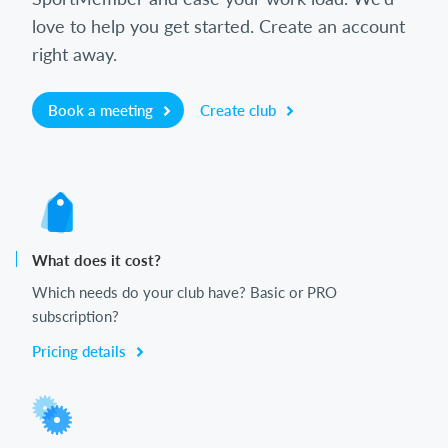
love to help you get started. Create an account
right away.
Book a meeting
Create club
What does it cost?
Which needs do your club have? Basic or PRO
subscription?
Pricing details