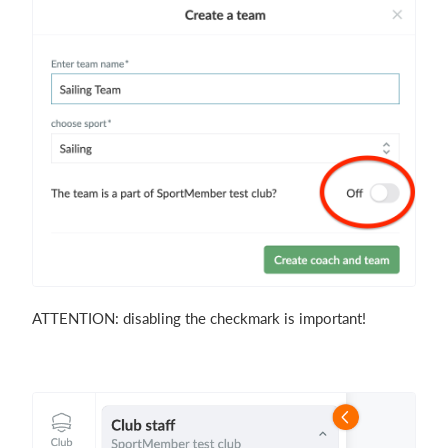
ATTENTION: disabling the checkmark is important!