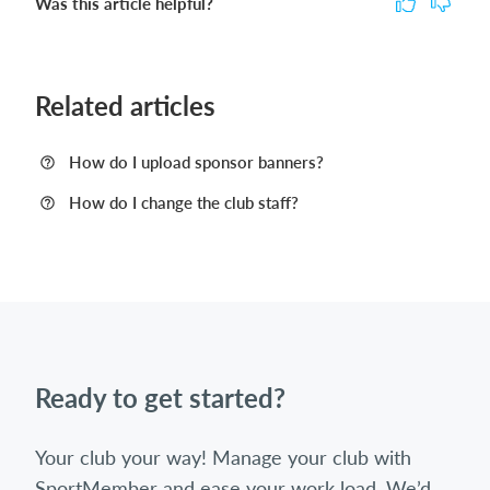
Was this article helpful?
Related articles
How do I upload sponsor banners?
How do I change the club staff?
Ready to get started?
Your club your way! Manage your club with
SportMember and ease your work load. We’d