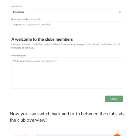
Now you can switch back and forth between the clubs via
the club overview!