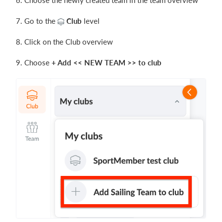
6. Choose the newly created team in the team overview
7. Go to the
Club
level
8. Click on the Club overview
9. Choose
+ Add << NEW TEAM >> to club