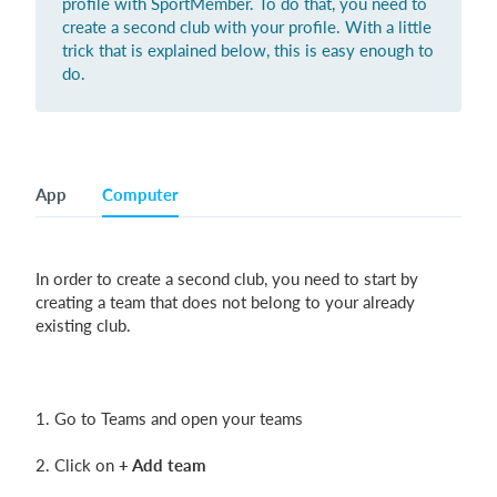
profile with SportMember. To do that, you need to
create a second club with your profile. With a little
trick that is explained below, this is easy enough to
do.
Login
App
Computer
In order to create a second club, you need to start by
creating a team that does not belong to your already
existing club.
1. Go to Teams and open your teams
2. Click on
+ Add team