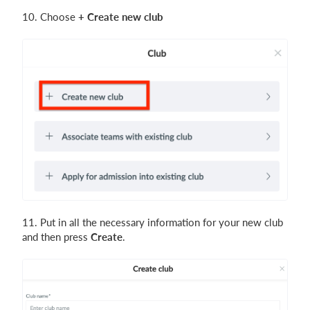
10. Choose
+ Create new club
11. Put in all the necessary information for your new club
and then press
Create
.