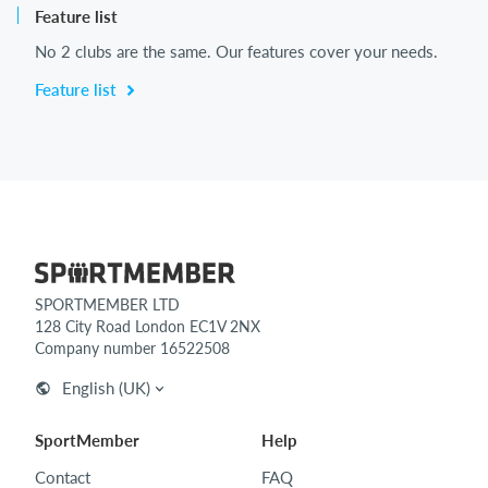
Feature list
No 2 clubs are the same. Our features cover your needs.
Feature list
SPORTMEMBER LTD
128 City Road London EC1V 2NX
Company number 16522508
English (UK)
SportMember
Help
Contact
FAQ