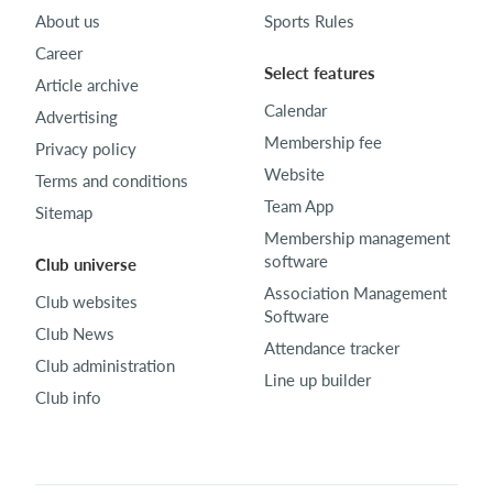
About us
Sports Rules
Career
Select features
Article archive
Calendar
Advertising
Membership fee
Privacy policy
Website
Terms and conditions
Team App
Sitemap
Membership management
software
Club universe
Association Management
Club websites
Software
Club News
Attendance tracker
Club administration
Line up builder
Club info