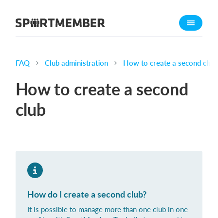
About SportMember
About us
Meet us
FAQ
Club administration
How to create a second club
Career
How to create a second
Features
club
Calendar
Membership fee
Website
Team App
Ticket system
How do I create a second club?
What does it cost?
It is possible to manage more than one club in one
English (UK)