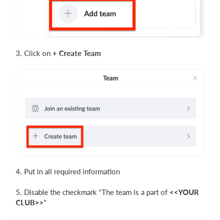
3. Click on
+
Create Team
4. Put in all required information
5. Disable the checkmark "The team is a part of
<<YOUR
CLUB>>
"