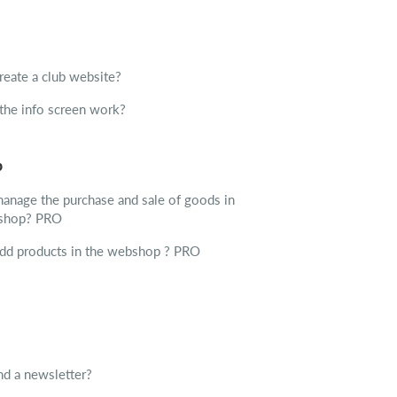
reate a club website?
he info screen work?
p
anage the purchase and sale of goods in
 shop?
PRO
dd products in the webshop ?
PRO
d a newsletter?