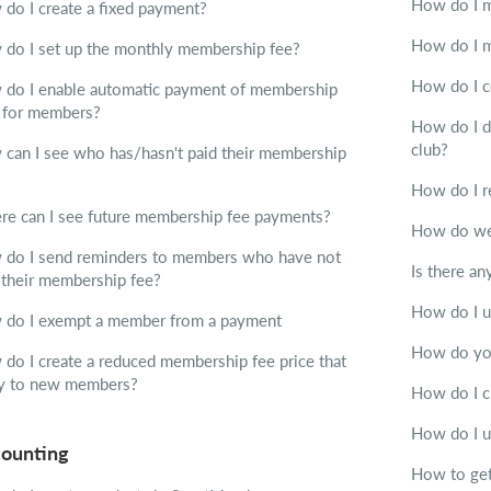
How do I 
do I create a fixed payment?
How do I m
do I set up the monthly membership fee?
How do I c
do I enable automatic payment of membership
 for members?
How do I d
club?
can I see who has/hasn't paid their membership
How do I r
e can I see future membership fee payments?
How do we 
do I send reminders to members who have not
Is there a
 their membership fee?
How do I u
do I exempt a member from a payment
How do you
do I create a reduced membership fee price that
y to new members?
How do I c
How do I 
ounting
How to get