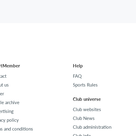
rtMember
Help
act
FAQ
t us
Sports Rules
er
Club universe
cle archive
Club websites
rtising
Club News
acy policy
Club administration
s and conditions
Club info