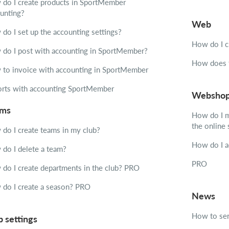
do I create products in SportMember
unting?
Web
do I set up the accounting settings?
How do I c
do I post with accounting in SportMember?
How does t
to invoice with accounting in SportMember
rts with accounting SportMember
Websho
ams
How do I m
the online
do I create teams in my club?
How do I a
do I delete a team?
PRO
do I create departments in the club?
PRO
do I create a season?
PRO
News
How to sen
b settings