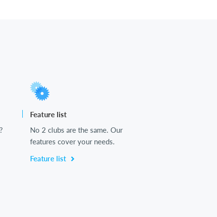
Feature list
?
No 2 clubs are the same. Our
features cover your needs.
Feature list