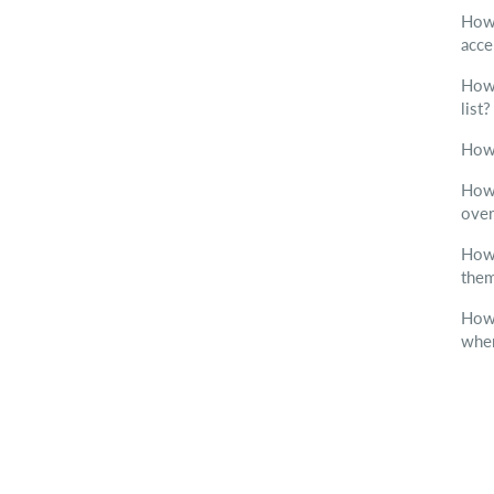
How 
acc
How 
list
How 
How 
over
How 
them
How 
when