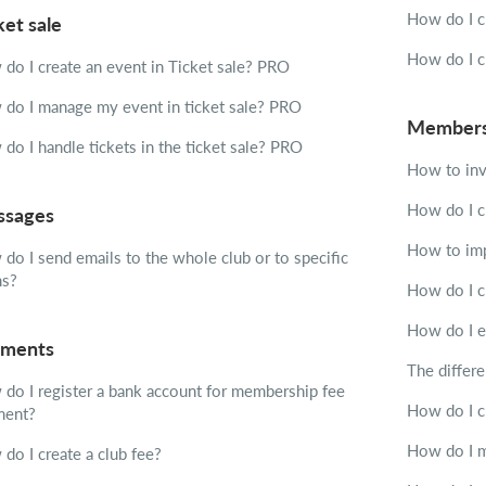
How do I c
ket sale
How do I c
do I create an event in Ticket sale?
PRO
do I manage my event in ticket sale?
PRO
Member
do I handle tickets in the ticket sale?
PRO
How to inv
How do I c
sages
How to imp
do I send emails to the whole club or to specific
ms?
How do I c
How do I e
ments
The differ
do I register a bank account for membership fee
How do I ch
ment?
How do I m
do I create a club fee?