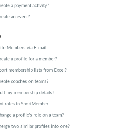
reate a payment activity?
reate an event?
s
ite Members via E-mail
reate a profile for a member?
ort membership lists from Excel?
reate coaches on teams?
dit my membership details?
ent roles in SportMember
ange a profile's role on a team?
erge two similar profiles into one?