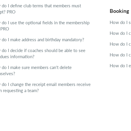
do I define club terms that members must
Booking
ept?
PRO
How do I 
do I use the optional fields in the membership
?
PRO
How do I c
do I make address and birthday mandatory?
How do I c
do I decide if coaches should be able to see
How do I c
dues information?
How do I 
do I make sure members can't delete
selves?
do I change the receipt email members receive
 requesting a team?