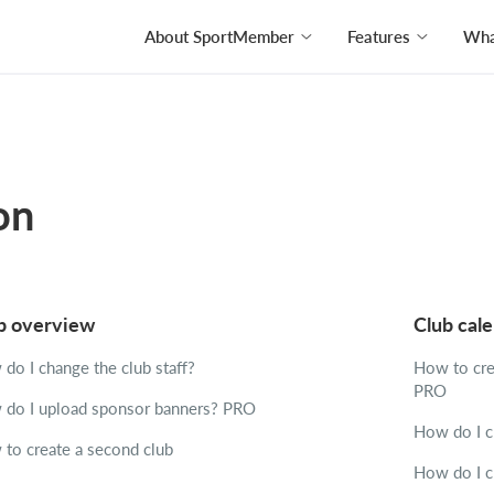
About SportMember
Features
What
on
b overview
Club cal
do I change the club staff?
How to crea
PRO
do I upload sponsor banners?
PRO
How do I cr
to create a second club
How do I c