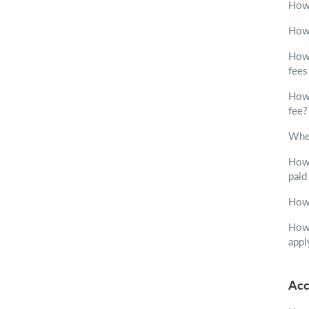
How 
How 
How 
fees
How 
fee?
Wher
How 
paid
How 
How 
appl
Acc