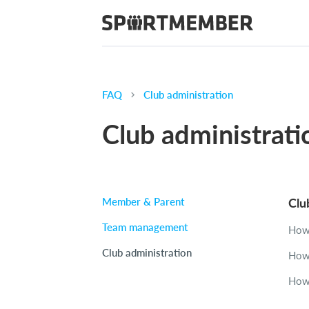
FAQ
Club administration
Club administrati
Member & Parent
Clu
Team management
How 
Club administration
How 
How 