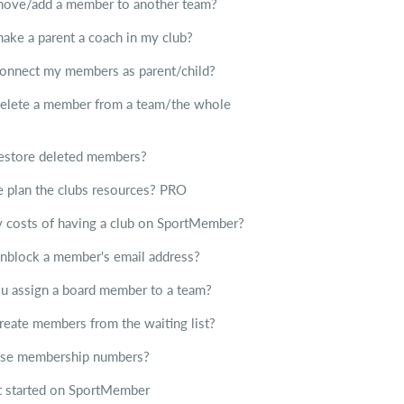
move/add a member to another team?
ake a parent a coach in my club?
onnect my members as parent/child?
elete a member from a team/the whole
estore deleted members?
plan the clubs resources?
PRO
ny costs of having a club on SportMember?
nblock a member's email address?
 assign a board member to a team?
reate members from the waiting list?
use membership numbers?
 started on SportMember