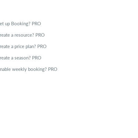
set up Booking?
PRO
reate a resource?
PRO
reate a price plan?
PRO
reate a season?
PRO
enable weekly booking?
PRO