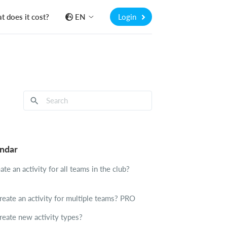
 does it cost?
EN
Login
endar
te an activity for all teams in the club?
eate an activity for multiple teams?
PRO
reate new activity types?