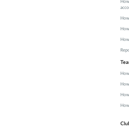
How 
acco
How 
How 
How 
Repo
Te
How 
How 
How 
How 
Clu