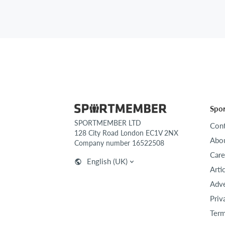
Spo
SPORTMEMBER LTD
Cont
128 City Road London EC1V 2NX
Abou
Company number 16522508
Care
English (UK)
Arti
Adve
Priv
Term