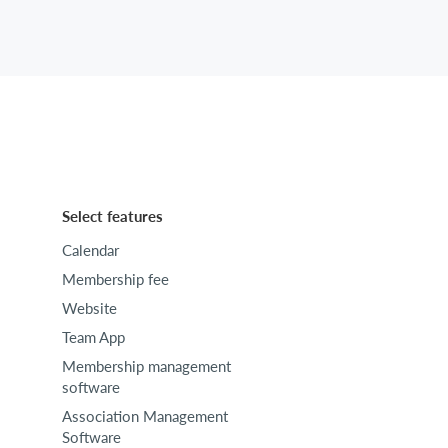
Select features
Calendar
Membership fee
Website
Team App
Membership management
software
Association Management
Software