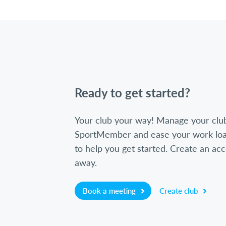
Ready to get started?
Your club your way! Manage your clu
SportMember and ease your work loa
to help you get started. Create an acc
away.
Book a meeting
Create club