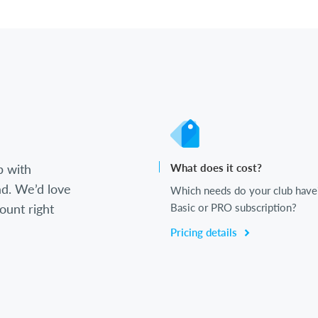
b with
What does it cost?
d. We’d love
Which needs do your club have
ount right
Basic or PRO subscription?
Pricing details