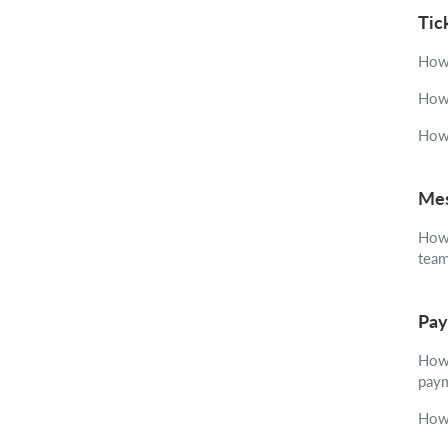
Tic
How 
How 
How 
Mes
How 
tea
Pay
How 
pay
How 