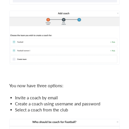
You now have three options:
Invite a coach by email
Create a coach using username and password
Select a coach from the club