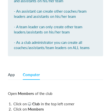
and assistants on his/her team
- An assistant can create other coaches/team
leaders and assistants on his/her team
Login
- A team leader can only create other team
leaders/assistants on his/her team
- As a club administrator you can create all
coaches/assistants/team leaders on ALL teams
App
Computer
Open
Members
of the club
Click on
Club
in the top left corner
Click on
Members