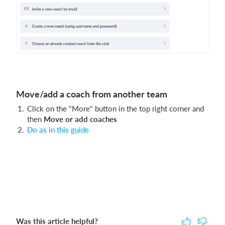
Move/add a coach from another team
Click on the "More" button in the top right corner and
then
Move or add coaches
Do as in this guide
Was this article helpful?