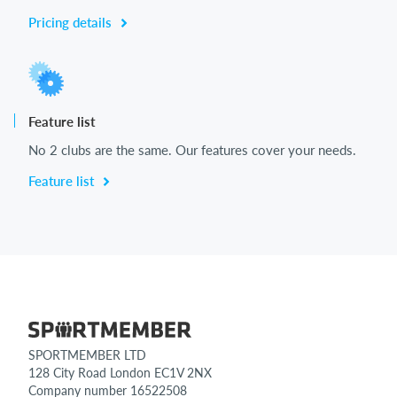
Pricing details
Feature list
No 2 clubs are the same. Our features cover your needs.
Feature list
SPORTMEMBER LTD
128 City Road London EC1V 2NX
Company number 16522508