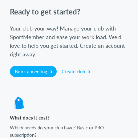
Ready to get started?
Your club your way! Manage your club with
SportMember and ease your work load. We’d
love to help you get started. Create an account
right away.
Book a meeting
Create club
What does it cost?
Which needs do your club have? Basic or PRO
subscription?