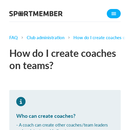
About SportMember
About us
Meet us
FAQ
Club administration
How do I create coaches on 
Career
How do I create coaches
Features
on teams?
Calendar
Membership fee
Website
Team App
Ticket system
Who can create coaches?
What does it cost?
- A coach can create other coaches/team leaders
English (UK)