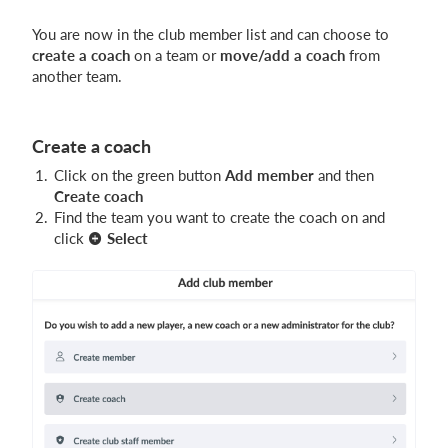
You are now in the club member list and can choose to
create a coach
on a team or
move/add a coach
from
another team.
Create a coach
Click on the green button
Add member
and then
Create coach
Find the team you want to create the coach on and
click
Select