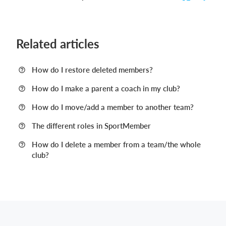
Related articles
How do I restore deleted members?
How do I make a parent a coach in my club?
How do I move/add a member to another team?
The different roles in SportMember
How do I delete a member from a team/the whole
club?