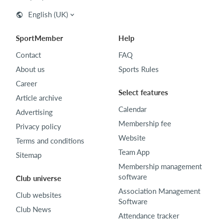
English (UK)
SportMember
Help
Contact
FAQ
About us
Sports Rules
Career
Select features
Article archive
Calendar
Advertising
Membership fee
Privacy policy
Website
Terms and conditions
Team App
Sitemap
Membership management
software
Club universe
Association Management
Club websites
Software
Club News
Attendance tracker