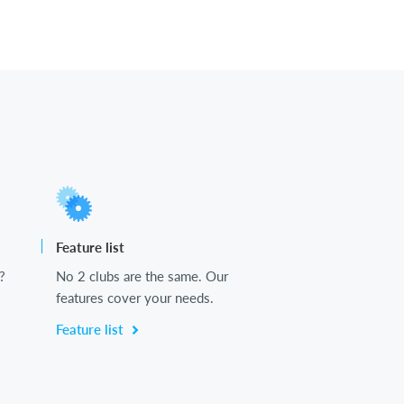
Feature list
?
No 2 clubs are the same. Our
features cover your needs.
Feature list