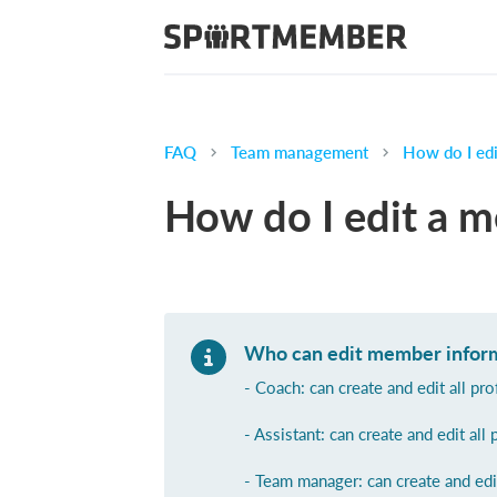
FAQ
Team management
How do I edi
How do I edit a m
Who can edit member infor
- Coach: can create and edit all pr
- Assistant: can create and edit all 
- Team manager: can create and edi