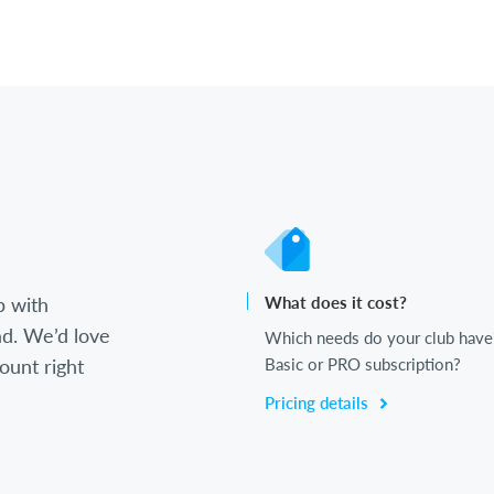
b with
What does it cost?
d. We’d love
Which needs do your club have
ount right
Basic or PRO subscription?
Pricing details