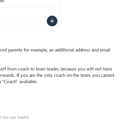
ed parents for example, an additional address and email
elf from coach to team leader, because you will not have
erwards. If you are the only coach on the team, you cannot
 "Coach" available.
 this was helpful