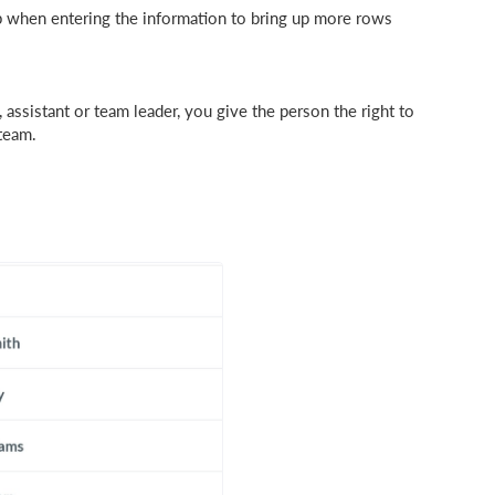
p when entering the information to bring up more rows
 assistant or team leader, you give the person the right to
 team.