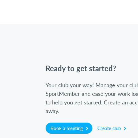
Ready to get started?
Your club your way! Manage your clu
SportMember and ease your work loa
to help you get started. Create an acc
away.
Book a meeting
Create club