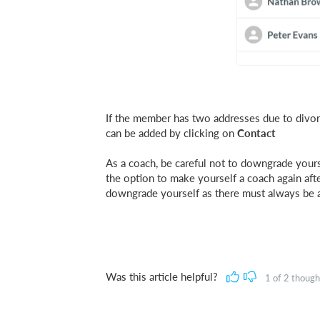
If the member has two addresses due to divorc
can be added by clicking on
Contact
As a coach, be careful not to downgrade yours
the option to make yourself a coach again aft
downgrade yourself as there must always be a
Was this article helpful?
1
of
2
thought