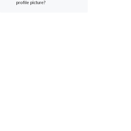
profile picture?