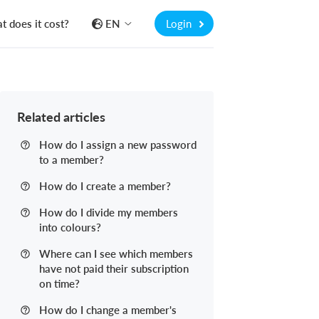
 does it cost?
EN
Login
Related articles
How do I assign a new password
to a member?
How do I create a member?
How do I divide my members
into colours?
Where can I see which members
have not paid their subscription
on time?
How do I change a member's