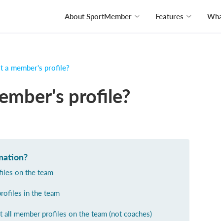
About SportMember
Features
What
t a member's profile?
ember's profile?
mation?
ofiles on the team
profiles in the team
t all member profiles on the team (not coaches)