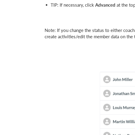
TIP: If necessary, click
Advanced
at the to
Note: If you change the status to either coach,
create activities/edit the member data on the