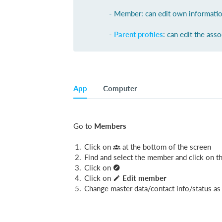
- Member: can edit own informati
-
Parent profiles
: can edit the asso
App
Computer
Go to
Members
Click on
at the bottom of the screen
Find and select the member and click on 
Click on
Click on
Edit member
Change master data/contact info/status as