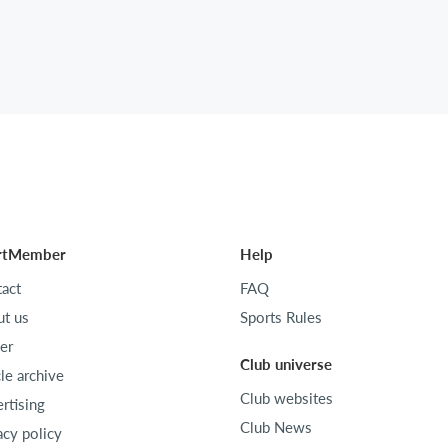
rtMember
Help
act
FAQ
t us
Sports Rules
er
Club universe
cle archive
Club websites
rtising
Club News
acy policy