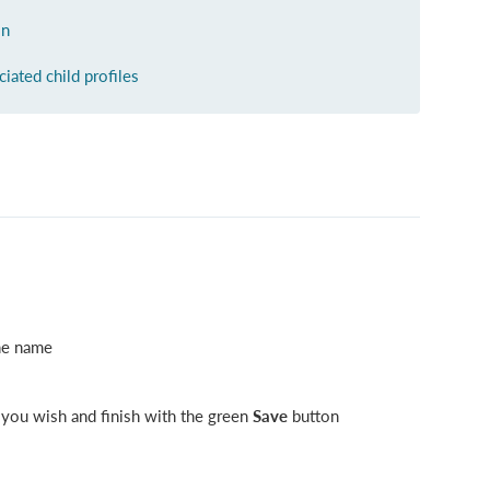
on
ciated child profiles
the name
 you wish and finish with the green
Save
button