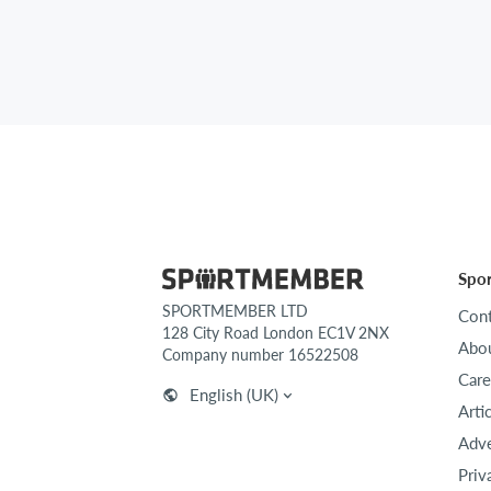
Spo
SPORTMEMBER LTD
Cont
128 City Road London EC1V 2NX
Abou
Company number 16522508
Care
English (UK)
Arti
Adve
Priv