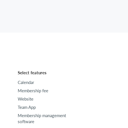
Select features
Calendar
Membership fee
Website
Team App
Membership management
software