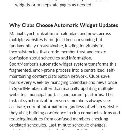
widgets or on separate pages as needed
Why Clubs Choose Automatic Widget Updates
Manual synchronization of calendars and news across
multiple websites is not just time-consuming but
fundamentally unsustainable, leading inevitably to
inconsistencies that erode member trust and create
confusion about schedules and information.
SportMember's automatic widget system transforms this
fragmented, error-prone process into a centralized, self-
maintaining content distribution network. Clubs save
hours every week by managing calendars and news once
in SportMember rather than manually updating multiple
websites, municipal portals, and partner platforms. The
instant synchronization ensures members always see
accurate, current information regardless of which website
they visit, building confidence in club communications and
reducing inquiries from confused members checking
outdated schedules. Last-minute schedule changes,