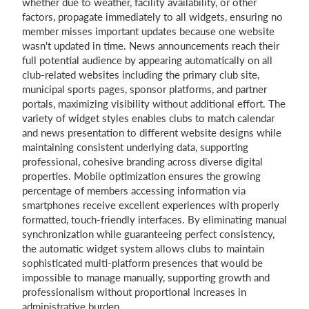
whether due to weather, facility availability, or other
factors, propagate immediately to all widgets, ensuring no
member misses important updates because one website
wasn't updated in time. News announcements reach their
full potential audience by appearing automatically on all
club-related websites including the primary club site,
municipal sports pages, sponsor platforms, and partner
portals, maximizing visibility without additional effort. The
variety of widget styles enables clubs to match calendar
and news presentation to different website designs while
maintaining consistent underlying data, supporting
professional, cohesive branding across diverse digital
properties. Mobile optimization ensures the growing
percentage of members accessing information via
smartphones receive excellent experiences with properly
formatted, touch-friendly interfaces. By eliminating manual
synchronization while guaranteeing perfect consistency,
the automatic widget system allows clubs to maintain
sophisticated multi-platform presences that would be
impossible to manage manually, supporting growth and
professionalism without proportional increases in
administrative burden.