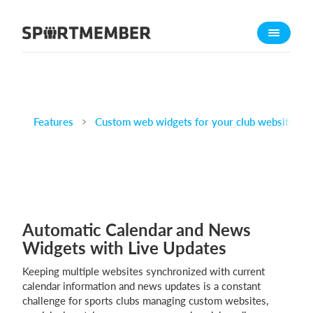
About SportMember
About us
Meet us
Career
Features
Custom web widgets for your club website
Features
Calendar
Membership fee
Website
Automatic Calendar and News
Team App
Widgets with Live Updates
Ticket system
Keeping multiple websites synchronized with current
What does it cost?
calendar information and news updates is a constant
challenge for sports clubs managing custom websites,
English (UK)