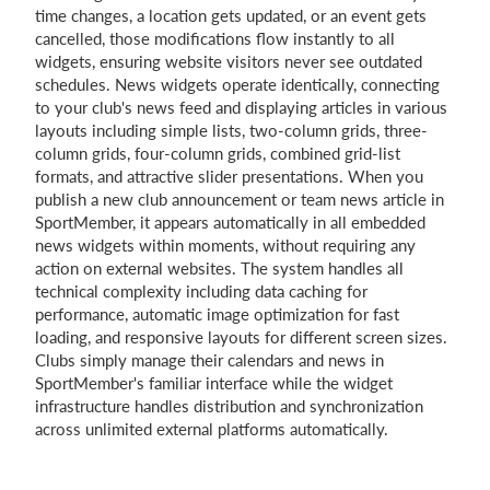
time changes, a location gets updated, or an event gets
cancelled, those modifications flow instantly to all
widgets, ensuring website visitors never see outdated
schedules. News widgets operate identically, connecting
to your club's news feed and displaying articles in various
layouts including simple lists, two-column grids, three-
column grids, four-column grids, combined grid-list
formats, and attractive slider presentations. When you
publish a new club announcement or team news article in
SportMember, it appears automatically in all embedded
news widgets within moments, without requiring any
action on external websites. The system handles all
technical complexity including data caching for
performance, automatic image optimization for fast
loading, and responsive layouts for different screen sizes.
Clubs simply manage their calendars and news in
SportMember's familiar interface while the widget
infrastructure handles distribution and synchronization
across unlimited external platforms automatically.