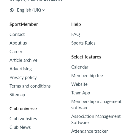
English (UK)
SportMember
Help
Contact
FAQ
About us
Sports Rules
Career
Select features
Article archive
Calendar
Advertising
Membership fee
Privacy policy
Website
Terms and conditions
Team App
Sitemap
Membership management
software
Club universe
Association Management
Club websites
Software
Club News
Attendance tracker