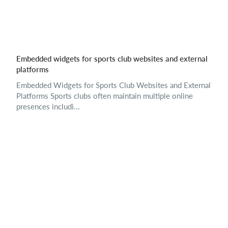
Embedded widgets for sports club websites and external
platforms
Embedded Widgets for Sports Club Websites and External
Platforms Sports clubs often maintain multiple online
presences includi...