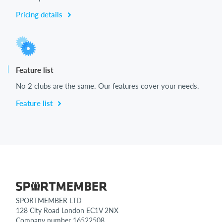
Pricing details
Feature list
No 2 clubs are the same. Our features cover your needs.
Feature list
SPORTMEMBER LTD
128 City Road London EC1V 2NX
Company number 16522508