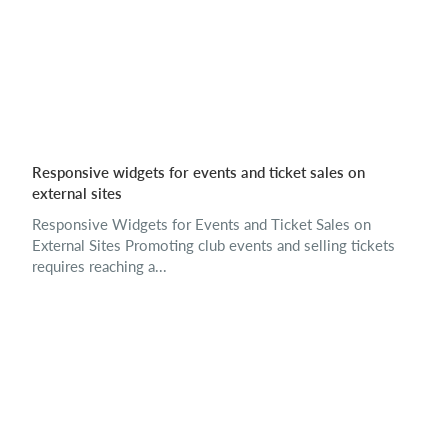
Responsive widgets for events and ticket sales on
external sites
Responsive Widgets for Events and Ticket Sales on
External Sites Promoting club events and selling tickets
requires reaching a...