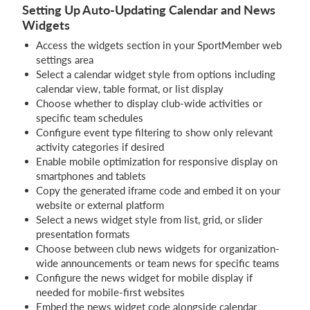
Setting Up Auto-Updating Calendar and News
Widgets
Access the widgets section in your SportMember web
settings area
Select a calendar widget style from options including
calendar view, table format, or list display
Choose whether to display club-wide activities or
specific team schedules
Configure event type filtering to show only relevant
activity categories if desired
Enable mobile optimization for responsive display on
smartphones and tablets
Copy the generated iframe code and embed it on your
website or external platform
Select a news widget style from list, grid, or slider
presentation formats
Choose between club news widgets for organization-
wide announcements or team news for specific teams
Configure the news widget for mobile display if
needed for mobile-first websites
Embed the news widget code alongside calendar