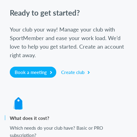
Ready to get started?
Your club your way! Manage your club with
SportMember and ease your work load. We’d
love to help you get started. Create an account
right away.
Book a meeting
Create club
What does it cost?
Which needs do your club have? Basic or PRO
subscription?