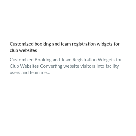
Customized booking and team registration widgets for
club websites
Customized Booking and Team Registration Widgets for
Club Websites Converting website visitors into facility
users and team me...