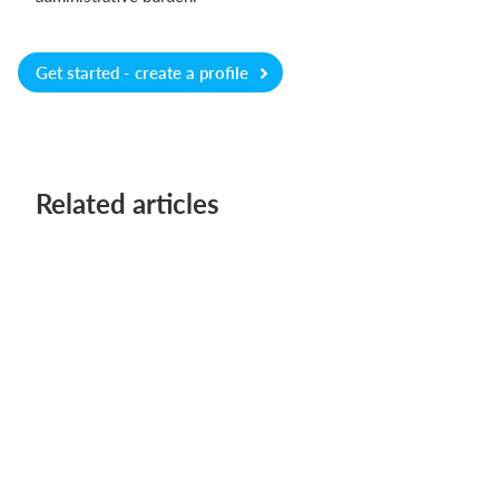
Get started - create a profile
Related articles