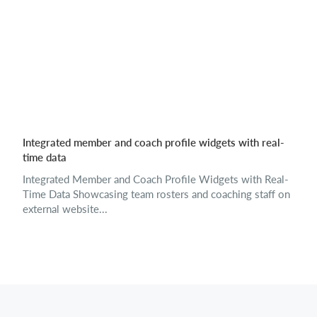
Integrated member and coach profile widgets with real-
time data
Integrated Member and Coach Profile Widgets with Real-
Time Data Showcasing team rosters and coaching staff on
external website...