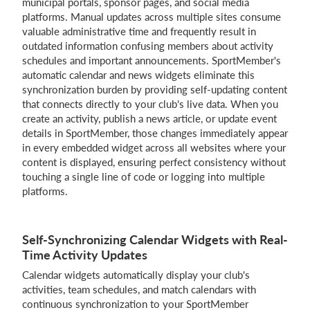
municipal portals, sponsor pages, and social media
platforms. Manual updates across multiple sites consume
valuable administrative time and frequently result in
outdated information confusing members about activity
Login
schedules and important announcements. SportMember's
automatic calendar and news widgets eliminate this
synchronization burden by providing self-updating content
that connects directly to your club's live data. When you
create an activity, publish a news article, or update event
details in SportMember, those changes immediately appear
in every embedded widget across all websites where your
content is displayed, ensuring perfect consistency without
touching a single line of code or logging into multiple
platforms.
Self-Synchronizing Calendar Widgets with Real-
Time Activity Updates
Calendar widgets automatically display your club's
activities, team schedules, and match calendars with
continuous synchronization to your SportMember