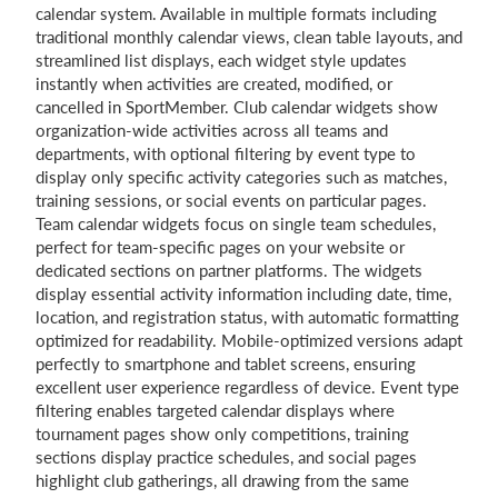
calendar system. Available in multiple formats including
traditional monthly calendar views, clean table layouts, and
streamlined list displays, each widget style updates
instantly when activities are created, modified, or
cancelled in SportMember. Club calendar widgets show
organization-wide activities across all teams and
departments, with optional filtering by event type to
display only specific activity categories such as matches,
training sessions, or social events on particular pages.
Team calendar widgets focus on single team schedules,
perfect for team-specific pages on your website or
dedicated sections on partner platforms. The widgets
display essential activity information including date, time,
location, and registration status, with automatic formatting
optimized for readability. Mobile-optimized versions adapt
perfectly to smartphone and tablet screens, ensuring
excellent user experience regardless of device. Event type
filtering enables targeted calendar displays where
tournament pages show only competitions, training
sections display practice schedules, and social pages
highlight club gatherings, all drawing from the same