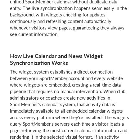
unified SportMember calendar without duplicate data
entry. The live synchronization happens seamlessly in the
background, with widgets checking for updates
continuously and refreshing content automatically
whenever visitors view pages, guaranteeing they always
see current information.
How Live Calendar and News Widget
Synchronization Works
The widget system establishes a direct connection
between your SportMember account and every website
where widgets are embedded, creating a real-time data
pipeline that requires no manual intervention. When club
administrators or coaches create new activities in
SportMember's calendar system, that activity data is
immediately available to all embedded calendar widgets
across every platform where they're installed. The widgets
query SportMember's servers each time a visitor loads a
page, retrieving the most current calendar information and
rendering it in the selected visual format. If an activity