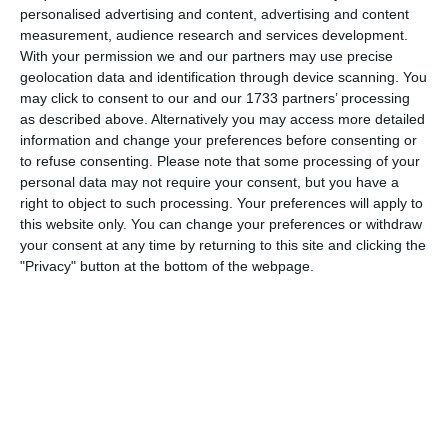
through them. Half time ended with nothing between the
personalised advertising and content, advertising and content
two sides.
measurement, audience research and services development.
With your permission we and our partners may use precise
Second half:
geolocation data and identification through device scanning. You
may click to consent to our and our 1733 partners’ processing
The girls were excited to get back on the field and try get
as described above. Alternatively you may access more detailed
themselves a goal. We started well playing good balls
information and change your preferences before consenting or
foward and defending as a team. We made a few mistakes
to refuse consenting.
Please note that some processing of your
from set pieces giving Boldmere some opportunities to
personal data may not require your consent, but you have a
score. We gave ourselves many chances to score, and we
right to object to such processing. Your preferences will apply to
looked dangerous on the attack. Finding the back of the
this website only. You can change your preferences or withdraw
net was the hard part for us today. We deserved a few
your consent at any time by returning to this site and clicking the
goals.
"Privacy" button at the bottom of the webpage.
The improvement from the girls is amazing, they are
coming on leaps and bounds. From the start of the season
to now, the difference is incredible.