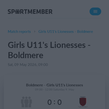
About SportMember
About us
Meet us
Match reports
Girls U11's Lionesses - Boldmere
Career
Girls U11's Lionesses -
Features
Boldmere
Calendar
Membership fee
Sat, 09 May 2026, 09:00
Website
Team App
Boldmere - Girls U11's Lionesses
Ticket system
09:00 - 12:00 Saturday 9. May
:
0
0
What does it cost?
English (UK)