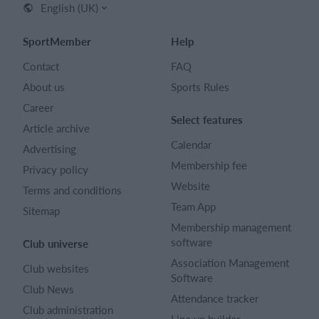
English (UK)
SportMember
Help
Contact
FAQ
About us
Sports Rules
Career
Select features
Article archive
Calendar
Advertising
Membership fee
Privacy policy
Website
Terms and conditions
Team App
Sitemap
Membership management
software
Club universe
Association Management
Club websites
Software
Club News
Attendance tracker
Club administration
Line up builder