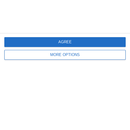
2
0
Girls U12 (2014)
Kilcock
4. July
1
1
Rathangan FC
Boys U10 (2016) Blue
AGREE
0
1
Boys U12 (2014) Prem
Clane
MORE OPTIONS
3
1
Dunlavin
Boys U12 (2014) Major
9
0
Sallins Celtic
Boys U12 (2014) Red
0
0
SWR U8 Lions
Various
2. July