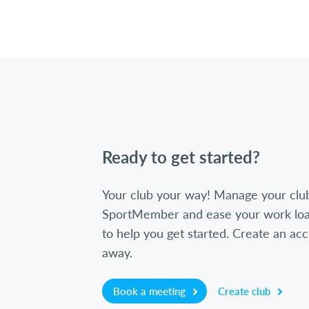
Ready to get started?
Your club your way! Manage your clu
SportMember and ease your work loa
to help you get started. Create an acc
away.
Book a meeting
Create club