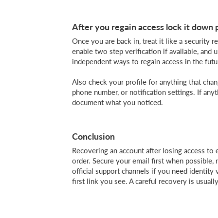
After you regain access lock it down 
Once you are back in, treat it like a securit
enable two step verification if available, and
independent ways to regain access in the futu
Also check your profile for anything that cha
phone number, or notification settings. If any
document what you noticed.
Conclusion
Recovering an account after losing access to e
order. Secure your email first when possible,
official support channels if you need identity 
first link you see. A careful recovery is usual