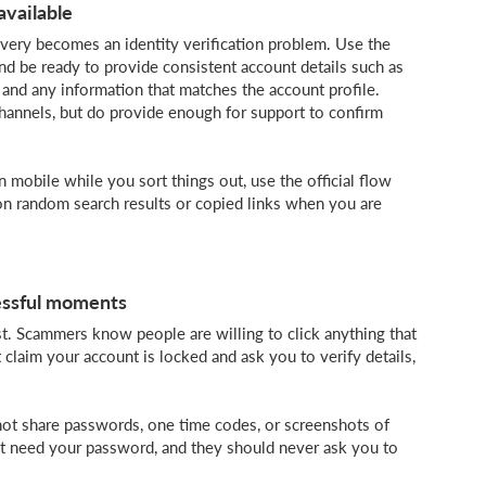
available
ery becomes an identity verification problem. Use the
and be ready to provide consistent account details such as
 and any information that matches the account profile.
hannels, but do provide enough for support to confirm
n mobile while you sort things out, use the official flow
on random search results or copied links when you are
essful moments
. Scammers know people are willing to click anything that
 claim your account is locked and ask you to verify details,
Do not share passwords, one time codes, or screenshots of
 not need your password, and they should never ask you to