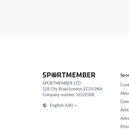
Spo
SPORTMEMBER LTD
Cont
128 City Road London EC1V 2NX
Abou
Company number 16522508
Care
English (UK)
Arti
Adve
Priv