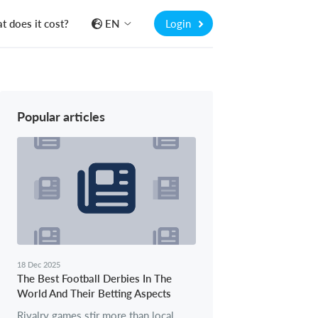
 does it cost?
EN
Login
Popular articles
18 Dec 2025
The Best Football Derbies In The
World And Their Betting Aspects
Rivalry games stir more than local