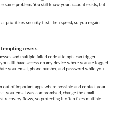
 the same problem. You still know your account exists, but
at prioritizes security first, then speed, so you regain
attempting resets
sses and multiple failed code attempts can trigger
 you still have access on any device where you are logged
pdate your email, phone number, and password while you
gn out of important apps where possible and contact your
pect your email was compromised, change the email
st recovery flows, so protecting it often fixes multiple