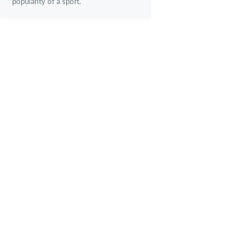
popularity of a sport.