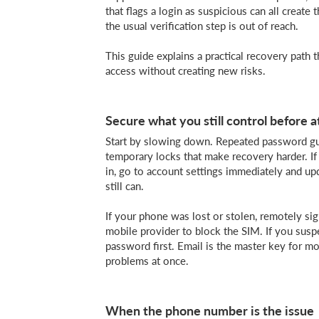
that flags a login as suspicious can all create
the usual verification step is out of reach.
This guide explains a practical recovery path th
access without creating new risks.
Secure what you still control before 
Start by slowing down. Repeated password gue
temporary locks that make recovery harder. If
in, go to account settings immediately and u
still can.
If your phone was lost or stolen, remotely si
mobile provider to block the SIM. If you sus
password first. Email is the master key for mo
problems at once.
When the phone number is the issue