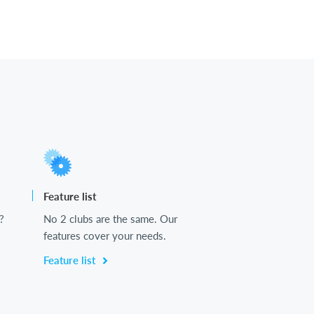
Feature list
?
No 2 clubs are the same. Our
features cover your needs.
Feature list