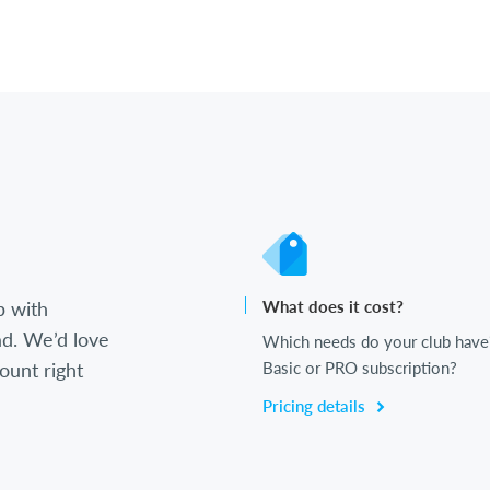
b with
What does it cost?
d. We’d love
Which needs do your club have
ount right
Basic or PRO subscription?
Pricing details