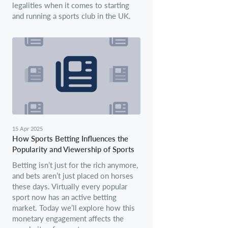
legalities when it comes to starting
and running a sports club in the UK.
15 Apr 2025
How Sports Betting Influences the
Popularity and Viewership of Sports
Betting isn’t just for the rich anymore,
and bets aren’t just placed on horses
these days. Virtually every popular
sport now has an active betting
market. Today we’ll explore how this
monetary engagement affects the