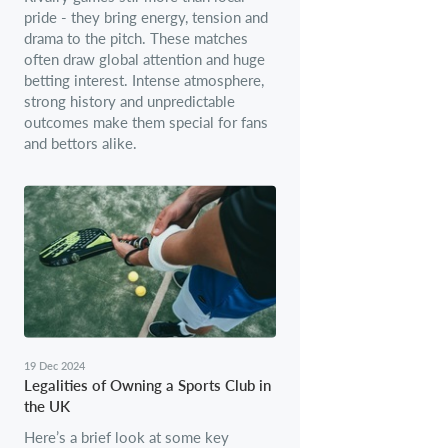
pride - they bring energy, tension and
drama to the pitch. These matches
often draw global attention and huge
betting interest. Intense atmosphere,
strong history and unpredictable
outcomes make them special for fans
and bettors alike.
19 Dec 2024
Legalities of Owning a Sports Club in
the UK
Here’s a brief look at some key