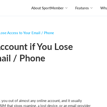
About SportMember
Features
What
Lose Access to Your Email / Phone
ccount if You Lose
ail / Phone
 you out of almost any online account, and it usually
SIM that stops roaming, a lost device, or an email provider