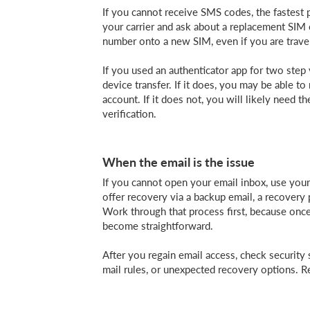
If you cannot receive SMS codes, the fastest 
your carrier and ask about a replacement SIM 
number onto a new SIM, even if you are travel
If you used an authenticator app for two step 
device transfer. If it does, you may be able t
account. If it does not, you will likely need t
verification.
When the email is the issue
If you cannot open your email inbox, use your
offer recovery via a backup email, a recovery
Work through that process first, because onc
become straightforward.
After you regain email access, check security 
mail rules, or unexpected recovery options. 