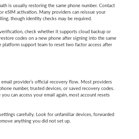
path is usually restoring the same phone number. Contact
or eSIM activation. Many providers can reissue your
ling, though identity checks may be required.
verification, check whether it supports cloud backup or
o restore codes on a new phone after signing into the same
he platform support team to reset two factor access after
 email provider’s official recovery flow. Most providers
 phone number, trusted devices, or saved recovery codes.
e you can access your email again, most account resets
settings carefully. Look for unfamiliar devices, forwarded
Remove anything you did not set up.