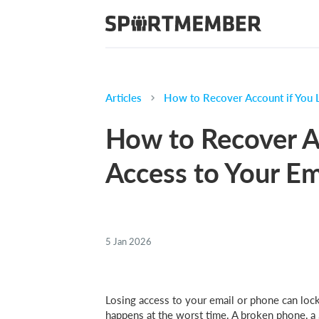
Articles
How to Recover Account if You 
How to Recover A
Access to Your Em
5 Jan 2026
Losing access to your email or phone can lock
happens at the worst time. A broken phone, a 