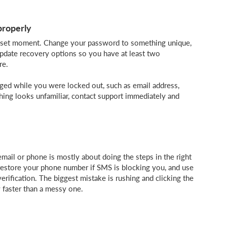
properly
y reset moment. Change your password to something unique,
 update recovery options so you have at least two
re.
nged while you were locked out, such as email address,
thing looks unfamiliar, contact support immediately and
mail or phone is mostly about doing the steps in the right
 restore your phone number if SMS is blocking you, and use
verification. The biggest mistake is rushing and clicking the
ly faster than a messy one.