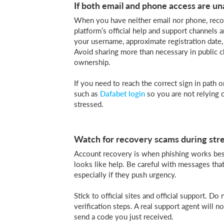
If both email and phone access are un
When you have neither email nor phone, recov
platform’s official help and support channels 
your username, approximate registration date,
Avoid sharing more than necessary in public c
ownership.
If you need to reach the correct sign in path o
such as
Dafabet login
so you are not relying 
stressed.
Watch for recovery scams during str
Account recovery is when phishing works best
looks like help. Be careful with messages that
especially if they push urgency.
Stick to official sites and official support. 
verification steps. A real support agent will
send a code you just received.