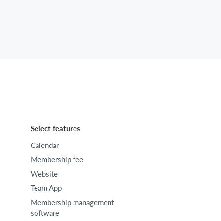
Select features
Calendar
Membership fee
Website
Team App
Membership management
software