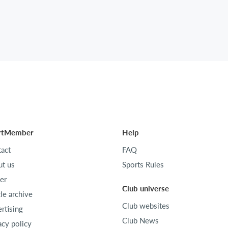
rtMember
Help
act
FAQ
t us
Sports Rules
er
Club universe
cle archive
Club websites
rtising
Club News
acy policy