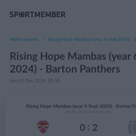
About SportMember
About us
Meet us
Match reports
Rising Hope Mambas (year 6 Sept 2024) - 
Career
Rising Hope Mambas (year 
Features
2024) - Barton Panthers
Calendar
Membership fee
Sun, 01 Dec 2024, 09:30
Website
Team App
Rising Hope Mambas (year 6 Sept 2024) - Barton P
Ticket system
09:30 - 10:30 Sunday 1. Dec
:
0
2
What does it cost?
English (UK)