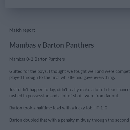
Login
Match report
Mambas v Barton Panthers
Mambas 0-2 Barton Panthers
Gutted for the boys, I thought we fought well and were competi
played through to the final whistle and gave everything.
Just didn’t happen today, didn’t really make a lot of clear chanc
rushed in possession and a lot of shots were from far out.
Barton took a halftime lead with a lucky lob HT 1-0
Barton doubled that with a penalty midway through the second 