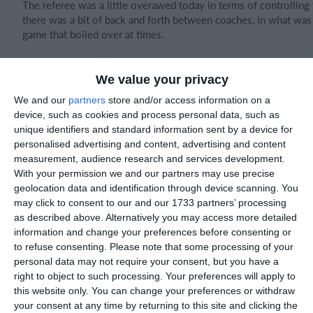
The referee was a little overawed today in terms of controllin
there was a bit of back and forth between coaches, in what was
game that boiled over at times.
We value your privacy
Lots of good things to take away today for the Mambas even in
We and our
partners
store and/or access information on a
battled as a team which was great to see.
device, such as cookies and process personal data, such as
unique identifiers and standard information sent by a device for
personalised advertising and content, advertising and content
measurement, audience research and services development.
Joint POTM
With your permission we and our partners may use precise
geolocation data and identification through device scanning. You
Alfie McGreevy 👏🏻
may click to consent to our and our 1733 partners’ processing
as described above. Alternatively you may access more detailed
Kayne Savage 👏🏻
information and change your preferences before consenting or
to refuse consenting.
Please note that some processing of your
personal data may not require your consent, but you have a
right to object to such processing. Your preferences will apply to
Match reports
this website only. You can change your preferences or withdraw
your consent at any time by returning to this site and clicking the