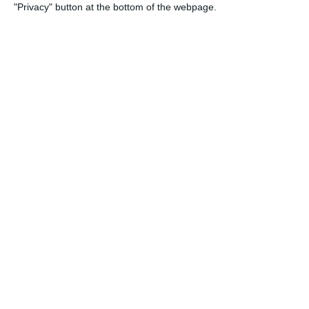
"Privacy" button at the bottom of the webpage.
27. June
9
1
Girls U15 (2011 2012)
Rathangan FC
0
1
Boys U12 (2014) Prem
Kill Celtic Gr
5
1
Kill Celtic
Boys U12 (20
0
0
Boys U12 (2014) Red
Naas United
0
0
Kill Celtic
Boys U10 (20
23. June
6
0
Athy Town AFC
Boys U12 (20