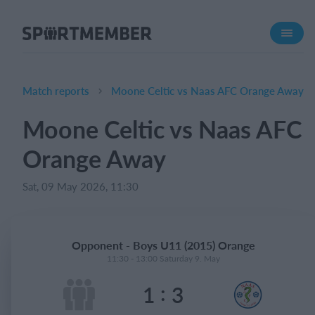
About SportMember
About us
Meet us
Match reports
Moone Celtic vs Naas AFC Orange Away
Career
Moone Celtic vs Naas AFC
Features
Orange Away
Calendar
Membership fee
Sat, 09 May 2026, 11:30
Website
Team App
Opponent - Boys U11 (2015) Orange
Ticket system
11:30 - 13:00 Saturday 9. May
:
1
3
What does it cost?
English (UK)