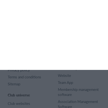
128 City Road London EC1V 2NX
Company number 16522508
English (UK)
SportMember
Help
Contact
FAQ
About us
Sports Rules
Career
Select features
Article archive
Calendar
Advertising
Membership fee
Privacy policy
Website
Terms and conditions
Team App
Sitemap
Membership management
software
Club universe
Association Management
Club websites
Software