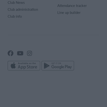
Club News
Attendance tracker
Club administration
Line up builder
Club info