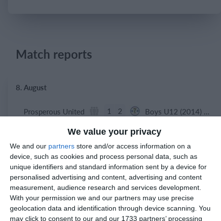
Login
Match reports
8. August
1
2
Prosperous United
Boys U12 (2014) Red
We value your privacy
5
1
Boys U12 (2014) Major
Naas united
We and our
partners
store and/or access information on a
device, such as cookies and process personal data, such as
4
3
Boys U10 (2016) Blue
Castle Villa
unique identifiers and standard information sent by a device for
personalised advertising and content, advertising and content
measurement, audience research and services development.
With your permission we and our partners may use precise
5. August
geolocation data and identification through device scanning. You
may click to consent to our and our 1733 partners’ processing