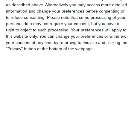
1
2
Razor FC Youth u13 - Avon League
AEK Boko
as described above. Alternatively you may access more detailed
information and change your preferences before consenting or
to refuse consenting.
Please note that some processing of your
personal data may not require your consent, but you have a
4. August
right to object to such processing. Your preferences will apply to
this website only. You can change your preferences or withdraw
5
1
Leeds UFCA 1st Team
Opponent
your consent at any time by returning to this site and clicking the
"Privacy" button at the bottom of the webpage.
2. August
1
4
Port of Bristol
Razor FC Youth u13 - Avon League
26. July
2
1
Razor FC Youth u13 - Avon League
Melksham Harriers