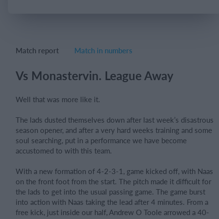
Login
Match report
Match in numbers
Vs Monastervin. League Away
Well that was more like it.
The lads dusted themselves down after last week’s disastrous
season opener, and after a very hard weeks training and some
soul searching, put in a performance we have become
accustomed to with this team.
With a new formation of 4-2-3-1, game kicked off, with Naas
on the front foot from the start. The pitch made it difficult for
the lads to get into the usual passing game. The game burst
into action with Naas taking the lead after 4 minutes. From a
free kick, just inside our half, Andrew O Toole arrowed a 40-