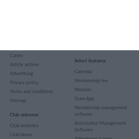
Company number 16522508
English (UK)
SportMember
Help
Contact
FAQ
About us
Sports Rules
Career
Select features
Article archive
Calendar
Advertising
Membership fee
Privacy policy
Website
Terms and conditions
Team App
Sitemap
Membership management
software
Club universe
Association Management
Club websites
Software
Club News
Attendance tracker