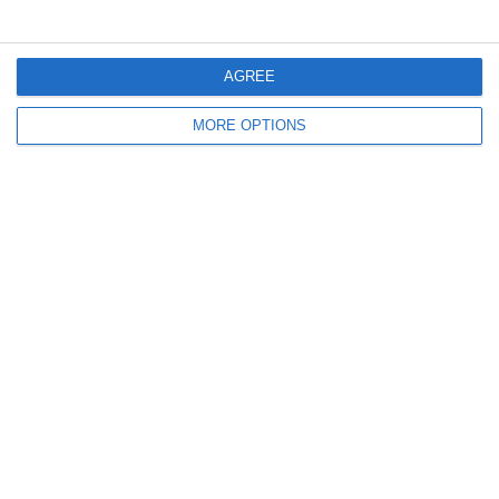
2
0
Girls U12 (2014)
Kilcock
AGREE
4. July
MORE OPTIONS
1
1
Rathangan FC
Boys U10 (2016) Blue
0
1
Boys U12 (2014) Prem
Clane
3
1
Dunlavin
Boys U12 (2014) Major
9
0
Sallins Celtic
Boys U12 (2014) Red
0
0
SWR U8 Lions
Various
2. July