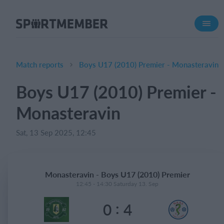
About SportMember
About us
Meet us
Match reports
Boys U17 (2010) Premier - Monasteravin
Career
Boys U17 (2010) Premier -
Features
Monasteravin
Calendar
Membership fee
Sat, 13 Sep 2025, 12:45
Website
Team App
Monasteravin - Boys U17 (2010) Premier
Ticket system
12:45 - 14:30 Saturday 13. Sep
:
0
4
What does it cost?
English (UK)