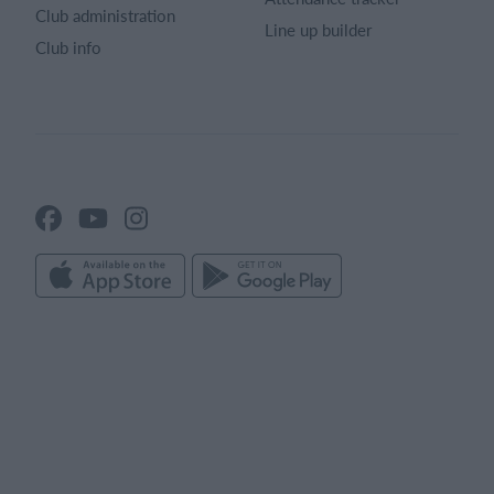
Club administration
Line up builder
Club info