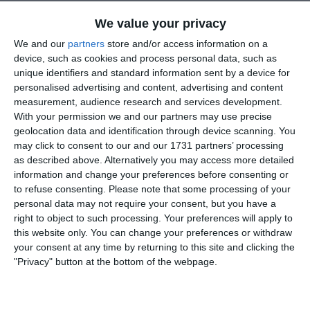
yard pass to Aaron. The centre half slipped in front of Aaron,
which allowed him to control the ball just inside the box.
We value your privacy
Aaron took one touch and, on the half, volley pinged the ball
We and our
partners
store and/or access information on a
into the top corner. What a strike!!!
device, such as cookies and process personal data, such as
unique identifiers and standard information sent by a device for
The game was scrappy for the next 20 minutes, with very few
personalised advertising and content, advertising and content
chances for either side. Naas back 4 of Evan, Matthew, Dan
measurement, audience research and services development.
and Andrew were very comfortable. Naas started to get the
With your permission we and our partners may use precise
ball down and started to apply more pressure. The front 4 of
geolocation data and identification through device scanning. You
Ned, Aaron, Jack and Daragh started to create opportunities
may click to consent to our and our 1731 partners’ processing
with Jack going close, Ned striking wide after a bad bobble
as described above. Alternatively you may access more detailed
on the pitch. Following a lovely flowing move, Evan Moriarty
information and change your preferences before consenting or
fed the ball into Ned, who controlled and turned, and put
to refuse consenting.
Please note that some processing of your
Aaron through. Aaron was foiled by an excellent save by the
personal data may not require your consent, but you have a
keeper. James Collins and Oisin Lynch in the middle of the
right to object to such processing. Your preferences will apply to
park were starting to dictate proceedings as the half came to
this website only. You can change your preferences or withdraw
a close.
your consent at any time by returning to this site and clicking the
"Privacy" button at the bottom of the webpage.
Naas management wanted a quick start in the second half, and
the lads delivered that. Charlie McCaffrey from goal delivered
a 60 yard through ball, for Jack O Brien to run onto. Jack
outpaced the defence and with ice running though his veins,