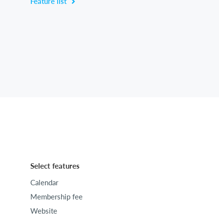
Feature list
Select features
Calendar
Membership fee
Website