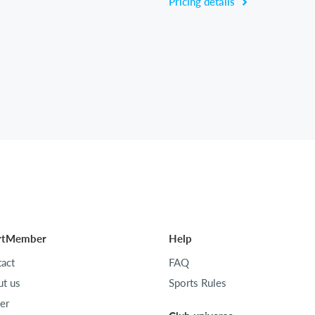
Pricing details
rtMember
Help
act
FAQ
t us
Sports Rules
er