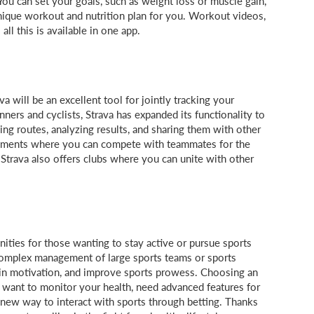
You can set your goals, such as weight loss or muscle gain,
 unique workout and nutrition plan for you. Workout videos,
all this is available in one app.
va will be an excellent tool for jointly tracking your
nners and cyclists, Strava has expanded its functionality to
ning routes, analyzing results, and sharing them with other
gments where you can compete with teammates for the
 Strava also offers clubs where you can unite with other
ties for those wanting to stay active or pursue sports
 complex management of large sports teams or sports
tain motivation, and improve sports prowess. Choosing an
want to monitor your health, need advanced features for
 new way to interact with sports through betting. Thanks