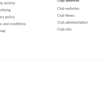
Club universe
cle archive
Club websites
rtising
Club News
acy policy
Club administration
s and conditions
Club info
map