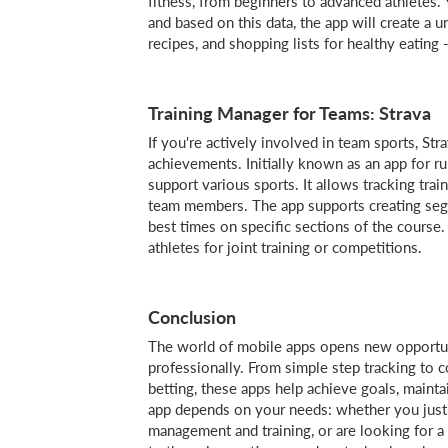
fitness, from beginners to advanced athletes. 
and based on this data, the app will create a
recipes, and shopping lists for healthy eating - 
Training Manager for Teams: Strava
If you're actively involved in team sports, Stra
achievements. Initially known as an app for ru
support various sports. It allows tracking trai
team members. The app supports creating se
best times on specific sections of the course.
athletes for joint training or competitions.
Conclusion
The world of mobile apps opens new opportuni
professionally. From simple step tracking to
betting, these apps help achieve goals, main
app depends on your needs: whether you just 
management and training, or are looking for a