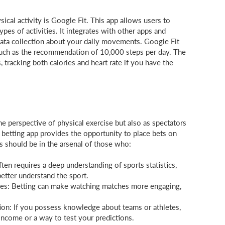
ical activity is Google Fit. This app allows users to
types of activities. It integrates with other apps and
data collection about your daily movements. Google Fit
, such as the recommendation of 10,000 steps per day. The
 tracking both calories and heart rate if you have the
he perspective of physical exercise but also as spectators
 betting app provides the opportunity to place bets on
ps should be in the arsenal of those who:
ften requires a deep understanding of sports statistics,
better understand the sport.
es: Betting can make watching matches more engaging,
ion: If you possess knowledge about teams or athletes,
income or a way to test your predictions.