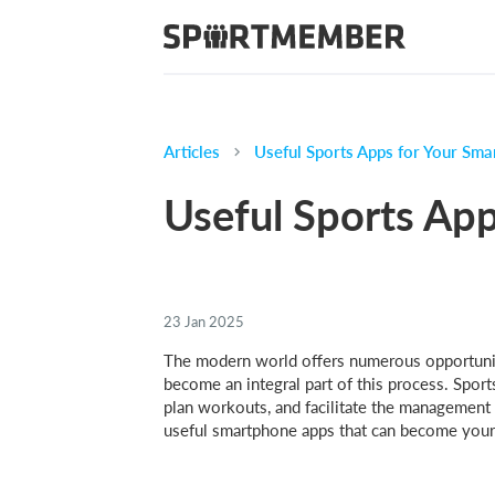
Articles
Useful Sports Apps for Your Sm
Useful Sports Ap
23 Jan 2025
The modern world offers numerous opportuniti
become an integral part of this process. Sport
plan workouts, and facilitate the management o
useful smartphone apps that can become your al