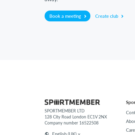
Book a meeting
Create club
Spo
SPORTMEMBER LTD
Cont
128 City Road London EC1V 2NX
Abou
Company number 16522508
Care
English (UK)