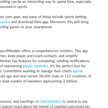
etting can be an interesting way to spend time, especially
terested in sports.
heir own apps, and many of these include sports betting.
casino
and download their app. Moreover, this will bring
xciting games to your smartphone.
 SportMember offers a comprehensive solution. This app
ches, keep player and coach contacts, and simplify
ber has features for scheduling, sending notifications,
 of maintaining
player statistics
. It’s the perfect tool for
ts' committees wanting to manage their child's
sports
years ago and now serves 38,000 clubs in 152 countries. In
he total number of members approaching 2 million.
sessions, and meetings of
club members
is central to any
ps players learn about the timing of matches and workouts;