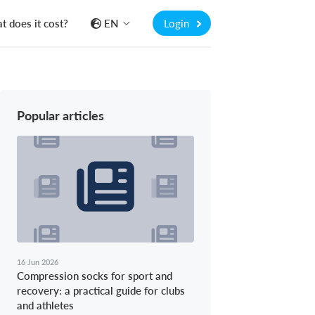
 does it cost?
EN
Login
Popular articles
16 Jun 2026
Compression socks for sport and
recovery: a practical guide for clubs
and athletes