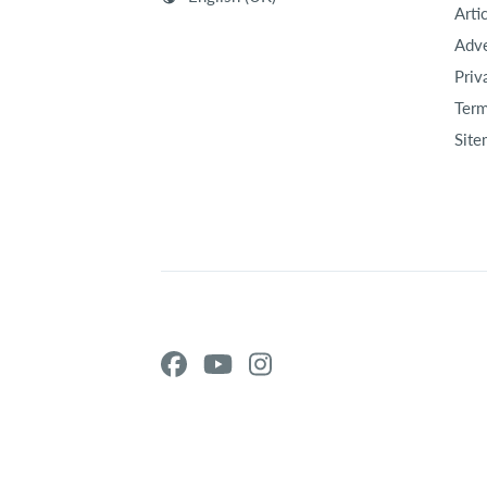
Arti
Adve
Priv
Term
Site