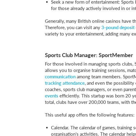
Seek a new form of entertainment: Sports b
for those already actively involved in or in
Generally, many British online casinos have t
Therefore, you can visit any
3-pound deposit 
variety to your entertainment, adding many e
Sports Club Manager: SportMember
For those involved in managing sports clubs,
allows you to organise training sessions, mat
communication
among team members. SportMem
tracking attendance
, and even the possibility
coaches, sports club managers, or even paren
events
efficiently. This startup was born 20 
total, clubs have over 200,000 teams, with t
This useful app offers the following features:
Calendar. The calendar of games, training 
organisation's activities. The calendar hel