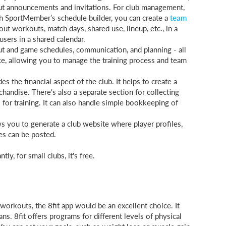
ut announcements and invitations. For club management,
th SportMember’s schedule builder, you can create a
team
ut workouts, match days, shared use, lineup, etc., in a
 users in a shared calendar.
t and game schedules, communication, and planning - all
ace, allowing you to manage the training process and team
s the financial aspect of the club. It helps to create a
handise. There's also a separate section for collecting
or training. It can also handle simple bookkeeping of
 you to generate a club website where player profiles,
es can be posted.
ly, for small clubs, it's free.
workouts, the 8fit app would be an excellent choice. It
ns. 8fit offers programs for different levels of physical