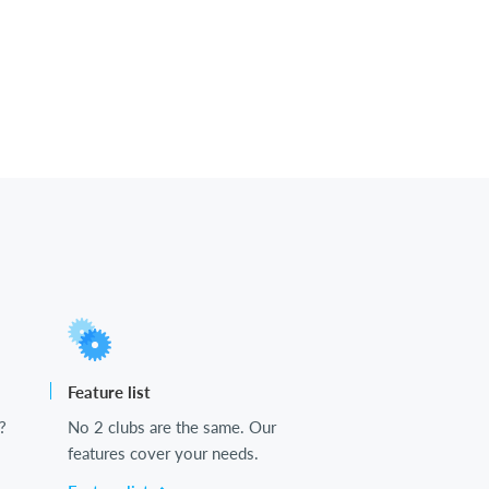
Feature list
?
No 2 clubs are the same. Our
features cover your needs.