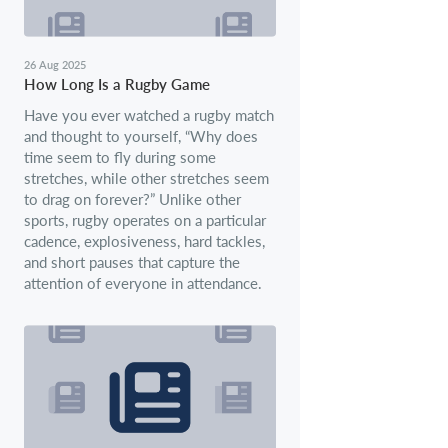
26 Aug 2025
How Long Is a Rugby Game
Have you ever watched a rugby match
and thought to yourself, “Why does
time seem to fly during some
stretches, while other stretches seem
to drag on forever?” Unlike other
sports, rugby operates on a particular
cadence, explosiveness, hard tackles,
and short pauses that capture the
attention of everyone in attendance.