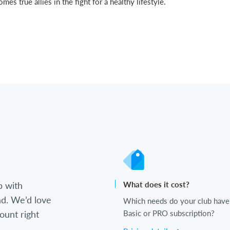
s true allies in the fight for a healthy lifestyle.
b with
What does it cost?
d. We’d love
Which needs do your club have
ount right
Basic or PRO subscription?