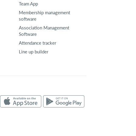
Team App
Membership management
software
Association Management
Software
Attendance tracker
Line up builder