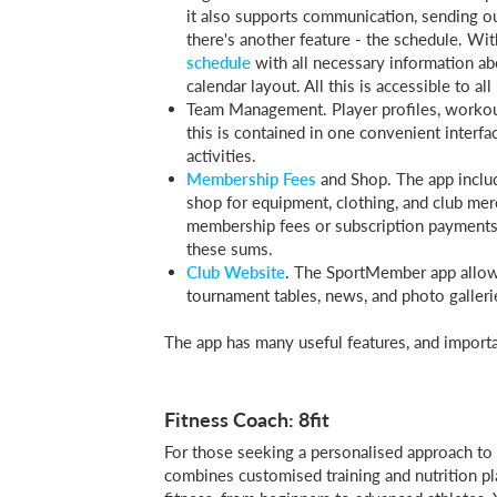
it also supports communication, sending o
there's another feature - the schedule. Wi
schedule
with all necessary information abo
calendar layout. All this is accessible to all
Team Management. Player profiles, workou
this is contained in one convenient interf
activities.
Membership Fees
and Shop. The app include
shop for equipment, clothing, and club merc
membership fees or subscription payments f
these sums.
Club Website
. The SportMember app allows
tournament tables, news, and photo galleri
The app has many useful features, and important
Fitness Coach: 8fit
For those seeking a personalised approach to 
combines customised training and nutrition pla