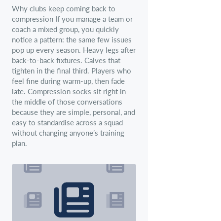
Why clubs keep coming back to
compression If you manage a team or
coach a mixed group, you quickly
notice a pattern: the same few issues
pop up every season. Heavy legs after
back-to-back fixtures. Calves that
tighten in the final third. Players who
feel fine during warm-up, then fade
late. Compression socks sit right in
the middle of those conversations
because they are simple, personal, and
easy to standardise across a squad
without changing anyone’s training
plan.