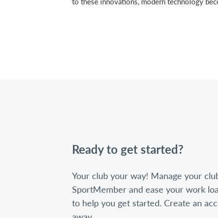
to these innovations, modern technology become
Ready to get started?
Your club your way! Manage your clu
SportMember and ease your work loa
to help you get started. Create an acc
away.