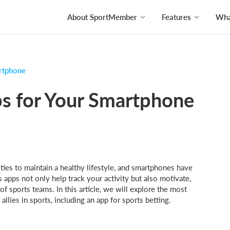
About SportMember
Features
What
artphone
ps for Your Smartphone
es to maintain a healthy lifestyle, and smartphones have
s apps not only help track your activity but also motivate,
f sports teams. In this article, we will explore the most
lies in sports, including an app for sports betting.