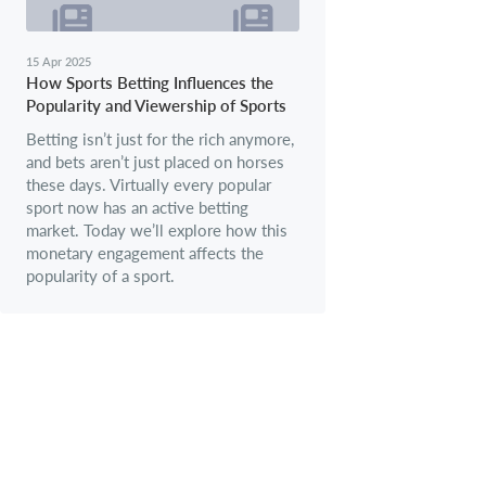
15 Apr 2025
How Sports Betting Influences the
Popularity and Viewership of Sports
Betting isn’t just for the rich anymore,
and bets aren’t just placed on horses
these days. Virtually every popular
sport now has an active betting
market. Today we’ll explore how this
monetary engagement affects the
popularity of a sport.