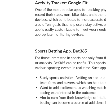
Activity Tracker: Google Fit
One of the most popular apps for tracking phys
record their steps, runs, bike rides, and other 
devices, which contributes to more accurate 
also offers goals that help users stay active
app is easily customizable to meet your needs,
appropriate monitoring devices.
Sports Betting App: Bet365
For those interested in sports not only from t
or analysts, Bet365 can be useful. This sports
various sporting events in real-time. Such ap
Study sports analytics: Betting on sports o
team form, and players, which can help to 
Want to add excitement to watching match
adding extra interest in the outcome.
Aim to earn from their knowledge or intuit
betting can become a source of additional 