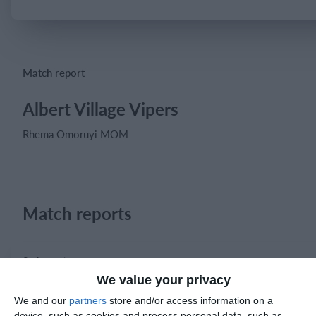
Login
Match report
Albert Village Vipers
Rhema Omoruyi MOM
Match reports
8. August
We value your privacy
1
2
Prosperous United
Boys U12 (2014) 
We and our
partners
store and/or access information on a
device, such as cookies and process personal data, such as