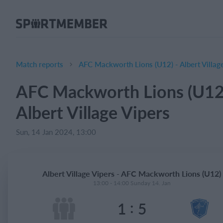
About SportMember
About us
Meet us
Match reports
AFC Mackworth Lions (U12) - Albert Villag
Career
AFC Mackworth Lions (U12)
Features
Albert Village Vipers
Calendar
Membership fee
Sun, 14 Jan 2024, 13:00
Website
Team App
Albert Village Vipers - AFC Mackworth Lions (U12)
Ticket system
13:00 - 14:00 Sunday 14. Jan
:
1
5
What does it cost?
English (UK)