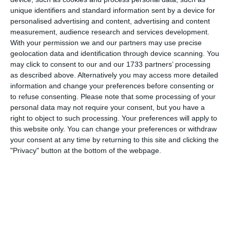
5
1
Boys U12 (2014) Major
Naas united
unique identifiers and standard information sent by a device for
personalised advertising and content, advertising and content
measurement, audience research and services development.
4
3
Boys U10 (2016) Blue
Castle Villa
With your permission we and our partners may use precise
geolocation data and identification through device scanning. You
may click to consent to our and our 1733 partners’ processing
as described above. Alternatively you may access more detailed
5. August
information and change your preferences before consenting or
to refuse consenting.
Please note that some processing of your
1
2
Razor FC Youth u13 - Avon League
AEK Boko
personal data may not require your consent, but you have a
right to object to such processing. Your preferences will apply to
this website only. You can change your preferences or withdraw
your consent at any time by returning to this site and clicking the
4. August
"Privacy" button at the bottom of the webpage.
5
1
Leeds UFCA 1st Team
Opponent
2. August