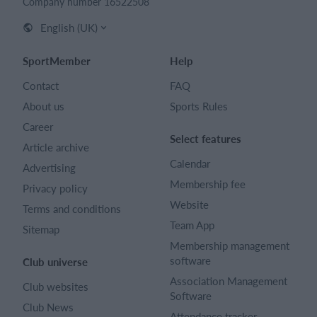
Company number 16522508
English (UK)
SportMember
Help
Contact
FAQ
About us
Sports Rules
Career
Select features
Article archive
Calendar
Advertising
Membership fee
Privacy policy
Website
Terms and conditions
Team App
Sitemap
Membership management
software
Club universe
Association Management
Club websites
Software
Club News
Attendance tracker