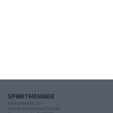
Pricing details
Feature list
No 2 clubs are the same. Our features cover your needs.
Feature list
SPORTMEMBER LTD
128 City Road London EC1V 2NX