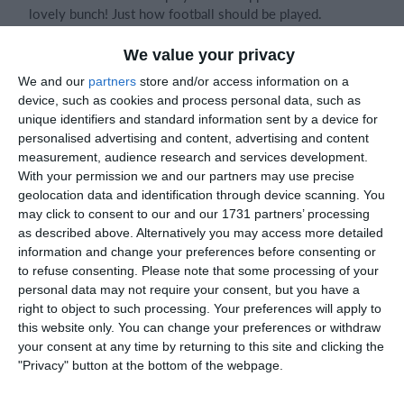
lovely bunch! Just how football should be played.
We value your privacy
We never looked out of this one. New trialled 3-4-1
We and our
partners
store and/or access information on a
formation seemed to add good cover for the defence. At
device, such as cookies and process personal data, such as
one stage I heard oppo saying "do they have four at the
unique identifiers and standard information sent by a device for
back". Great teamwork and coordination between the two
personalised advertising and content, advertising and content
CMs. The gaps on oppo breaks didn't seem to be there
measurement, audience research and services development.
today, meaning we had a good game in the centre of the
With your permission we and our partners may use precise
pitch.
geolocation data and identification through device scanning. You
may click to consent to our and our 1731 partners’ processing
as described above. Alternatively you may access more detailed
I did note throws and corners seemed much more
information and change your preferences before consenting or
effective - especially throws. Keep this up for attacking
to refuse consenting.
Please note that some processing of your
advantages!
personal data may not require your consent, but you have a
right to object to such processing. Your preferences will apply to
this website only. You can change your preferences or withdraw
The passing move between Erick, Legrand and Jack at the
your consent at any time by returning to this site and clicking the
end was a highlight. So slick! Exactly like your inner
"Privacy" button at the bottom of the webpage.
Mbappe!