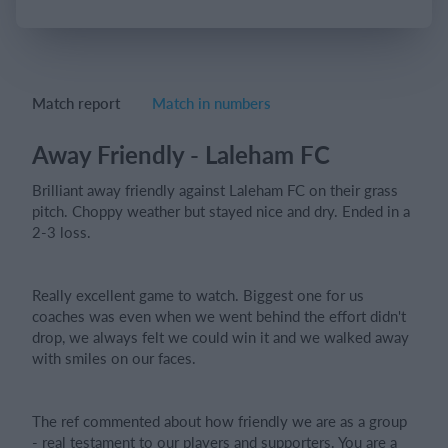
Login
Match report
Match in numbers
Away Friendly - Laleham FC
Brilliant away friendly against Laleham FC on their grass
pitch. Choppy weather but stayed nice and dry. Ended in a
2-3 loss.
Really excellent game to watch. Biggest one for us
coaches was even when we went behind the effort didn't
drop, we always felt we could win it and we walked away
with smiles on our faces.
The ref commented about how friendly we are as a group
- real testament to our players and supporters. You are a