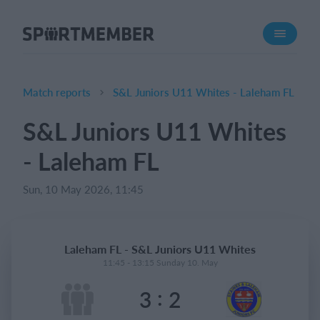
About SportMember
About us
Meet us
Match reports
S&L Juniors U11 Whites - Laleham FL
Career
S&L Juniors U11 Whites
Features
- Laleham FL
Calendar
Membership fee
Sun, 10 May 2026, 11:45
Website
Team App
Laleham FL - S&L Juniors U11 Whites
Ticket system
11:45 - 13:15 Sunday 10. May
:
3
2
What does it cost?
English (UK)