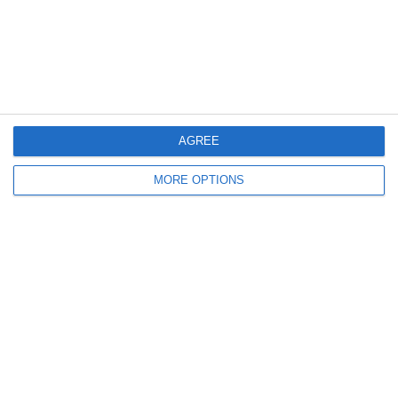
14. July
2
3
Caragh Celtic
Boys U12 (2014) Red
12. July
AGREE
2
0
Girls U12 (2014)
Kilcock Celtic
MORE OPTIONS
11. July
3
1
Boys U12 (2014) Major
Coill Dubh
2
2
Monasterevin AFC
Boys U12 (2014) Red
5. July