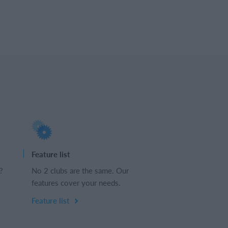
Feature list
?
No 2 clubs are the same. Our
features cover your needs.
Feature list