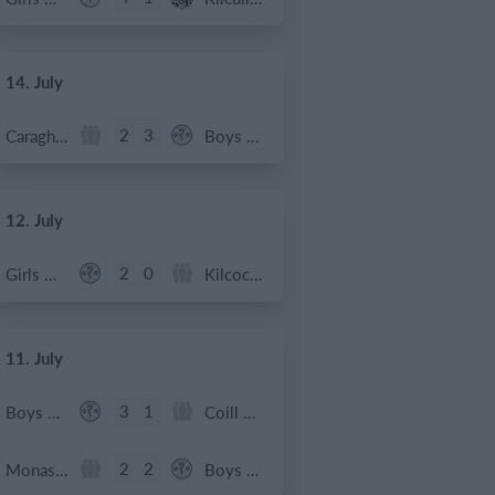
14. July
2
3
Caragh Celtic
Boys U12 (2014) Red
12. July
2
0
Girls U12 (2014)
Kilcock Celtic
11. July
3
1
Boys U12 (2014) Major
Coill Dubh
2
2
Monasterevin AFC
Boys U12 (2014) Red