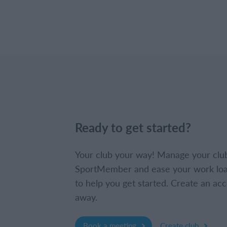
Ready to get started?
Your club your way! Manage your clu
SportMember and ease your work loa
to help you get started. Create an acc
away.
Book a meeting
Create club