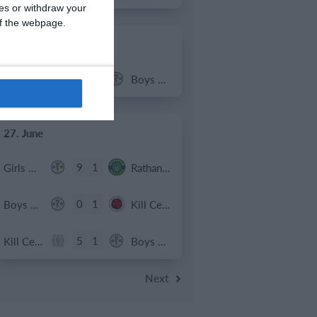
ces or withdraw your
 of the webpage.
2. July
2
1
Coill Dubh
Boys U12 (2014) Major
27. June
9
1
Girls U15 (2011 2012)
Rathangan FC
0
1
Boys U12 (2014) Prem
Kill Celtic Green
5
1
Kill Celtic
Boys U12 (2014) Major
Next