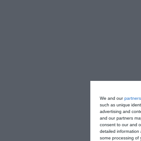
We and our
partners
such as unique ident
advertising and con
and our partners may
consent to our and o
detailed information
some processing of y