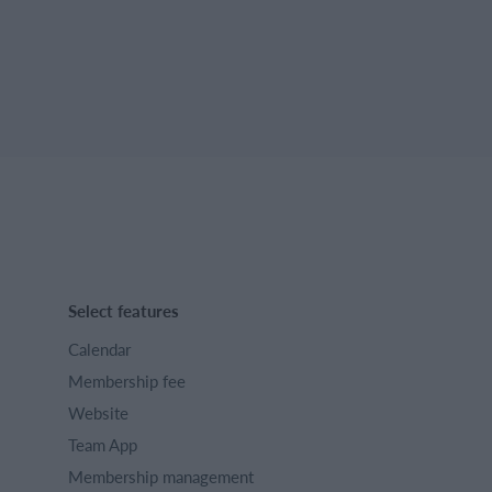
Select features
Calendar
Membership fee
Website
Team App
Membership management