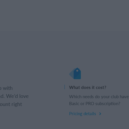
b with
What does it cost?
d. We’d love
Which needs do your club have
ount right
Basic or PRO subscription?
Pricing details