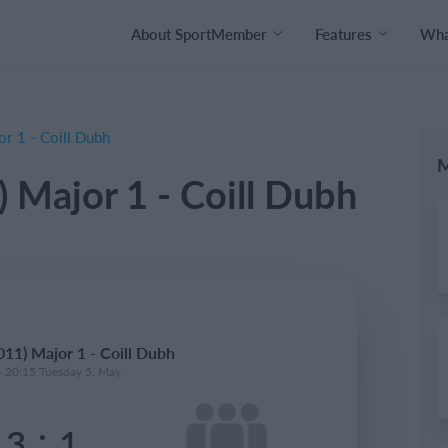
About SportMember
Features
What
r 1 - Coill Dubh
M
 Major 1 - Coill Dubh
11) Major 1 - Coill Dubh
- 20:15 Tuesday 5. May
:
3
1