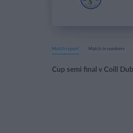
Match report
Match in numbers
Cup semi final v Coill Du