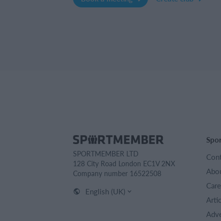
Spo
SPORTMEMBER LTD
Cont
128 City Road London EC1V 2NX
Abou
Company number 16522508
Care
English (UK)
Arti
Adve