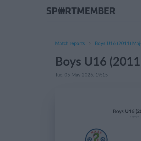
Match reports
Boys U16 (2011) Majo
Boys U16 (2011)
Tue, 05 May 2026, 19:15
Boys U16 (20
19:15 