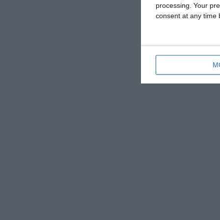
processing. Your pre
consent at any time b
M