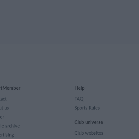
rtMember
Help
act
FAQ
t us
Sports Rules
er
Club universe
cle archive
Club websites
rtising