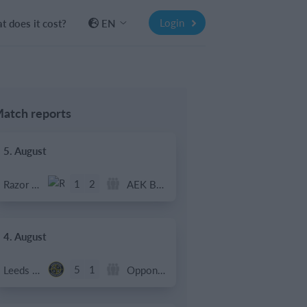
Login
 does it cost?
EN
atch reports
5. August
1
2
Razor FC Youth u13 - Avon League
AEK Boko
4. August
5
1
Leeds UFCA 1st Team
Opponent