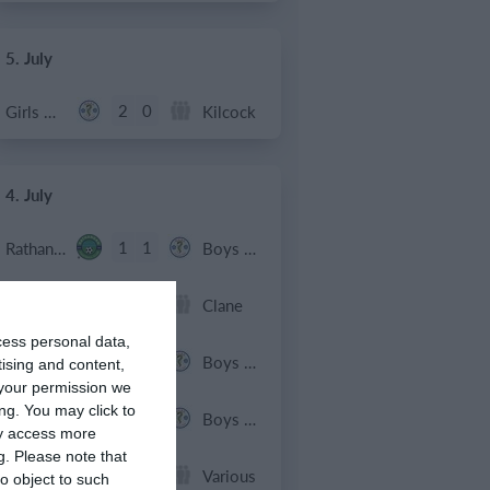
5. July
2
0
Girls U12 (2014)
Kilcock
4. July
1
1
Rathangan FC
Boys U10 (2016) Blue
0
1
Boys U12 (2014) Prem
Clane
cess personal data,
3
1
Dunlavin
Boys U12 (2014) Major
tising and content,
your permission we
ng. You may click to
9
0
Sallins Celtic
Boys U12 (2014) Red
ay access more
g.
Please note that
0
0
SWR U8 Lions
Various
o object to such