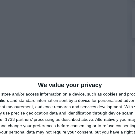
We value your privacy
store and/or access information on a device, such as cookies and pro
ifiers and standard information sent by a device for personalised adver
tent measurement, audience research and services development.
With 
 use precise geolocation data and identification through device scanni
ur 1733 partners’ processing as described above. Alternatively you m
 and change your preferences before consenting or to refuse consentin
our personal data may not require your consent, but you have a right t