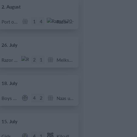
2. August
1
4
Port of Bristol
Razor FC Youth u13 - Avon League
26. July
2
1
Razor FC Youth u13 - Avon League
Melksham Harriers
18. July
4
2
Boys U12 (2014) Major
Naas u12 (2014) Prem
15. July
4
1
Girls U13 (2013)
Kilcullen AFC