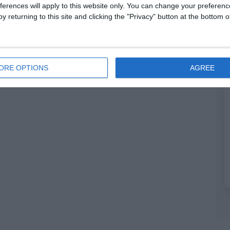
ferences will apply to this website only. You can change your preferen
y returning to this site and clicking the "Privacy" button at the bottom
ORE OPTIONS
AGREE