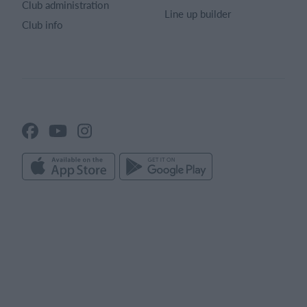
Club administration
Line up builder
Club info