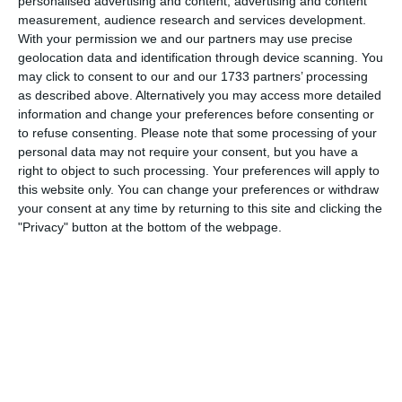
personalised advertising and content, advertising and content
trademark surging runs before calmly slotting beyond the
measurement, audience research and services development.
keeper. The assist came from Thady Giltrap, whose pass
With your permission we and our partners may use precise
released Azzopardi into space, and Naas led 1–0.
geolocation data and identification through device scanning. You
may click to consent to our and our 1733 partners’ processing
Naas were full of confidence now and their midfield began to
as described above. Alternatively you may access more detailed
take control. Twelve minutes later Liam O’Shea produced a
information and change your preferences before consenting or
moment of individual brilliance. Twisting and turning his way
to refuse consenting.
Please note that some processing of your
past three and then four Clane players, O’Shea burst into the
personal data may not require your consent, but you have a
area and finished emphatically to make it 2–0, with Brody
right to object to such processing. Your preferences will apply to
Power providing the assist in the build-up.
this website only. You can change your preferences or withdraw
your consent at any time by returning to this site and clicking the
Clane attempted to respond, but they were met by a Naas
"Privacy" button at the bottom of the webpage.
defence in no mood to yield.
Jake Dooley was immense, heading away everything that came
into the area, while alongside him Thady Giltrap looked as
assured as ever in his first outing at centre-half. Giltrap has
rarely dipped below an eight-out-of-ten performance all season
and this was another example of his consistency and
composure. Matthew Greene was also outstanding — solid in
defence, calm under pressure, and constantly organising and