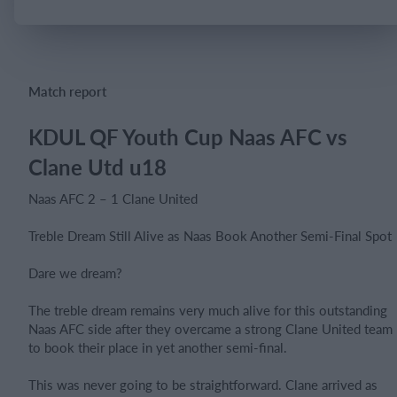
Login
Match report
KDUL QF Youth Cup Naas AFC vs
Clane Utd u18
Naas AFC 2 – 1 Clane United
Treble Dream Still Alive as Naas Book Another Semi-Final Spot
Dare we dream?
The treble dream remains very much alive for this outstanding
Naas AFC side after they overcame a strong Clane United team
to book their place in yet another semi-final.
This was never going to be straightforward. Clane arrived as