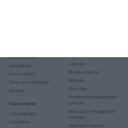
English (UK)
SportMember
Help
Contact
FAQ
About us
Sports Rules
Career
Select features
Article archive
Calendar
Advertising
Membership fee
Privacy policy
Website
Terms and conditions
Team App
Sitemap
Membership management
software
Club universe
Association Management
Club websites
Software
Club News
Attendance tracker