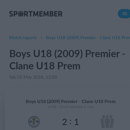
About SportMember
About us
Meet us
Match reports
Boys U18 (2009) Premier - Clane U18 Pre
Career
Boys U18 (2009) Premier -
Features
Clane U18 Prem
Calendar
Membership fee
Sat, 02 May 2026, 12:00
Website
Team App
Boys U18 (2009) Premier - Clane U18 Prem
Ticket system
12:00 - 13:30 Saturday 2. May
:
2
1
What does it cost?
English (UK)