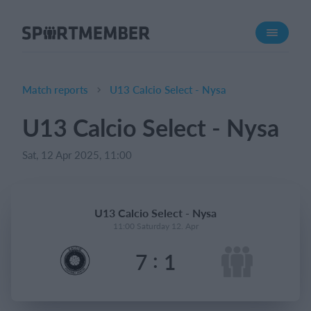
About SportMember
About us
Meet us
Match reports
U13 Calcio Select - Nysa
Career
U13 Calcio Select - Nysa
Features
Sat, 12 Apr 2025, 11:00
Calendar
Membership fee
Website
U13 Calcio Select - Nysa
Team App
11:00 Saturday 12. Apr
Ticket system
:
7
1
What does it cost?
English (UK)