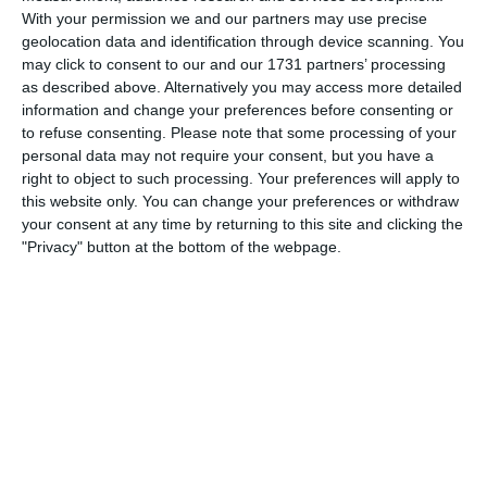
With your permission we and our partners may use precise
Last quarter the level dropped slightly probably down to
geolocation data and identification through device scanning. You
fitness as we only had one sub and moved a few lads into
may click to consent to our and our 1731 partners’ processing
different positions.
as described above. Alternatively you may access more detailed
information and change your preferences before consenting or
to refuse consenting.
Please note that some processing of your
Overall, great win and fully deserved. Well done boys!
personal data may not require your consent, but you have a
right to object to such processing. Your preferences will apply to
this website only. You can change your preferences or withdraw
your consent at any time by returning to this site and clicking the
"Privacy" button at the bottom of the webpage.
Match reports
5. August
1
2
Razor FC Youth u13 - Avon League
AEK Boko
4. August