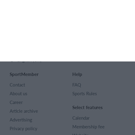
SPORTMEMBER LTD
128 City Road London EC1V 2NX
Company number 16522508
English (UK)
SportMember
Help
Contact
FAQ
About us
Sports Rules
Career
Select features
Article archive
Calendar
Advertising
Membership fee
Privacy policy