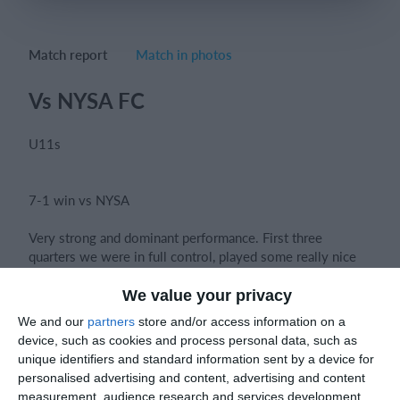
Match report
Match in photos
Login
Vs NYSA FC
U11s
7-1 win vs NYSA
Very strong and dominant performance. First three
quarters we were in full control, played some really nice
football and everyone showed real quality on the ball.
We value your privacy
We and our
partners
store and/or access information on a
The desire to win and the attitude from the boys was spot
device, such as cookies and process personal data, such as
on really brave both in and out of possession, which was
unique identifiers and standard information sent by a device for
great to see.
personalised advertising and content, advertising and content
measurement, audience research and services development.