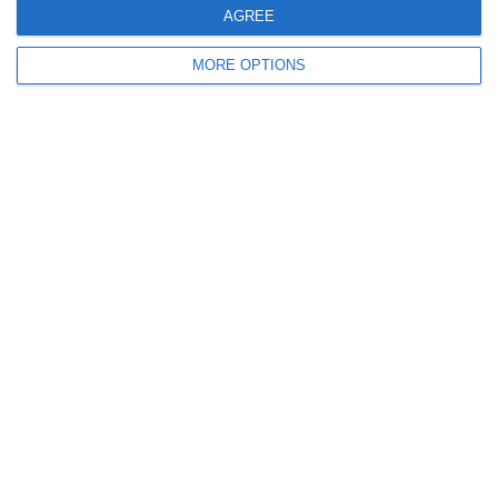
AGREE
9
0
Sallins Celtic
Boys U12 (2014) Red
MORE OPTIONS
0
0
SWR U8 Lions
Various
2. July
2
1
Coill Dubh
Boys U12 (2014) Major
27. June
9
1
Girls U15 (2011 2012)
Rathangan FC
0
1
Boys U12 (2014) Prem
Kill Celtic Green
5
1
Kill Celtic
Boys U12 (2014) Major