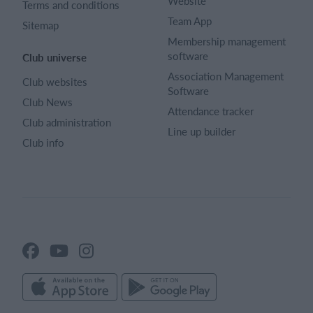
Website
Terms and conditions
Team App
Sitemap
Membership management
software
Club universe
Association Management
Club websites
Software
Club News
Attendance tracker
Club administration
Line up builder
Club info