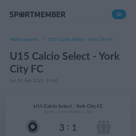
About SportMember
About us
Meet us
Match reports
U15 Calcio Select - York City FC
Career
U15 Calcio Select - York
Features
City FC
Calendar
Membership fee
Sat, 01 Feb 2025, 14:00
Website
Team App
U15 Calcio Select - York City FC
Ticket system
14:00 - 15:55 Saturday 1. Feb
:
3
1
What does it cost?
English (UK)