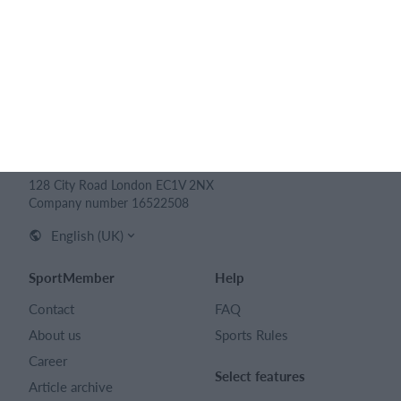
SPORTMEMBER LTD
128 City Road London EC1V 2NX
Company number 16522508
English (UK)
SportMember
Help
Contact
FAQ
About us
Sports Rules
Career
Select features
Article archive