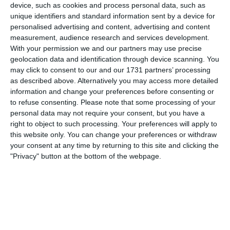
device, such as cookies and process personal data, such as
player (and current academy player) was allocated to Jack
unique identifiers and standard information sent by a device for
for a man-for-man marking mission, which he handled
personalised advertising and content, advertising and content
marvelously, limiting their star CM to only a handful of
measurement, audience research and services development.
chances to carry the ball in midfield. We found the
With your permission we and our partners may use precise
breakthrough during the second period, with a lovely ball
geolocation data and identification through device scanning. You
from Joel to Logan for a strikers finish. 1-0.
may click to consent to our and our 1731 partners’ processing
as described above. Alternatively you may access more detailed
York came out with fire in the third period, again making
information and change your preferences before consenting or
life difficult for us on the ball. Calcio scored on '56 with a
to refuse consenting.
Please note that some processing of your
ball from Rory to Logan for his second of the game. They
personal data may not require your consent, but you have a
didn't show any signs of giving up, their CB's screaming
right to object to such processing. Your preferences will apply to
for York to rally. And that they did, getting one back on '59
this website only. You can change your preferences or withdraw
with just a hint of offside in their build up...
your consent at any time by returning to this site and clicking the
"Privacy" button at the bottom of the webpage.
After an inspiring final team talk with Jacob and Charlie
encouraging the boys, we found the level of performance
we are capable of in the 4th period, scoring another goal
with a simple ball from Tom into Jack with what can only
be described as a Ronaldo-esque knuckleball from
somewhere back in Otley town centre. Pleasingly, we
creating a number of chances in this period which on