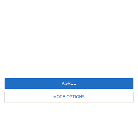
0
0
Boys U10 (2016) Blue
Athy Town - White U10
6. June
0
1
Castle Villa AFC
Boys U12 (2014) Red
3
2
Boys U12 (2014) Prem
Suncroft FC
AGREE
5. June
MORE OPTIONS
6
3
U10 Calcio Select
Wakefield School Boys
2. June