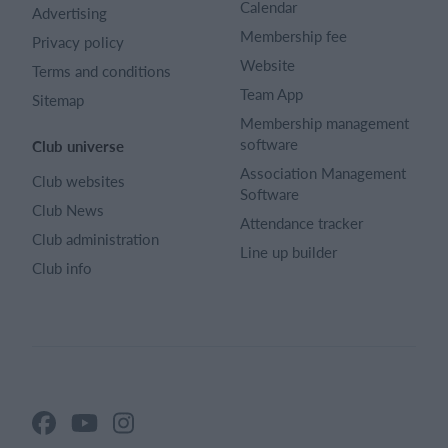
Calendar
Advertising
Membership fee
Privacy policy
Website
Terms and conditions
Team App
Sitemap
Membership management
software
Club universe
Association Management
Club websites
Software
Club News
Attendance tracker
Club administration
Line up builder
Club info