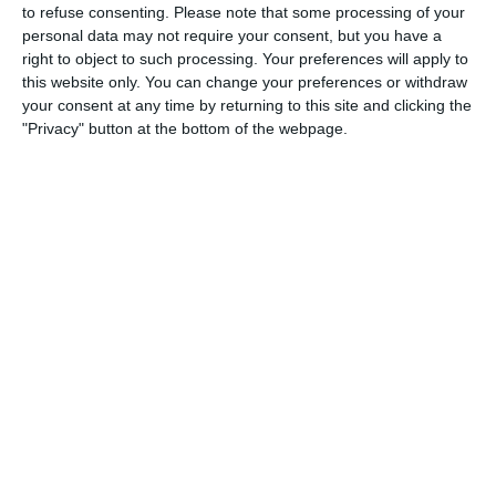
to refuse consenting.
Please note that some processing of your
2. August
personal data may not require your consent, but you have a
right to object to such processing. Your preferences will apply to
1
4
Port of Bristol
Razor F
this website only. You can change your preferences or withdraw
your consent at any time by returning to this site and clicking the
"Privacy" button at the bottom of the webpage.
26. July
2
1
Razor FC Youth u13 - Avon League
Melksha
18. July
4
2
Boys U12 (2014) Major
Naas u1
15. July
4
1
Girls U13 (2013)
Kilculle