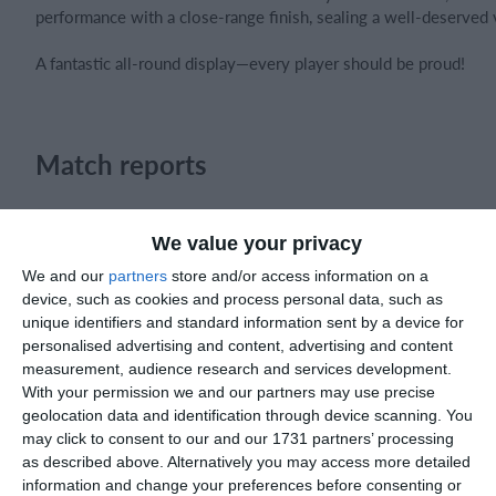
performance with a close-range finish, sealing a well-deserved 
A fantastic all-round display—every player should be proud!
Match reports
5. August
We value your privacy
We and our
partners
store and/or access information on a
1
2
Razor FC Youth u13 - Avon League
AEK Bo
device, such as cookies and process personal data, such as
unique identifiers and standard information sent by a device for
personalised advertising and content, advertising and content
measurement, audience research and services development.
4. August
With your permission we and our partners may use precise
geolocation data and identification through device scanning. You
5
1
Leeds UFCA 1st Team
Oppone
may click to consent to our and our 1731 partners’ processing
as described above. Alternatively you may access more detailed
information and change your preferences before consenting or