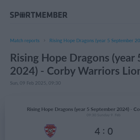
About SportMember
About us
Meet us
Match reports
Rising Hope Dragons (year 5 September 20
Career
Rising Hope Dragons (year
Features
2024) - Corby Warriors Lio
Calendar
Membership fee
Sun, 09 Feb 2025, 09:30
Website
Team App
Rising Hope Dragons (year 5 September 2024) - Co
Ticket system
09:30 Sunday 9. Feb
:
4
0
What does it cost?
English (UK)