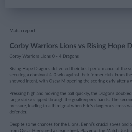
Login
Match report
Corby Warriors Lions vs Rising Hope 
Corby Warriors Lions 0 - 4 Dragons
Rising Hope Dragons delivered their best performance of the se
securing a dominant 4-0 win against their former club. From the 
showed intent, with Oscar M opening the scoring early after a
Pressing high and moving the ball quickly, the Dragons doubled
range strike slipped through the goalkeeper’s hands. The secon
pressure, leading to a third goal when Eric’s dangerous cross wa
defender.
Despite some chances for the Lions, Benni’s crucial saves and a 
from Oscar H ensured a clean sheet. Player of the Match, Justin