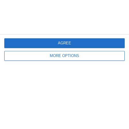
3
3
U14 Colts
Twickenham Tigers U13 Blacks
28. May
2
1
Monasterevin
Boys U14 (2013) Premier
AGREE
MORE OPTIONS
24. May
10
4
Byfleet Village FC U7 Panthers
U8 Youth
Previous
Next