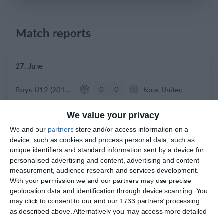
Match reports
Login
27. June
0
0
Boys U12 (2014) Red
Naas United
0
0
Kill Celtic
Boys U10 (2016) Blue
We value your privacy
We and our
partners
store and/or access information on a
device, such as cookies and process personal data, such as
unique identifiers and standard information sent by a device for
23. June
personalised advertising and content, advertising and content
measurement, audience research and services development.
6
0
Athy Town AFC
Boys U12 (2014) Major
With your permission we and our partners may use precise
geolocation data and identification through device scanning. You
may click to consent to our and our 1733 partners’ processing
20. June
as described above. Alternatively you may access more detailed