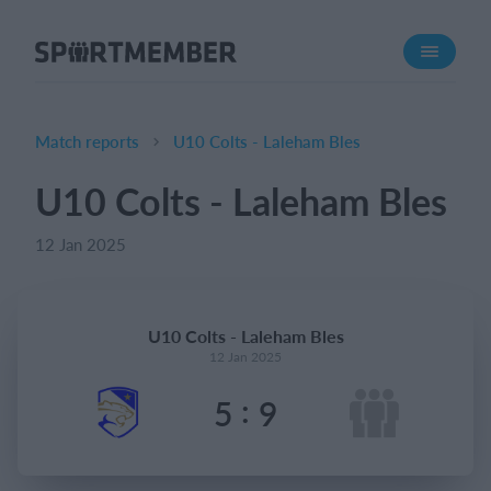
About SportMember
About us
Meet us
Match reports
U10 Colts - Laleham Bles
Career
U10 Colts - Laleham Bles
Features
12 Jan 2025
Calendar
Membership fee
Website
U10 Colts - Laleham Bles
Team App
12 Jan 2025
Ticket system
:
5
9
What does it cost?
English (UK)