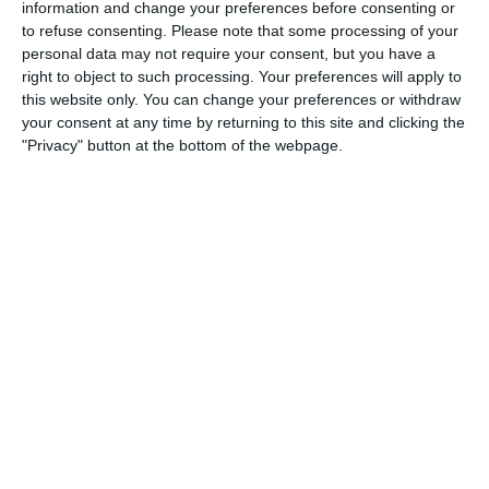
information and change your preferences before consenting or
to refuse consenting.
Please note that some processing of your
5
2
Boys U12 (2014) Prem
Coill Dubh
personal data may not require your consent, but you have a
right to object to such processing. Your preferences will apply to
2
0
Castle Villa
Boys U12 (2014) Major
this website only. You can change your preferences or withdraw
your consent at any time by returning to this site and clicking the
"Privacy" button at the bottom of the webpage.
0
5
Boys U12 (2014) Red
Newbridge United
17. June
0
0
Boys U10 (2016) Black
Boys U10 (2016) Blue
14. June
0
0
U14 Cougars
AFC Whyteleaf FC U13