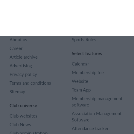
English (UK)
SportMember
Help
Contact
FAQ
About us
Sports Rules
Career
Select features
Article archive
Calendar
Advertising
Membership fee
Privacy policy
Website
Terms and conditions
Team App
Sitemap
Membership management
software
Club universe
Association Management
Club websites
Software
Club News
Attendance tracker
Club administration