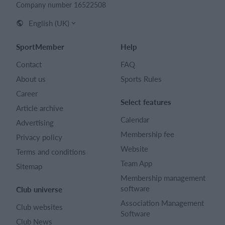
Company number 16522508
English (UK)
SportMember
Help
Contact
FAQ
About us
Sports Rules
Career
Select features
Article archive
Calendar
Advertising
Membership fee
Privacy policy
Website
Terms and conditions
Team App
Sitemap
Membership management
software
Club universe
Association Management
Club websites
Software
Club News