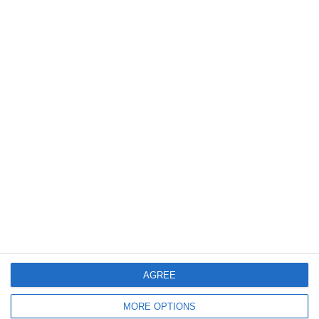
14. July
2
3
Caragh Celtic
Boys U12 (2014) Red
12. July
2
0
Girls U12 (2014)
Kilcock Celtic
11. July
3
1
Boys U12 (2014) Major
Coill Dubh
2
2
Monasterevin AFC
Boys U12 (2014) Red
AGREE
MORE OPTIONS
5. July