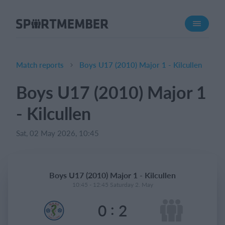
About SportMember
About us
Meet us
Match reports
Boys U17 (2010) Major 1 - Kilcullen
Career
Boys U17 (2010) Major 1
Features
- Kilcullen
Calendar
Membership fee
Sat, 02 May 2026, 10:45
Website
Team App
Boys U17 (2010) Major 1 - Kilcullen
Ticket system
10:45 - 12:45 Saturday 2. May
:
0
2
What does it cost?
English (UK)