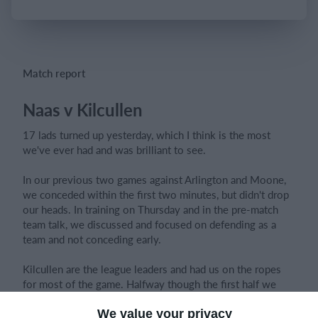
Login
Match report
Naas v Kilcullen
17 lads turned up yesterday, which I think is the most
we've ever had and was brilliant to see.
In our previous two games against Arlington and Moone,
we conceded within the first two minutes, but didn't drop
our heads. In training on Thursday and in the pre-match
team talk, we discussed and focused on defending as a
team and not conceding early.
Kilcullen are the league leaders and had us on the ropes
for most of the game. Halfway though the first half we
switched formation from 4-4-2 to 4-5-1 to make it harder
for them to get through us.
We value your privacy