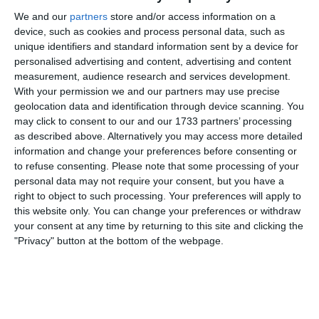
We and our
partners
store and/or access information on a
The lads worked really hard and kept out Kilcullen until
device, such as cookies and process personal data, such as
nearly the end of the first half.
unique identifiers and standard information sent by a device for
personalised advertising and content, advertising and content
I think we defended well collectively with plenty of effort
measurement, audience research and services development.
and running, although I do think we gave Kilcullen a bit
With your permission we and our partners may use precise
too much respect and didn’t close them when we could
geolocation data and identification through device scanning. You
have. We also didn’t push up when we had the ball and
may click to consent to our and our 1733 partners’ processing
rushed many of our opportunities, which meant we kept
as described above. Alternatively you may access more detailed
inviting pressure back on ourselves and struggled to get
information and change your preferences before consenting or
out of our own half.
to refuse consenting.
Please note that some processing of your
personal data may not require your consent, but you have a
We made a few changes 15 minutes from the end to try
right to object to such processing. Your preferences will apply to
and take control of the centre and give our forwards a
this website only. You can change your preferences or withdraw
better chance. We’ve lads up front who are very good on
your consent at any time by returning to this site and clicking the
the ball and can jinx past people and hit the back of the
"Privacy" button at the bottom of the webpage.
net, but we didn’t manage to give them any clear chances.
Kilcullen scored again late in the second half to make it 2-
0 at the final whistle.