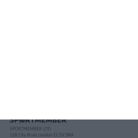
subscription?
Pricing details
Feature list
No 2 clubs are the same. Our features cover your needs.
Feature list
SPORTMEMBER LTD
128 City Road London EC1V 2NX