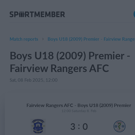
About SportMember
About us
Meet us
Match reports
Boys U18 (2009) Premier - Fairview Range
Career
Boys U18 (2009) Premier -
Features
Fairview Rangers AFC
Calendar
Membership fee
Sat, 08 Feb 2025, 12:00
Website
Team App
Fairview Rangers AFC - Boys U18 (2009) Premier
Ticket system
12:00 Saturday 8. Feb
:
3
0
What does it cost?
English (UK)