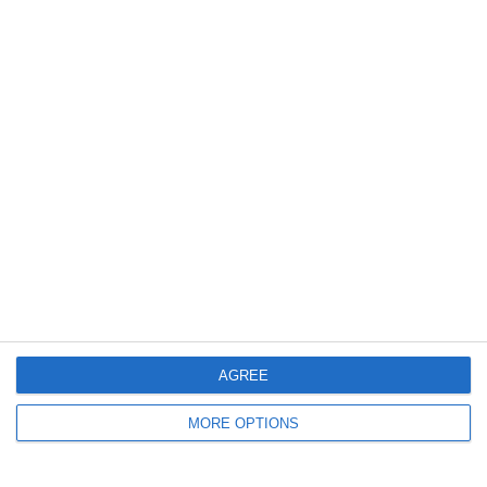
11. July
3
1
Boys U12 (2014) Major
Coill Dubh
2
2
Monasterevin AFC
Boys U12 (2014) 
5. July
2
0
Girls U12 (2014)
Kilcock
4. July
AGREE
1
1
Rathangan FC
Boys U10 (2016) 
MORE OPTIONS
0
1
Boys U12 (2014) Prem
Clane