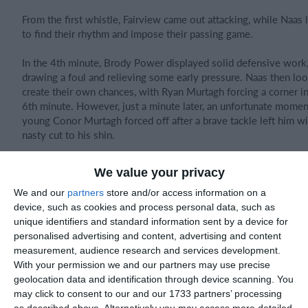
From the first whistle, Fairview came out attacking, while Naas
to find their rhythm and impose their passing game.
In the 4th minute, Brody Power displayed solid defensive work
drawing a foul and relieving some early pressure. Naas then lo
create their own chances, with Ryan Murtagh forcing a corner in
6th minute. However, just a minute later, an unfortunate mome
young Conor Murtagh forced off after a brave tackle left him wi
nasty cut to his shin.
With Naas adjusting, Fairview gained momentum and should ha
We value your privacy
taken the lead in the 9th minute, but a glaring miss from two ya
spared Naas. Moments later, another headed attempt from the
We and our
partners
store and/or access information on a
side sailed just wide.
device, such as cookies and process personal data, such as
unique identifiers and standard information sent by a device for
Naas tried to respond through Huey Phelan, who made a dazzli
personalised advertising and content, advertising and content
down the wing, only to run out of space. The visitors came clo
measurement, audience research and services development.
again in the 18th minute when Dawid delivered a superb cross 
With your permission we and our partners may use precise
Ryan Murtagh, whose effort was well saved by the Fairview kee
geolocation data and identification through device scanning. You
may click to consent to our and our 1733 partners’ processing
However, just a minute later, a defensive mistake gifted Fairvie
as described above. Alternatively you may access more detailed