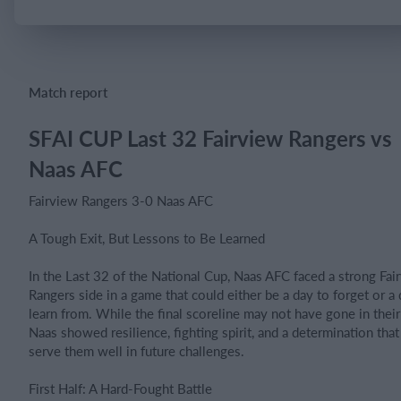
Login
Match report
SFAI CUP Last 32 Fairview Rangers vs
Naas AFC
Fairview Rangers 3-0 Naas AFC
A Tough Exit, But Lessons to Be Learned
In the Last 32 of the National Cup, Naas AFC faced a strong Fai
Rangers side in a game that could either be a day to forget or a 
learn from. While the final scoreline may not have gone in their
Naas showed resilience, fighting spirit, and a determination that
serve them well in future challenges.
First Half: A Hard-Fought Battle