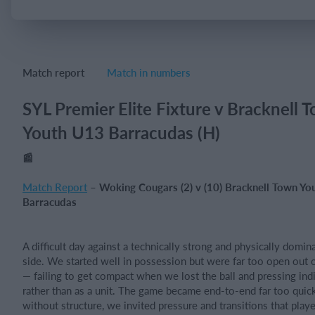
Login
Match report
Match in numbers
SYL Premier Elite Fixture v Bracknell 
Youth U13 Barracudas (H)
📰
Match Report
– Woking Cougars (2) v (10) Bracknell Town Yo
Barracudas
A difficult day against a technically strong and physically domin
side. We started well in possession but were far too open out 
— failing to get compact when we lost the ball and pressing indi
rather than as a unit. The game became end-to-end far too quick
without structure, we invited pressure and transitions that playe