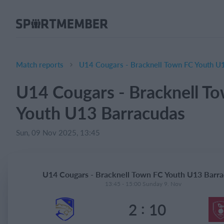
About SportMember
About us
Meet us
Match reports
U14 Cougars - Bracknell Town FC Youth U
Career
U14 Cougars - Bracknell T
Features
Youth U13 Barracudas
Calendar
Membership fee
Sun, 09 Nov 2025, 13:45
Website
Team App
U14 Cougars - Bracknell Town FC Youth U13 Barr
Ticket system
13:45 - 15:00 Sunday 9. Nov
:
2
10
What does it cost?
English (UK)