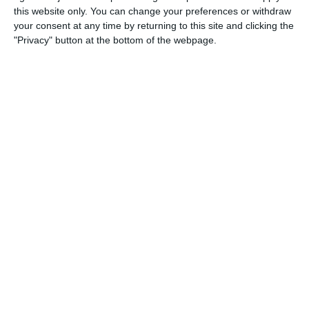
this website only. You can change your preferences or withdraw
Five or six of Bracknell’s goals were long-range finishes of real 
your consent at any time by returning to this site and clicking the
we’ll focus on getting tighter, blocking more, and defending as a
"Privacy" button at the bottom of the webpage.
boys never stopped working — that says a lot about their charac
Match reports
5. August
1
2
Razor FC Youth u13 - Avon League
AEK Boko
4. August
5
1
Leeds UFCA 1st Team
Opponent