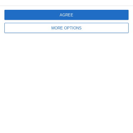
AGREE
MORE OPTIONS
Ready to get started?
Your club your way! Manage your club with
SportMember and ease your work load. We’d
love to help you get started. Create an account
right away.
Book a meeting
Create club