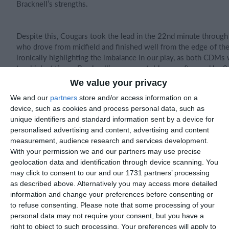
Bracknell’s strengths.
Despite this, Cougars took the lead in the 22nd minute through
who drove from midfield and finished well from the edge of th
ironically highlighting the imbalance in our play, as both CDMs
too high at times. Bracknell’s pressure told soon after, and by 
score had swung to 5–1.
We value your privacy
We and our
partners
store and/or access information on a
The second half began poorly, conceding again within two minu
device, such as cookies and process personal data, such as
moment that summed up our lack of concentration and shape. 
unique identifiers and standard information sent by a device for
we finally started to re-establish structure — Leonardo, Rory, an
personalised advertising and content, advertising and content
bringing control in midfield, while Noah and Johann worked tire
measurement, audience research and services development.
wing-back roles. Logan Pollock’s goal, assisted by Johann Dingw
With your permission we and our partners may use precise
pace in behind gave Bracknell something to think about.
geolocation data and identification through device scanning. You
may click to consent to our and our 1731 partners’ processing
as described above. Alternatively you may access more detailed
While the result was heavy, there were signs of progress late o
information and change your preferences before consenting or
compactness, clearer understanding of roles, and improved co
to refuse consenting.
Please note that some processing of your
ball. The final 20 minutes showed the standard we need to reac
personal data may not require your consent, but you have a
start — collective effort, controlled intensity, and pride out of 
right to object to such processing. Your preferences will apply to