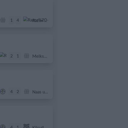
1
4
Razor FC Youth u13 - Avon League
2
1
Melksham Harriers
4
2
Naas u12 (2014) Prem
4
1
Kilcullen AFC