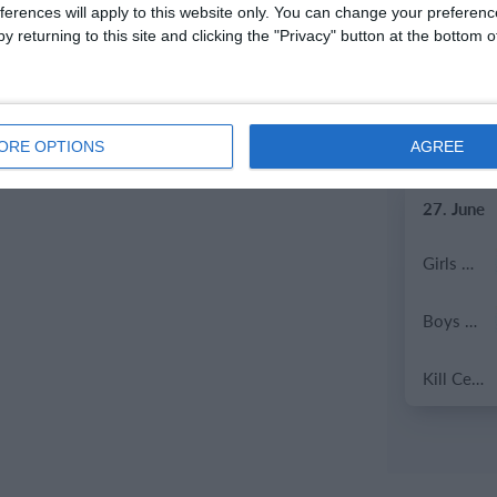
ferences will apply to this website only. You can change your preferen
y returning to this site and clicking the "Privacy" button at the bottom
2. July
Coill Dubh
ORE OPTIONS
AGREE
27. June
Girls U15 (2011 2012)
Boys U12 (2014) Prem
Kill Celtic