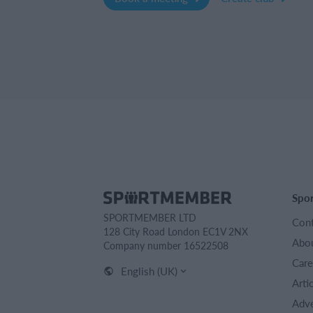
Spo
SPORTMEMBER LTD
Cont
128 City Road London EC1V 2NX
Abou
Company number 16522508
Care
English (UK)
Arti
Adve