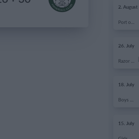
2. August
Port of Bristol
26. July
Razor FC Youth u13 - Avon League
18. July
Boys U12 (2014) Major
15. July
Girls U13 (2013)