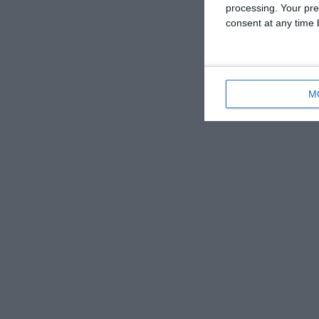
processing. Your pre
consent at any time b
M