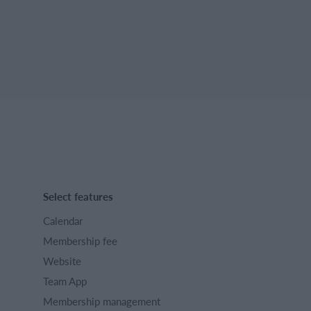
Select features
Calendar
Membership fee
Website
Team App
Membership management