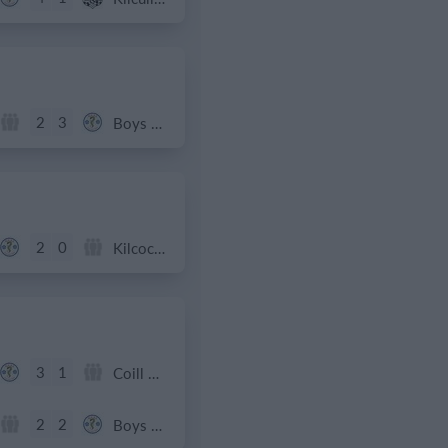
2
3
Boys U12 (2014) Red
2
0
Kilcock Celtic
3
1
Coill Dubh
2
2
Boys U12 (2014) Red