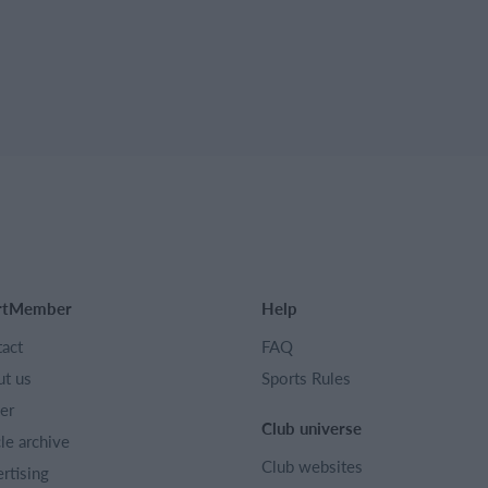
rtMember
Help
act
FAQ
t us
Sports Rules
er
Club universe
cle archive
Club websites
rtising