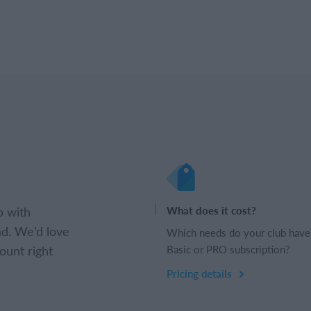
b with
What does it cost?
d. We’d love
Which needs do your club have
ount right
Basic or PRO subscription?
Pricing details