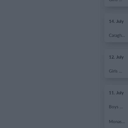
14. July
Caragh Celtic
12. July
Girls U12 (2014)
11. July
Boys U12 (2014) Major
Monasterevin AFC