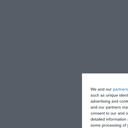
We and our
partners
such as unique ident
advertising and con
and our partners may
consent to our and o
detailed information
some processing of y