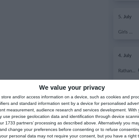
5. July
Girls U12 (2014)
4. July
Rathangan FC
Boys U12 (2014) Prem
We value your privacy
store and/or access information on a device, such as cookies and pro
Dunlavin
ifiers and standard information sent by a device for personalised adver
tent measurement, audience research and services development.
With 
 use precise geolocation data and identification through device scanni
Sallins Celtic
ur 1733 partners’ processing as described above. Alternatively you m
 and change your preferences before consenting or to refuse consentin
SWR U8 Lions
our personal data may not require your consent, but you have a right t