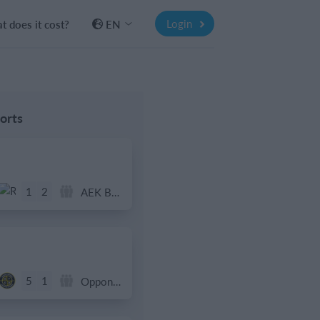
Login
 does it cost?
EN
orts
1
2
AEK Boko
5
1
Opponent