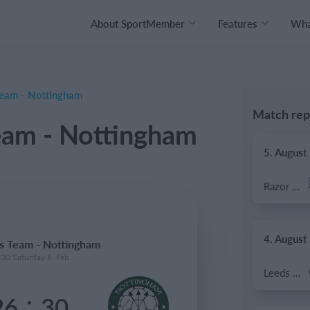
About SportMember
Features
What
eam - Nottingham
Match rep
am - Nottingham
5. August
Razor FC Youth u13 - Avon League
4. August
 Team - Nottingham
:30 Saturday 8. Feb
Leeds UFCA 1st Team
:
26
30