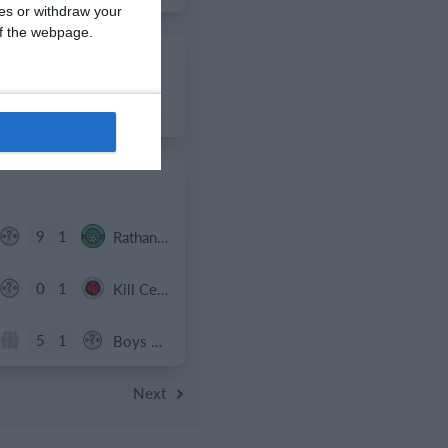
ces or withdraw your
 of the webpage.
2
1
Boys U12 (2014) Major
9
1
Rathangan FC
0
1
Kill Celtic Green
5
1
Boys U12 (2014) Major
Next