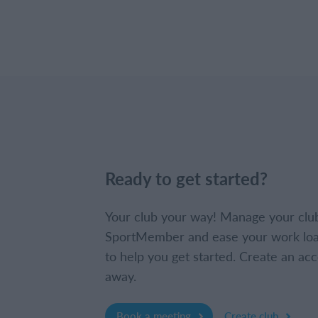
Ready to get started?
Your club your way! Manage your clu
SportMember and ease your work loa
to help you get started. Create an acc
away.
Book a meeting
Create club