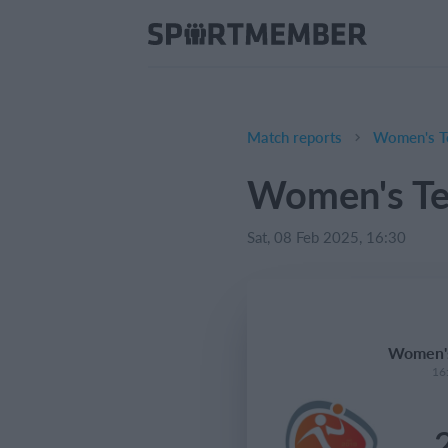
Match reports
Women's T
Women's Te
Sat, 08 Feb 2025, 16:30
Women's
16