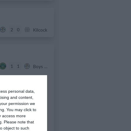
2
0
Kilcock
1
1
Boys U10 (2016) Blue
0
1
Clane
cess personal data,
3
1
Boys U12 (2014) Major
tising and content,
your permission we
ng. You may click to
9
0
Boys U12 (2014) Red
ay access more
g.
Please note that
0
0
Various
o object to such