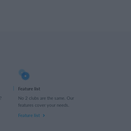
Feature list
?
No 2 clubs are the same. Our
features cover your needs.
Feature list