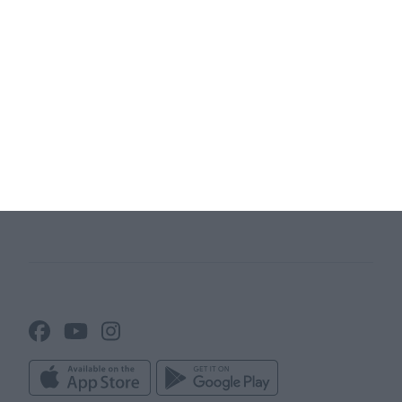
Website
Terms and conditions
Team App
Sitemap
Membership management
software
Club universe
Association Management
Club websites
Software
Club News
Attendance tracker
Club administration
Line up builder
Club info