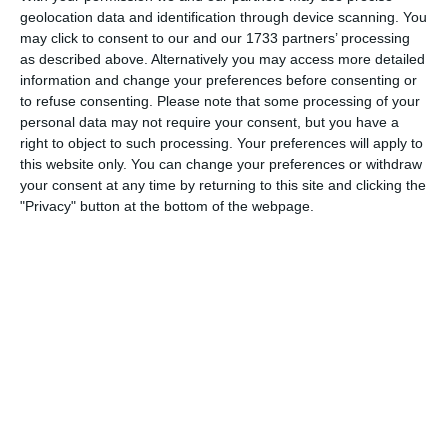
geolocation data and identification through device scanning. You
may click to consent to our and our 1733 partners’ processing
as described above. Alternatively you may access more detailed
Login
information and change your preferences before consenting or
to refuse consenting.
Please note that some processing of your
What does it cost?
personal data may not require your consent, but you have a
Which needs do your club have? Basic or PRO
right to object to such processing. Your preferences will apply to
this website only. You can change your preferences or withdraw
subscription?
your consent at any time by returning to this site and clicking the
Pricing details
"Privacy" button at the bottom of the webpage.
Feature list
No 2 clubs are the same. Our features cover your needs.
Feature list