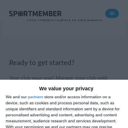
About SportMember
This match report is not public
About us
Meet us
Career
Features
Ready to get started?
Calendar
Membership fee
Your club your way! Manage your club with
Website
SportMember and ease your work load. We’d
We value your privacy
love to help you get started. Create an account
Team App
We and our
partners
store and/or access information on a
right away.
Ticket system
device, such as cookies and process personal data, such as
unique identifiers and standard information sent by a device for
personalised advertising and content, advertising and content
What does it cost?
Book a meeting
Create club
measurement, audience research and services development.
English (UK)
With your permission we and our partners may use precise