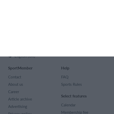
SPORTMEMBER LTD
128 City Road London EC1V 2NX
Company number 16522508
English (UK)
SportMember
Help
Contact
FAQ
About us
Sports Rules
Career
Select features
Article archive
Calendar
Advertising
Membership fee
Privacy policy