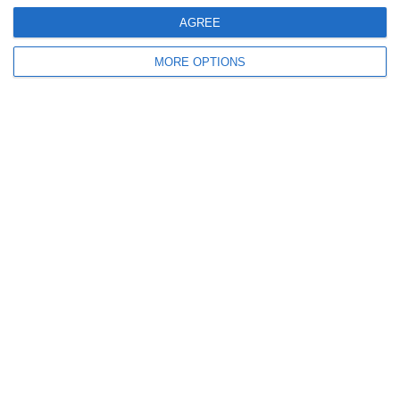
AGREE
9
0
Sallins Celtic
Boys U12 (2014) Red
MORE OPTIONS
0
0
SWR U8 Lions
Various
2. July
2
1
Coill Dubh
Boys U12 (2014) Major
27. June
9
1
Girls U15 (2011 2012)
Rathangan FC
0
1
Boys U12 (2014) Prem
Kill Celtic Green