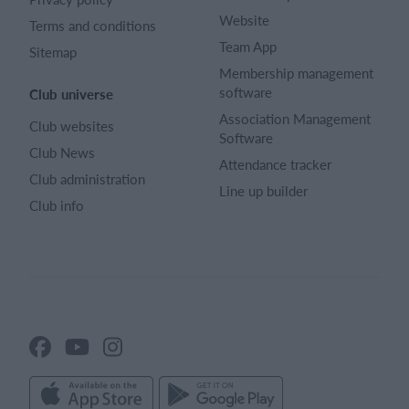
Website
Terms and conditions
Team App
Sitemap
Membership management
software
Club universe
Association Management
Club websites
Software
Club News
Attendance tracker
Club administration
Line up builder
Club info