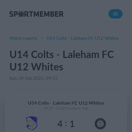
About SportMember
About us
Meet us
Match reports
U14 Colts - Laleham FC U12 Whites
Career
U14 Colts - Laleham FC
Features
U12 Whites
Calendar
Membership fee
Sun, 09 Feb 2025, 09:15
Website
Team App
U14 Colts - Laleham FC U12 Whites
Ticket system
09:15 - 11:30 Sunday 9. Feb
:
4
1
What does it cost?
English (UK)