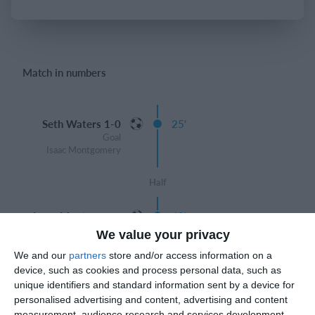
Login
Match in numbers
Seth Waters 1-0
25'
Goal
Isaac Montgomery
Half
Isaac Montgomery
40'
2-0
We value your privacy
Goal
We and our
partners
store and/or access information on a
device, such as cookies and process personal data, such as
Jacob Thorne 3-0
44'
unique identifiers and standard information sent by a device for
Goal
personalised advertising and content, advertising and content
David Abebe
measurement, audience research and services development.