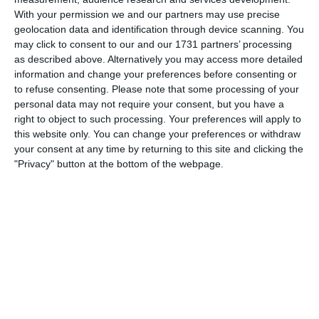
With your permission we and our partners may use precise
Patrick Allen 4-0
50'
geolocation data and identification through device scanning. You
Goal
may click to consent to our and our 1731 partners’ processing
James Bloomfield
as described above. Alternatively you may access more detailed
information and change your preferences before consenting or
to refuse consenting.
Please note that some processing of your
54'
4-1
Penalty score
personal data may not require your consent, but you have a
right to object to such processing. Your preferences will apply to
this website only. You can change your preferences or withdraw
your consent at any time by returning to this site and clicking the
"Privacy" button at the bottom of the webpage.
Match reports
5. August
1
2
Razor FC Youth u13 - Avon League
AEK Boko