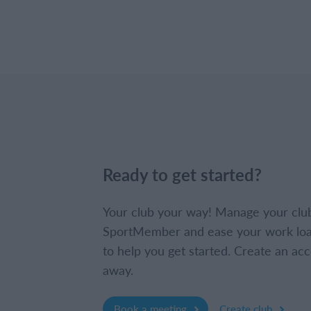
Ready to get started?
Your club your way! Manage your clu
SportMember and ease your work loa
to help you get started. Create an acc
away.
Book a meeting
Create club