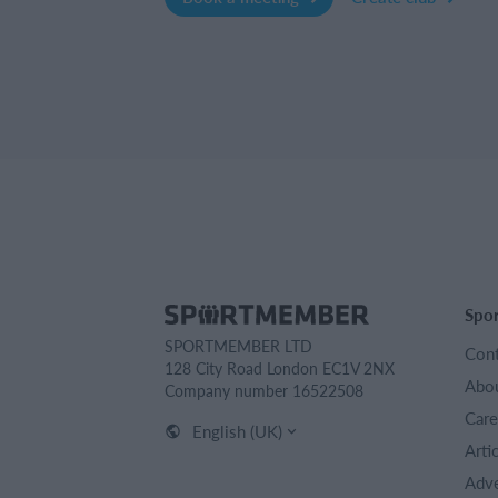
Spo
SPORTMEMBER LTD
Cont
128 City Road London EC1V 2NX
Abou
Company number 16522508
Care
English (UK)
Arti
Adve