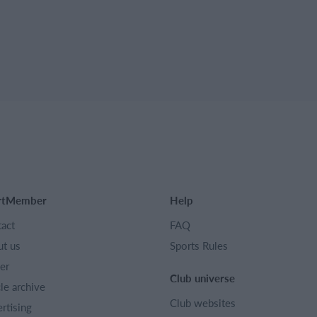
rtMember
Help
act
FAQ
t us
Sports Rules
er
Club universe
cle archive
Club websites
rtising