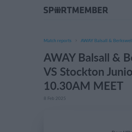
Match reports
AWAY Balsall & B
VS Stockton Juni
10.30AM MEET
8 Feb 2025