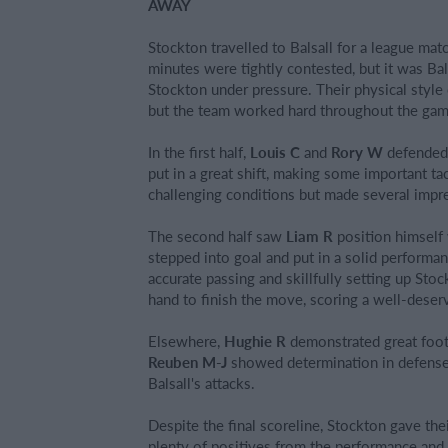
AWAY
Stockton travelled to Balsall for a league ma
minutes were tightly contested, but it was Ba
Stockton under pressure. Their physical style o
but the team worked hard throughout the gam
In the first half,
Louis C
and
Rory W
defended s
put in a great shift, making some important tac
challenging conditions but made several impr
The second half saw
Liam R
position himself 
stepped into goal and put in a solid perform
accurate passing and skillfully setting up St
hand to finish the move, scoring a well-deser
Elsewhere,
Hughie R
demonstrated great foot
Reuben M-J
showed determination in defense,
Balsall's attacks.
Despite the final scoreline, Stockton gave the
plenty of positives from the performance and w