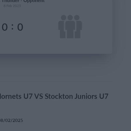
s Thunder - Opponent
8 Feb 2025
:
0
0
Hornets U7 VS Stockton Juniors U7
l 08/02/2025