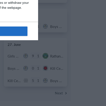
ces or withdraw your
 of the webpage.
2. July
2
1
Coill Dubh
Boys U12 (2014) Major
27. June
9
1
Girls U15 (2011 2012)
Rathangan FC
0
1
Boys U12 (2014) Prem
Kill Celtic Green
5
1
Kill Celtic
Boys U12 (2014) Major
Next