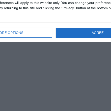
ferences will apply to this website only. You can change your preferen
y returning to this site and clicking the "Privacy" button at the bottom
ORE OPTIONS
AGREE