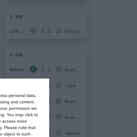
5. July
2
0
Girls U12 (2014)
Kilcock
4. July
1
1
Rathangan FC
Boys U10 (2016) Blue
0
1
Boys U12 (2014) Prem
Clane
cess personal data,
3
1
Dunlavin
Boys U12 (2014) Major
tising and content,
your permission we
ng. You may click to
9
0
Sallins Celtic
Boys U12 (2014) Red
ay access more
g.
Please note that
0
0
SWR U8 Lions
Various
o object to such