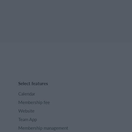
Select features
Calendar
Membership fee
Website
Team App
Membership management