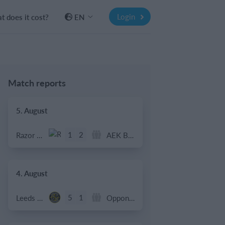
Login
 does it cost?
EN
Match reports
5. August
1
2
Razor FC Youth u13 - Avon League
AEK Boko
4. August
5
1
Leeds UFCA 1st Team
Opponent