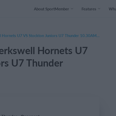
About SportMember
Features
What
AWAY Balsall & Berkswell Hornets U7 VS Stockton Juniors U7 Thunder 10.30AM MEET
erkswell Hornets U7
ors U7 Thunder