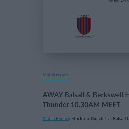
Boys U9'
Match report
AWAY Balsall & Berkswell 
Thunder 10.30AM MEET
Match Report
: Stockton Thunder vs Balsal