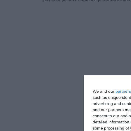
We and our
partners
such as unique ident
advertising and con
and our partners may
consent to our and o
detailed information
some processing of y