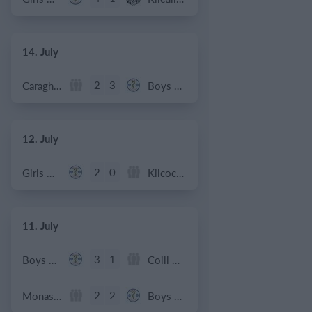
14. July
2
3
Caragh Celtic
Boys U12 (2014) Red
12. July
2
0
Girls U12 (2014)
Kilcock Celtic
11. July
3
1
Boys U12 (2014) Major
Coill Dubh
2
2
Monasterevin AFC
Boys U12 (2014) Red