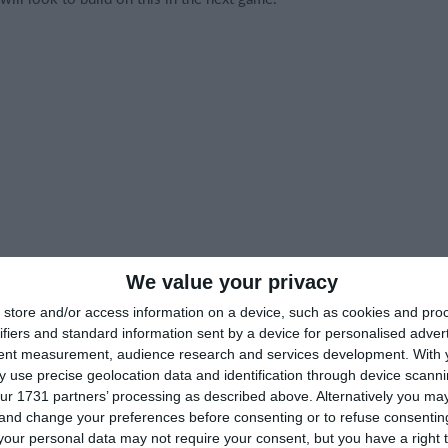
We value your privacy
store and/or access information on a device, such as cookies and pro
ifiers and standard information sent by a device for personalised adver
tent measurement, audience research and services development.
With 
 use precise geolocation data and identification through device scanni
ur 1731 partners’ processing as described above. Alternatively you m
 and change your preferences before consenting or to refuse consentin
our personal data may not require your consent, but you have a right t