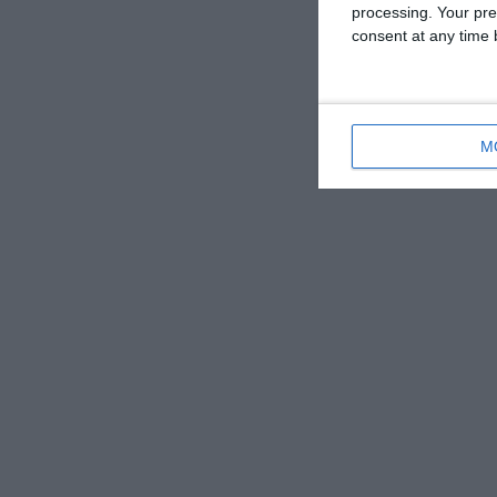
processing. Your pre
consent at any time b
M