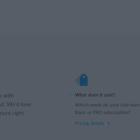
b with
What does it cost?
d. We’d love
Which needs do your club have
ount right
Basic or PRO subscription?
Pricing details