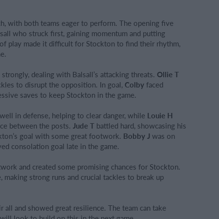
tch, with both teams eager to perform. The opening five
lsall who struck first, gaining momentum and putting
f play made it difficult for Stockton to find their rhythm,
e.
trongly, dealing with Balsall’s attacking threats.
Ollie T
kles to disrupt the opposition. In goal,
Colby
faced
essive saves to keep Stockton in the game.
well in defense, helping to clear danger, while
Louie H
ance between the posts.
Jude T
battled hard, showcasing his
ockton’s goal with some great footwork.
Bobby J
was on
ved consolation goal late in the game.
work and created some promising chances for Stockton.
 making strong runs and crucial tackles to break up
ir all and showed great resilience. The team can take
ill look to build on this in the next game.