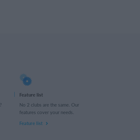
Feature list
?
No 2 clubs are the same. Our
features cover your needs.
Feature list