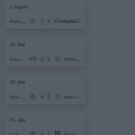
2. August
1
4
Port of Bristol
Razor FC Youth u13 - Avon League
26. July
2
1
Razor FC Youth u13 - Avon League
Melksham Harriers
18. July
4
2
Boys U12 (2014) Major
Naas u12 (2014) Prem
15. July
4
1
Girls U13 (2013)
Kilcullen AFC