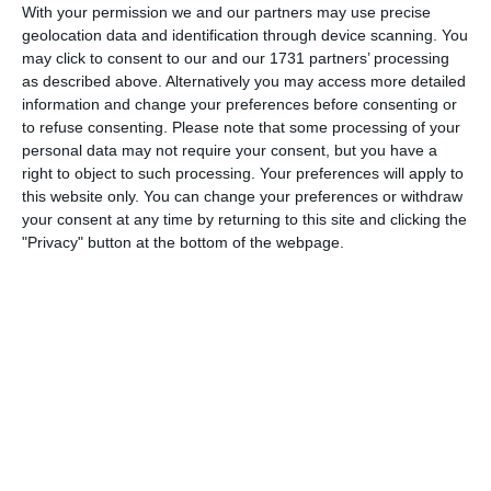
With your permission we and our partners may use precise
0
0
Boys U12 (2014) Red
Naas United
geolocation data and identification through device scanning. You
may click to consent to our and our 1731 partners’ processing
as described above. Alternatively you may access more detailed
0
0
Kill Celtic
Boys U10 (2016) Blue
information and change your preferences before consenting or
to refuse consenting.
Please note that some processing of your
personal data may not require your consent, but you have a
23. June
right to object to such processing. Your preferences will apply to
this website only. You can change your preferences or withdraw
your consent at any time by returning to this site and clicking the
6
0
Athy Town AFC
Boys U12 (2014) Major
"Privacy" button at the bottom of the webpage.
20. June
5
2
Boys U12 (2014) Prem
Coill Dubh
2
0
Castle Villa
Boys U12 (2014) Major
0
5
Boys U12 (2014) Red
Newbridge United