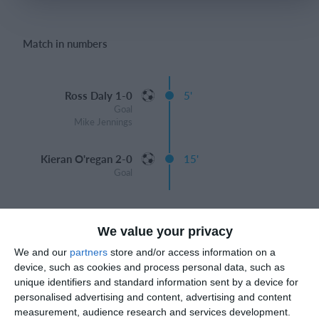
Match in numbers
Login
Ross Daly 1-0
5'
Goal
Mike Jennings
Kieran O'regan 2-0
15'
Goal
We value your privacy
Match reports
We and our
partners
store and/or access information on a
device, such as cookies and process personal data, such as
unique identifiers and standard information sent by a device for
personalised advertising and content, advertising and content
27. June
measurement, audience research and services development.