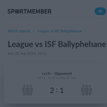
About SportMember
About us
Meet us
Match reports
League vs ISF Ballyphehane
Career
League vs ISF Ballyphehane
Features
Sun, 22 Sep 2024, 10:15
Calendar
Membership fee
Website
cccfc - Opponent
Team App
10:15 - 12:30 Sunday 22. Sep
Ticket system
:
2
1
What does it cost?
English (UK)