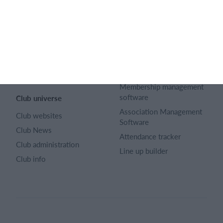
Career
Select features
Article archive
Calendar
Advertising
Membership fee
Privacy policy
Website
Terms and conditions
Team App
Sitemap
Membership management
software
Club universe
Association Management
Club websites
Software
Club News
Attendance tracker
Club administration
Line up builder
Club info