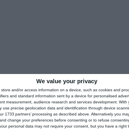
We value your privacy
store and/or access information on a device, such as cookies and pro
ifiers and standard information sent by a device for personalised adver
tent measurement, audience research and services development.
With 
 use precise geolocation data and identification through device scanni
ur 1733 partners’ processing as described above. Alternatively you m
 and change your preferences before consenting or to refuse consentin
our personal data may not require your consent, but you have a right t