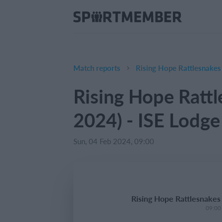
Match reports
Rising Hope Rattlesnakes
Rising Hope Rattl
2024) - ISE Lodg
Sun, 04 Feb 2024, 09:00
Rising Hope Rattlesnakes
09:00