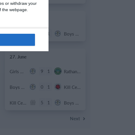
ces or withdraw your
 of the webpage.
2. July
2
1
Coill Dubh
Boys U12 (2014) Major
27. June
9
1
Girls U15 (2011 2012)
Rathangan FC
0
1
Boys U12 (2014) Prem
Kill Celtic Green
5
1
Kill Celtic
Boys U12 (2014) Major
Next