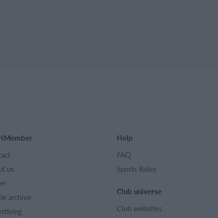
rtMember
Help
act
FAQ
t us
Sports Rules
er
Club universe
cle archive
Club websites
rtising