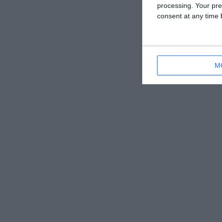
processing. Your pre
consent at any time b
M