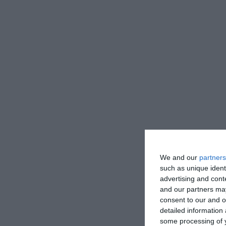
We and our
partners
such as unique ident
advertising and con
and our partners may
consent to our and o
detailed information
some processing of y