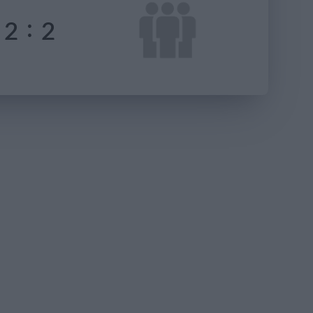
:
2
2