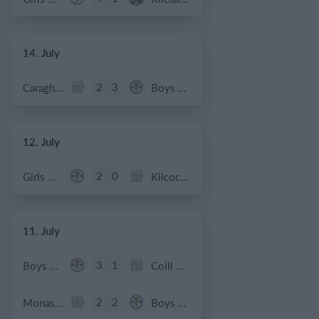
14. July
2
3
Caragh Celtic
Boys U12 (2014) Red
12. July
2
0
Girls U12 (2014)
Kilcock Celtic
11. July
3
1
Boys U12 (2014) Major
Coill Dubh
2
2
Monasterevin AFC
Boys U12 (2014) Red