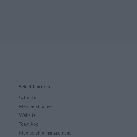
Select features
Calendar
Membership fee
Website
Team App
Membership management