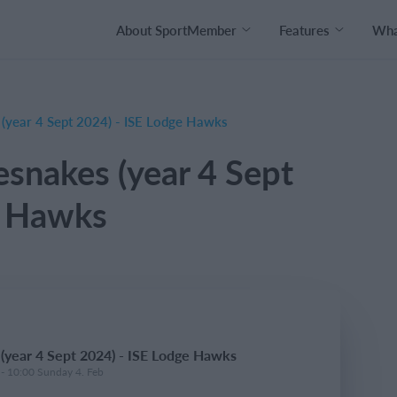
About SportMember
Features
What
 (year 4 Sept 2024) - ISE Lodge Hawks
esnakes (year 4 Sept
e Hawks
 (year 4 Sept 2024) - ISE Lodge Hawks
 - 10:00 Sunday 4. Feb