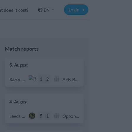
Login
 does it cost?
EN
Match reports
5. August
1
2
Razor FC Youth u13 - Avon League
AEK Boko
4. August
5
1
Leeds UFCA 1st Team
Opponent