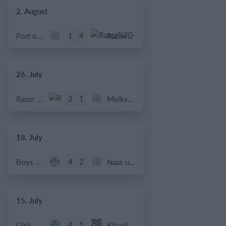
2. August
1
4
Port of Bristol
Razor FC Youth u13 - Avon League
26. July
2
1
Razor FC Youth u13 - Avon League
Melksham Harriers
18. July
4
2
Boys U12 (2014) Major
Naas u12 (2014) Prem
15. July
4
1
Girls U13 (2013)
Kilcullen AFC