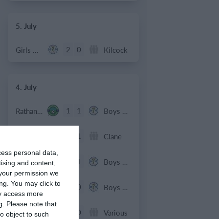
5. July
2
0
Girls U12 (2014)
Kilcock
4. July
1
1
Rathangan FC
Boys U10 (2016) Blue
0
1
Boys U12 (2014) Prem
Clane
cess personal data,
3
1
Dunlavin
Boys U12 (2014) Major
tising and content,
your permission we
ng. You may click to
9
0
Sallins Celtic
Boys U12 (2014) Red
ay access more
g.
Please note that
0
0
SWR U8 Lions
Various
o object to such