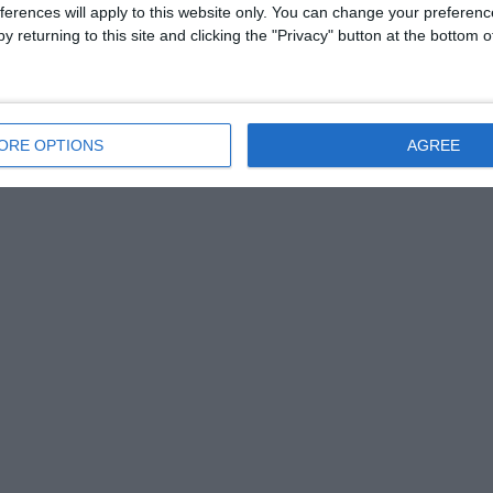
ferences will apply to this website only. You can change your preferen
y returning to this site and clicking the "Privacy" button at the bottom
ORE OPTIONS
AGREE