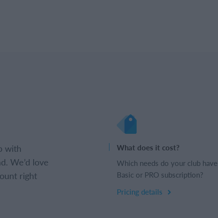
b with
What does it cost?
d. We’d love
Which needs do your club have
ount right
Basic or PRO subscription?
Pricing details