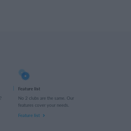
Feature list
?
No 2 clubs are the same. Our
features cover your needs.
Feature list