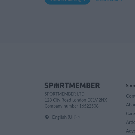
Spo
SPORTMEMBER LTD
Cont
128 City Road London EC1V 2NX
Abou
Company number 16522508
Care
English (UK)
Arti
Adve