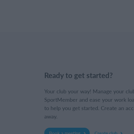
Ready to get started?
Your club your way! Manage your clu
SportMember and ease your work loa
to help you get started. Create an acc
away.
Book a meeting
Create club